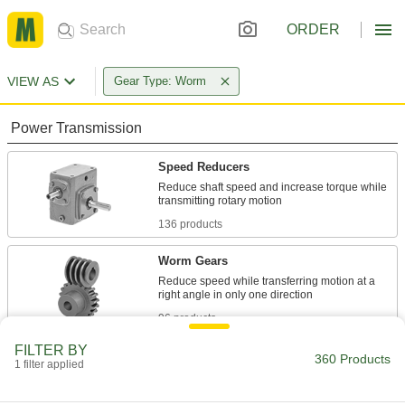
ORDER
VIEW AS
Gear Type: Worm
Power Transmission
Speed Reducers
Reduce shaft speed and increase torque while
136 products
Worm Gears
Reduce speed while transferring motion at a
96 products
FILTER BY
Material Handling
360 Products
1 filter applied
Jacks