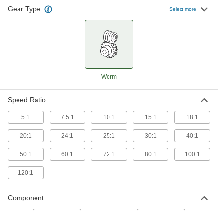
Gear Type
Select more
128 products
Worm
Speed Ratio
5:1
7.5:1
10:1
15:1
18:1
20:1
24:1
25:1
30:1
40:1
50:1
60:1
72:1
80:1
100:1
120:1
Component