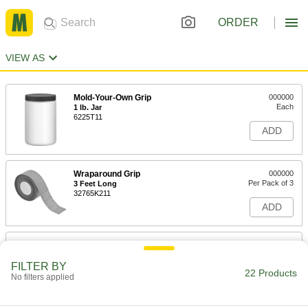
ORDER
VIEW AS
Mold-Your-Own Grip
000000
Each
1 lb. Jar
6225T11
ADD
Wraparound Grip
000000
Per Pack of 3
3 Feet Long
32765K211
ADD
Split Grips
000000
Per Pack of 2
for 1/2" to 3/4" OD, 4-1/4" Long
FILTER BY
9445K21
22 Products
No filters applied
ADD