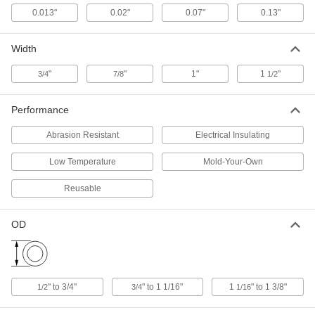
32765K31
ADD
0.013"
0.02"
0.07"
0.13"
Width
Wraparound Grip
000000
Each
Adhesive-Back Cushioned Wrap-on
Grip, 12 Feet Long
"
"
1"
1
"
3/4
7/8
1/2
32765K32
ADD
Performance
Wraparound Grip
000000
Each
Adhesive-Back Cushioned Wrap-on
Abrasion Resistant
Electrical Insulating
Grip, 24 Feet Long
32765K33
ADD
Low Temperature
Mold-Your-Own
Reusable
Cotton Friction Electrical Tape
0000000
Per Pack of 10
with 3M Temflex 1755 Rubber
Adhesive, 3/4" Wide, 60' Long
OD
76465A211
ADD
Cotton Friction Electrical Tape
000000
Each
with 3M Temflex 1755 Rubber
" to 3/4"
" to 1 1/16"
1
" to 1 3/8"
1/2
3/4
1/16
Adhesive, 3/4" Wide, 60' Long
76465A2
ADD