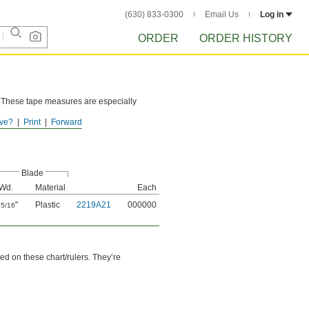
(630) 833-0300
Email Us
Log in
ORDER
ORDER HISTORY
d. These tape measures are especially
ve?
Print
Forward
Blade
Wd.
Material
Each
"
Plastic
2219A21
000000
5/16
ed on these chart/rulers. They’re