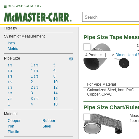
BROWSE CATALOG
Filter by
System of Measurement
Pipe Size Tape Meas
Inch
C
Metric
u
4 Products
...
Dimensional 
Pipe Size
1 
5
1/8
1/8
1 
6
1/4
1/4
1 
8
3/8
1/2
2
10
1/2
For Pipe Material
2 
12
5/8
1/2
Galvanized Steel, Iron, PVC
3
14
3/4
Copper, CPVC
3 
16
7/8
1/2
1
4
18
Pipe Size Chart/Rule
Material
Measu
Copper
Rubber
fiber
Iron
Steel
Plastic