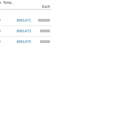
. Temp.,
Each
0
8991A71
000000
0
8991A73
00000
0
8991A75
00000