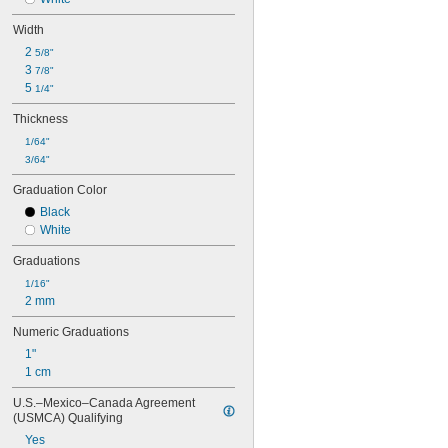
Width
2 
5/8"
3 
7/8"
5 
1/4"
Thickness
1/64"
3/64"
Graduation Color
Black
White
Graduations
1/16"
2 mm
Numeric Graduations
1"
1 cm
U.S.–Mexico–Canada Agreement 
(USMCA) Qualifying
Yes