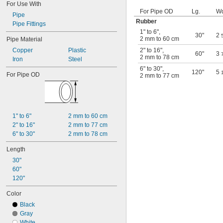
For Use With
For Pipe OD
Lg.
Wd
Pipe
Rubber
Pipe Fittings
1" to 6"
,
30"
2
2 mm to 60 cm
Pipe Material
Copper
Plastic
2" to 16"
,
60"
3
2 mm to 78 cm
Iron
Steel
6" to 30"
,
120"
5
For Pipe OD
2 mm to 77 cm
1" to 6"
2 mm to 60 cm
2" to 16"
2 mm to 77 cm
6" to 30"
2 mm to 78 cm
Length
30"
60"
120"
Color
Black
Gray
White