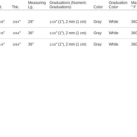
Measuring
Graduations (Numeric
Graduation
Max
.
Thk.
Lg.
Graduations)
Color
Color
° F
"
"
28"
" (1"), 2 mm (1 cm)
Gray
White
36
5/8
3/64
1/16
"
"
36"
" (1"), 2 mm (1 cm)
Gray
White
36
7/8
3/64
1/16
"
"
36"
" (1"), 2 mm (1 cm)
Gray
White
36
1/4
3/64
1/16