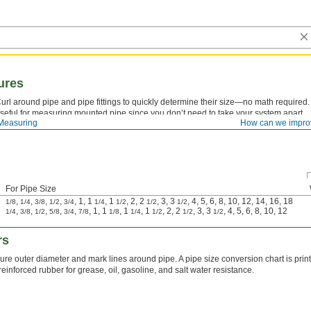
ures
url around pipe and pipe fittings to quickly determine their size—no math require
seful for measuring mounted pipe since you don’t need to take your system apart.
Measuring
How can we impro
For Pipe Size
,
,
,
,
, 1, 1
, 1
, 2, 2
, 3, 3
, 4, 5, 6, 8, 10, 12, 14, 16, 18
1/8
1/4
3/8
1/2
3/4
1/4
1/2
1/2
1/2
,
,
,
,
,
, 1, 1
, 1
, 1
, 2, 2
, 3, 3
, 4, 5, 6, 8, 10, 12
1/4
3/8
1/2
5/8
3/4
7/8
1/8
1/4
1/2
1/2
1/2
rs
re outer diameter and mark lines around pipe. A pipe size conversion chart is print
-reinforced rubber for grease, oil, gasoline, and salt water resistance.