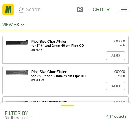
ORDER
VIEW AS
Pipe Size Chart/Ruler
000000
Each
for 1"-6" and 2 mm-60 cm Pipe OD
8991A71
ADD
Pipe Size Chart/Ruler
000000
Each
for 2"-16" and 2 mm-78 cm Pipe OD
8991A73
ADD
Pipe Size Chart/Ruler
000000
Each
for 6"-30" and 2 mm-77 cm Pipe OD
8991A75
FILTER BY
4 Products
ADD
No filters applied