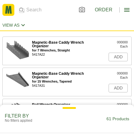
ORDER
VIEW AS
Magnetic-Base Caddy Wrench
000000
Organizer
Each
for 7 Wrenches, Straight
5417A22
ADD
Magnetic-Base Caddy Wrench
000000
Organizer
Each
for 15 Wrenches, Tapered
5417A31
ADD
Rail Wrench Organizer
000000
Each
for 30 Wrenches
2230N11
FILTER BY
61 Products
ADD
No filters applied