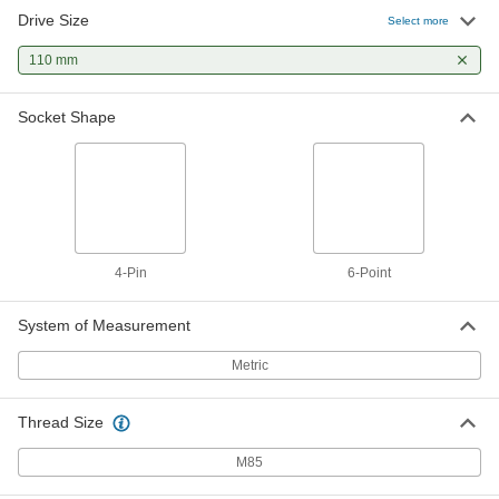
Drive Size
Select more
110 mm
Socket Shape
4-Pin
6-Point
System of Measurement
Metric
Thread Size
M85