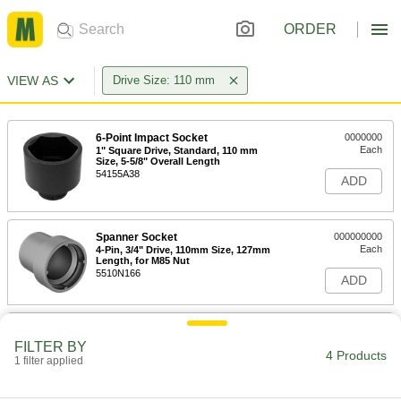
ORDER
VIEW AS
Drive Size: 110 mm
6-Point Impact Socket
0000000
Each
1" Square Drive, Standard, 110 mm
Size, 5-5/8" Overall Length
54155A38
ADD
Spanner Socket
000000000
Each
4-Pin, 3/4" Drive, 110mm Size, 127mm
Length, for M85 Nut
5510N166
ADD
Spanner Socket
000000000
Each
4-Pin, 1" Square Drive, 110mm Size,
FILTER BY
110mm Length, for M85 Nut
4 Products
1 filter applied
5510N194
ADD