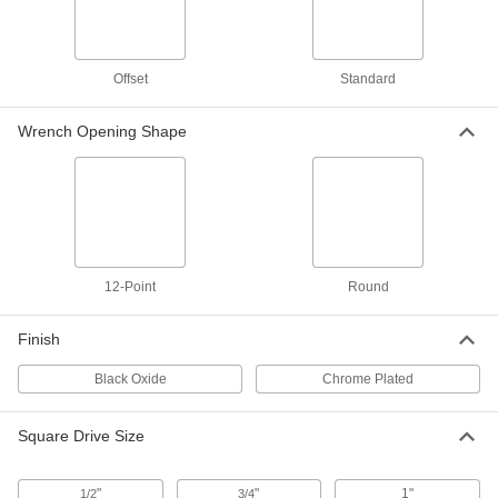
1/2" Square Drive, 23 Pieces, Deep
7874N105
ADD
Offset
Standard
12-Point Socket Set
000000000
Each
with Drive Tools, 3/4" Square Drive, 30
Wrench Opening Shape
Pieces
7874N112
ADD
6-Point Standard Impact Socket
000000
Each
1/2" Square Drive, 29mm Size
7205A73
ADD
12-Point
Round
Finish
6-Point Deep Impact Socket
000000
Each
1/2" Square Drive, 29mm Size
7205A71
Black Oxide
Chrome Plated
ADD
Square Drive Size
6-Point Impact Socket
000000
Each
3/4" Square Drive, Standard, 29 mm
Size, 2-1/8" Overall Length
"
"
1"
1/2
3/4