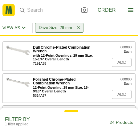
ORDER
VIEW AS
Drive Size: 29 mm
Dull Chrome-Plated Combination
000000
Wrench
Each
with 12-Point Openings, 29 mm Size,
15-1/4" Overall Length
ADD
7191A35
Polished Chrome-Plated
000000
Combination Wrench
Each
12-Point Opening, 29 mm Size, 15-
9/16" Overall Length
ADD
5314A97
6-Point Impact Socket Set
0000000
Each
1/2" Square Drive, 25 Pieces, Standard
FILTER BY
Sockets
24 Products
1 filter applied
53105A101
ADD