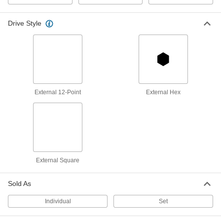
54175A127
ADD
Drive Style
6-Point Impact Socket
000000
Each
1" Square Drive, Standard, 29 mm Size,
2-9/16" Overall Length
54155A14
ADD
External 12-Point
External Hex
6-Point Standard Socket
000000
Each
1/2" Square Drive, 29mm Size
7149A87
ADD
12-Point Chrome-Plated Socket
000000
Each
Standard, 1/2" Square Drive, 29mm
External Square
Size
7149A32
ADD
Sold As
Individual
Set
6-Point Deep Socket
000000
Each
1/2" Square Drive, 29 mm Size
7149A459