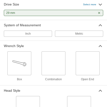
Drive Size
6-Point Impact Socket Set
0000000
Select more
Each
1/2" Square Drive, 25 Pieces, Deep
Sockets
29 mm
53105A102
ADD
System of Measurement
Economy 6-Point Socket Set
0000000
Each
1/2" Square Drive, 24 Pieces, Standard
Inch
Metric
5894A208
ADD
Wrench Style
Economy 6-Point Socket Set
0000000
Each
1/2" Square Drive, 24 Pieces, Deep
5894A207
ADD
12-Point Socket Set
0000000
Box
Combination
Open End
Each
1/2" Square Drive, 24 Pieces, Standard
7874N104
ADD
Head Style
12-Point Socket Set
0000000
Each