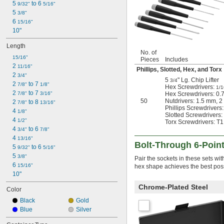
5 
 to 6 
9/32"
5/16"
11/16"
5 
3/8"
3/4"
6 
15/16"
25/32"
10"
13/16"
7/8"
Length
29/32"
No. of
15/16"
Pieces
Includes
15/16"
2 
11/16"
Phillips, Slotted, Hex, and Torx
31/32"
2 
3/4"
1"
5
" Lg. Chip Lifter
3/4
2 
 to 7 
7/8"
1/8"
1 
Hex Screwdrivers:
1/16"
1/1
2 
 to 7 
7/8"
3/16"
Hex Screwdrivers: 0.
1 
1/8"
50
Nutdrivers: 1.5 mm, 
2 
 to 8 
7/8"
13/16"
1 
3/16"
Phillips Screwdrivers:
4 
1/8"
1 
1/4"
Slotted Screwdrivers: 
4 
1/2"
Torx Screwdrivers: T1,
1 
5/16"
4 
 to 6 
3/4"
7/8"
1 
3/8"
4 
13/16"
1 
7/16"
Bolt-Through 6-Poin
5 
 to 6 
9/32"
5/16"
1 
1/2"
5 
3/8"
Pair the sockets in these sets wit
1 
9/16"
6 
15/16"
hex shape achieves the best possi
1 
5/8"
10"
1 
11/16"
1 
Chrome-Plated Steel
3/4"
Color
1 
13/16"
Black
Gold
1 
7/8"
Blue
Silver
1 
15/16"
2"