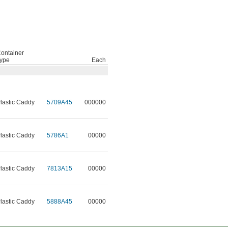
ontainer
ype
Each
lastic Caddy
5709A45
000000
lastic Caddy
5786A1
00000
lastic Caddy
7813A15
00000
lastic Caddy
5888A45
00000