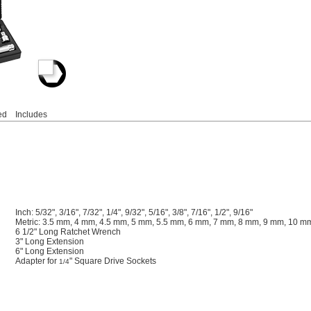
ed
Includes
Inch: 5/32", 3/16", 7/32", 1/4", 9/32", 5/16", 3/8", 7/16", 1/2", 9/16"
Metric: 3.5 mm, 4 mm, 4.5 mm, 5 mm, 5.5 mm, 6 mm, 7 mm, 8 mm, 9 mm, 10 
6 1/2" Long Ratchet Wrench
3" Long Extension
6" Long Extension
Adapter for
" Square Drive Sockets
1/4