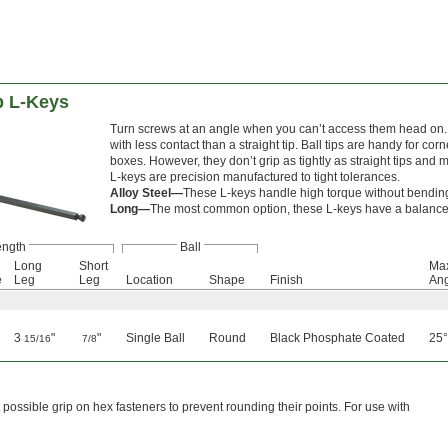
p L-Keys
Turn screws at an angle when you can’t access them head on. T
with less contact than a straight tip. Ball tips are handy for c
boxes. However, they don’t grip as tightly as straight tips and m
L-keys are precision manufactured to tight tolerances.
Alloy Steel—
These L-keys handle high torque without bending or
Long—
The most common option, these L-keys have a balanced
ength
Ball
Long
Short
Max
e
Leg
Leg
Location
Shape
Finish
An
3
"
"
Single Ball
Round
Black Phosphate Coated
25°
15/16
7/8
ossible grip on hex fasteners to prevent rounding their points. For use with