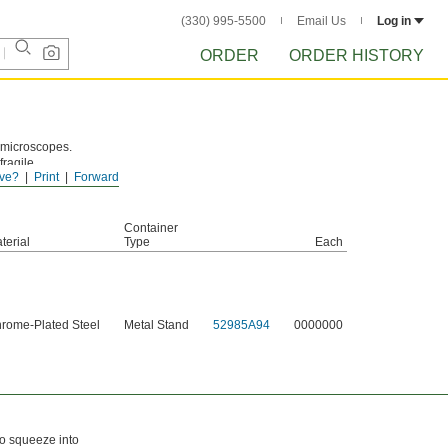
(330) 995-5500
Email Us
Log in
ORDER
ORDER HISTORY
d microscopes.
fragile
ve?
Print
Forward
river with
Container
terial
Type
Each
rome-Plated Steel
Metal Stand
52985A94
0000000
to squeeze into