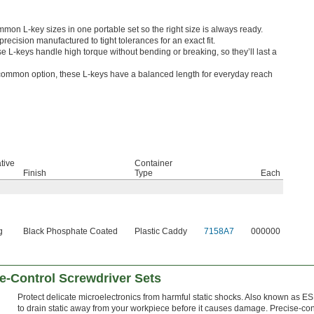
on L-key sizes in one portable set so the right size is always ready.
recision manufactured to tight tolerances for an exact fit.
e L-keys handle high torque without bending or breaking, so they’ll last a
ommon option, these L-keys have a balanced length for everyday reach
tive
Container
Finish
Type
Each
g
Black Phosphate Coated
Plastic Caddy
7158A7
000000
se-Control Screwdriver Sets
Protect delicate microelectronics from harmful static shocks. Also known as 
to drain static away from your workpiece before it causes damage. Precise-cont