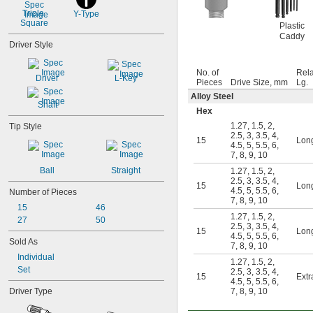
0.098"
Triple 
Y-Type
0.099"
Square
Plastic
0.100"
Caddy
0.102"
Driver Style
7/64"
0.111"
No. of
Rela
Driver
L-Key
0.118"
Pieces
Drive Size, mm
Lg.
0.119"
Alloy Steel
Shaft
1/8"
Hex
0.133"
1.27
,
1.5
,
2
,
Tip Style
0.138"
2.5
,
3
,
3.5
,
4
,
15
Lon
9/64"
4.5
,
5
,
5.5
,
6
,
7
,
8
,
9
,
10
0.141"
0.145"
Ball
Straight
1.27
,
1.5
,
2
,
2.5
,
3
,
3.5
,
4
,
5/32"
15
Lon
4.5
,
5
,
5.5
,
6
,
Number of Pieces
0.157"
7
,
8
,
9
,
10
0.158"
15
46
1.27
,
1.5
,
2
,
0.168"
27
50
2.5
,
3
,
3.5
,
4
,
15
Lon
11/64"
4.5
,
5
,
5.5
,
6
,
Sold As
0.183"
7
,
8
,
9
,
10
Individual
3/16"
1.27
,
1.5
,
2
,
0.193"
Set
2.5
,
3
,
3.5
,
4
,
15
Extr
4.5
,
5
,
5.5
,
6
,
0.197"
Driver Type
7
,
8
,
9
,
10
13/64"
0.216"