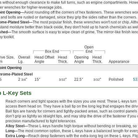
s without enough clearance to make full turns, such as engine compartments. How
er wrenches for higher-leverage jobs.
oint Opening—
Avoid rounding off the corners of hex fasteners. These wrenches won
 and bolts are rusted or damaged, since they grip the sides rather than the corners.
ome-Plated Steel—
The most popular finish, these wrenches won't rust or chip. Alt
stand moisture better than black oxide, they don't hold up to harsh chemicals as well
ished—
The smooth surface is easy to wipe clean of grime. The mirror-like finish le
y toolkit.
Open
Box End
End
ive Size,
Overall
Head Offset
Head
Opening
Head
m
Lg.
Angle
Thick.
Angle
Thick.
Appearance
oint Opening
hrome-Plated Steel
5
2
"
15°
"
22.5°
"
Polished
53
3/4
3/32
3/32
p L-Key Sets
Reach corners and tight spaces with the sizes you use most. These L-keys turn
access them head on. They have a ball tip on the long leg that engages the drive 
Ball tips are handy for corners and tightly-packed areas, such as control panel
don’t grip as tightly as straight tips, and may strip the drive of the fastener if 
precision manufactured to tight tolerances.
Alloy Steel—
These L-keys handle high torque without bending or breaking, so the
Long—
The most common option, these L-keys have a balanced length for ever
Extra Long—
Reach deep fasteners with the extra-long leg on these L-keys. Fli