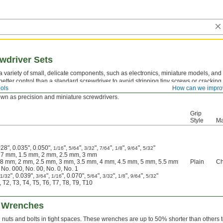
wdriver Sets
 variety of small, delicate components, such as electronics, miniature models, an
etter control than a standard screwdriver to avoid stripping tiny screws or cracking 
ols
How can we impro
andle with your palm to apply constant pressure while turning the body of the screwd
nown as precision and miniature screwdrivers.
Grip
Style
Ma
28", 0.035", 0.050",
",
",
",
",
",
",
"
1/16
5/64
3/32
7/64
1/8
9/64
5/32
.27 mm, 1.5 mm, 2 mm, 2.5 mm, 3 mm
1.8 mm, 2 mm, 2.5 mm, 3 mm, 3.5 mm, 4 mm, 4.5 mm, 5 mm, 5.5 mm
Plain
Ch
 No. 000, No. 00, No. 0, No. 1
", 0.039",
",
", 0.070",
",
",
",
",
"
1/32
3/64
1/16
5/64
3/32
1/8
9/64
5/32
 T2, T3, T4, T5, T6, T7, T8, T9, T10
 Wrenches
 nuts and bolts in tight spaces. These wrenches are up to 50% shorter than others 