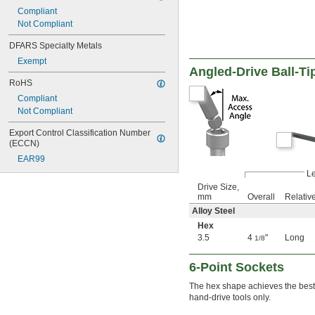
2.2 mm
Compliant
2.5 mm
Not Compliant
2.6 mm
3 mm
DFARS Specialty Metals
3.2 mm
Exempt
3.5 mm
Angled-Drive Ball-Ti
3.8 mm
RoHS
4 mm
Compliant
4.5 mm
Not Compliant
5 mm
5.5 mm
Export Control Classification Number 
6 mm
(ECCN)
7 mm
EAR99
8 mm
L
9 mm
Drive Size,
10 mm
mm
Overall
Relativ
11 mm
Alloy Steel
12 mm
Hex
13 mm
3.5
4
"
Long
1/8
14 mm
15 mm
6-Point Sockets
16 mm
17 mm
The hex shape achieves the best p
18 mm
hand-drive tools only.
19 mm