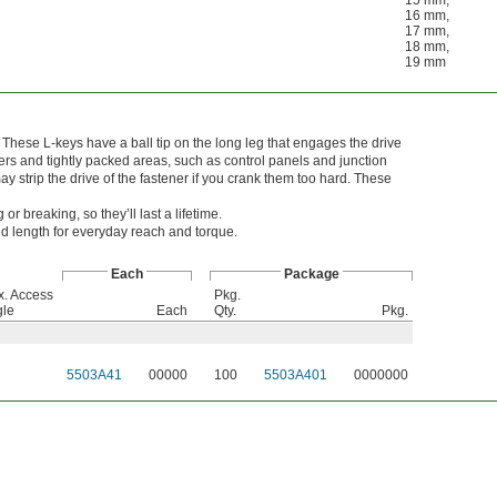
15 mm
,
16 mm
,
17 mm
,
18 mm
,
19 mm
hese L-keys have a ball tip on the long leg that engages the drive
orners and tightly packed areas, such as control panels and junction
ay strip the drive of the fastener if you crank them too hard. These
 breaking, so they’ll last a lifetime.
 length for everyday reach and torque.
Each
Package
. Access
Pkg.
gle
Each
Qty.
Pkg.
5503A41
00000
100
5503A401
0000000