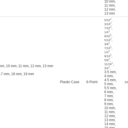
10 mm
,
11 mm
,
12 mm
,
13 mm
"
,
5/32
"
,
3/16
"
,
7/32
"
,
1/4
"
,
9/32
"
,
5/16
"
,
3/8
"
,
7/16
"
,
1/2
"
,
9/16
"
,
5/8
"
,
11/16
9 mm, 10 mm, 11 mm, 12 mm, 13 mm
"
,
3/4
3.5 mm
,
, 17 mm, 18 mm, 19 mm
4 mm
,
4.5 mm
,
Plastic Case
6-Point
3/
5 mm
,
5.5 mm
,
6 mm
,
7 mm
,
8 mm
,
9 mm
,
10 mm
,
11 mm
,
12 mm
,
13 mm
,
14 mm
,