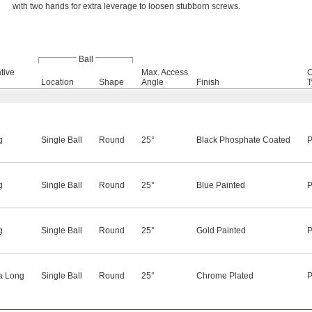
with two hands for extra leverage to loosen stubborn screws.
Ball
tive
Max. Access
C
Location
Shape
Angle
Finish
T
g
Single Ball
Round
25°
Black Phosphate Coated
P
g
Single Ball
Round
25°
Blue Painted
P
g
Single Ball
Round
25°
Gold Painted
P
a Long
Single Ball
Round
25°
Chrome Plated
P