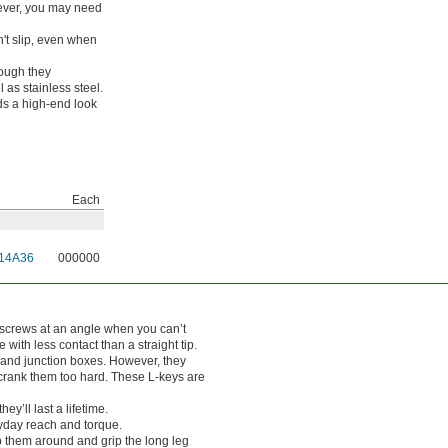
ever, you may need
't slip, even when
hough they
 as stainless steel.
nds a high-end look
Each
14A36
000000
 screws at an angle when you can’t
with less contact than a straight tip.
s and junction boxes. However, they
you crank them too hard. These L-keys are
y’ll last a lifetime.
yday reach and torque.
p them around and grip the long leg