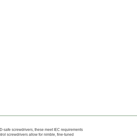
ESD-safe screwdrivers, these meet IEC requirements
rol screwdrivers allow for nimble, fine-tuned