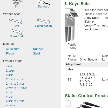
7/32"
L-Keys Sets
Bit
Standard
15/64"
Keep the most comm
0.236"
Wrench Style
These L-keys are p
0.241"
Alloy Steel—
Thes
1/4"
lifetime.
17/64"
Long—
The most c
Box
Combination
0.276"
and torque.
9/32"
Open End
0.290"
5/16"
Material
Plastic
0.315"
Caddy
Aluminum
Rubber
11/32"
Plastic
Steel
0.350"
No. of
Rela
23/64"
Pieces
Drive Size, mm
Lg.
Overall Length
3/8"
Alloy Steel
15/16"
0.395"
Hex
2 
11/16"
7/16"
1.27
,
1.5
,
2
,
2 
3/4"
0.457"
2.5
,
3
,
3.5
,
4
,
2 
 to 7 
15
Lon
7/8"
1/8"
15/32"
4.5
,
5
,
5.5
,
6
,
2 
 to 7 
7/8"
3/16"
7
,
8
,
9
,
10
1/2"
2 
 to 8 
7/8"
13/16"
17/32"
4 
1/8"
9/16"
Static-Control Preci
4 
1/2"
19/32"
4 
 to 6 
3/4"
7/8"
5/8"
4 
13/16"
21/32"