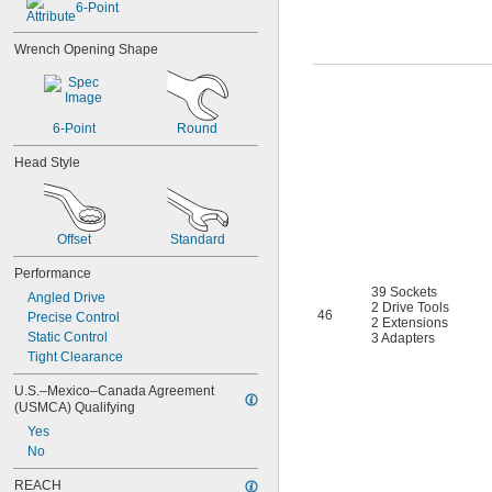
6-Point
3 
7/8"
4"
Wrench Opening Shape
4 
1/8"
4 
1/4"
4 
3/8"
4 
1/2"
6-Point
Round
4 
5/8"
4 
3/4"
Head Style
4 
7/8"
4 
15/16"
5 
3/16"
5 
7/16"
Offset
Standard
0.7 mm
Performance
0.71 mm
39 Sockets
0.89 mm
Angled Drive
2 Drive Tools
0.9 mm
46
Precise Control
2 Extensions
1.27 mm
Static Control
3 Adapters
1.3 mm
Tight Clearance
1.35 mm
U.S.–Mexico–Canada Agreement 
1.4 mm
(USMCA) Qualifying
1.5 mm
Yes
1.7 mm
No
1.8 mm
2 mm
REACH