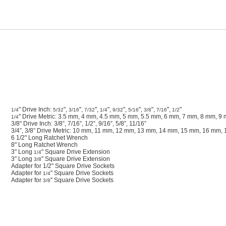
" Drive Inch:
",
",
",
",
",
",
",
",
"
1/4
5/32
3/16
7/32
1/4
9/32
5/16
3/8
7/16
1/2
" Drive Metric: 3.5 mm, 4 mm, 4.5 mm, 5 mm, 5.5 mm, 6 mm, 7 mm, 8 mm, 
1/4
3/8" Drive Inch: 3/8”, 7/16”, 1/2”, 9/16”, 5/8”, 11/16”
3/4”, 3/8” Drive Metric: 10 mm, 11 mm, 12 mm, 13 mm, 14 mm, 15 mm, 16 mm
6 1/2" Long Ratchet Wrench
8" Long Ratchet Wrench
3" Long
" Square Drive Extension
1/4
3" Long
" Square Drive Extension
3/8
Adapter for 1/2" Square Drive Sockets
Adapter for
" Square Drive Sockets
1/4
Adapter for
" Square Drive Sockets
3/8