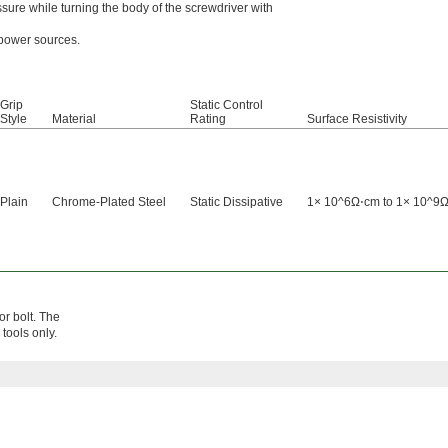
sure while turning the body of the screwdriver with
 power sources.
Grip
Static Control
Style
Material
Rating
Surface Resistivity
Plain
Chrome-Plated Steel
Static Dissipative
1× 10^6Ω⋅cm to 1× 10^9
or bolt. The
tools only.