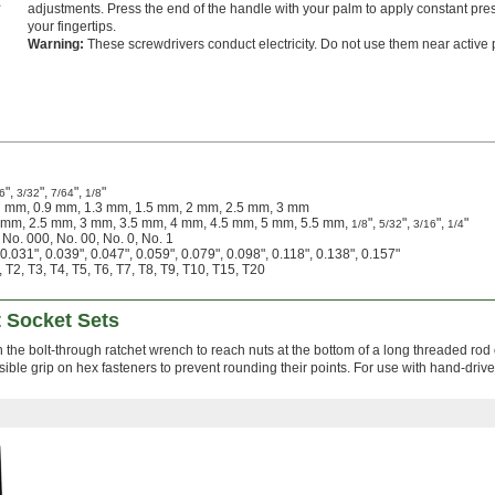
adjustments. Press the end of the handle with your palm to apply constant pres
your fingertips.
Warning:
These screwdrivers conduct electricity. Do not use them near active
",
",
",
"
6
3/32
7/64
1/8
7 mm, 0.9 mm, 1.3 mm, 1.5 mm, 2 mm, 2.5 mm, 3 mm
2 mm, 2.5 mm, 3 mm, 3.5 mm, 4 mm, 4.5 mm, 5 mm, 5.5 mm,
",
",
",
"
1/8
5/32
3/16
1/4
 No. 000, No. 00, No. 0, No. 1
0.031", 0.039", 0.047", 0.059", 0.079", 0.098", 0.118", 0.138", 0.157"
 T2, T3, T4, T5, T6, T7, T8, T9, T10, T15, T20
t Socket Sets
h the bolt-through ratchet wrench to reach nuts at the bottom of a long threaded rod 
ble grip on hex fasteners to prevent rounding their points. For use with hand-drive 