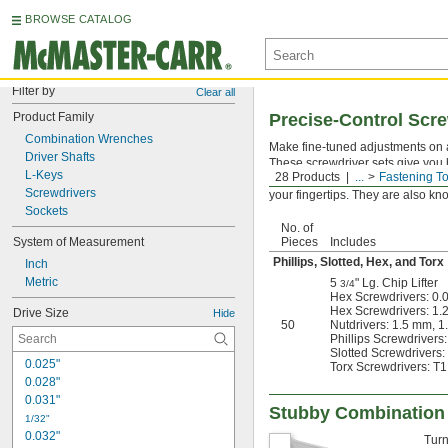
BROWSE CATALOG
Filter by
Clear all
Product Family
Precise-Control Scre
Combination Wrenches
Make fine-tuned adjustments on a
Driver Shafts
These screwdriver sets give you b
L-Keys
28 Products
...
Fastening To
materials. Press the end of the h
Screwdrivers
your fingertips. They are also k
Sockets
No. of
System of Measurement
Pieces
Includes
Phillips, Slotted, Hex, and Torx
Inch
Metric
5
" Lg. Chip Lifter
3/4
Hex Screwdrivers: 0.0
Hex Screwdrivers: 1
Drive Size
Hide
50
Nutdrivers: 1.5 mm, 
Phillips Screwdrivers:
Slotted Screwdrivers:
0.025"
Torx Screwdrivers: T1,
0.028"
0.031"
Stubby Combination
1/32"
0.032"
Turn