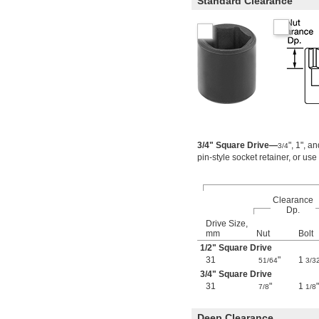
Standard Clearance
4 
3/8"
4 
1/2"
4 
5/8"
4 
3/4"
4 
7/8"
4 
15/16"
5 
3/16"
5 
7/16"
0.7 mm
0.71 mm
0.89 mm
3/4" Square Drive—
", 1", a
3/4
0.9 mm
pin-style socket retainer, or use
1.27 mm
1.3 mm
1.35 mm
Clearance
1.4 mm
Dp.
1.5 mm
Drive Size,
1.7 mm
mm
Nut
Bolt
1.8 mm
1/2
" Square Drive
2 mm
31
"
1
51/64
3/3
2.2 mm
3/4
" Square Drive
2.5 mm
31
"
1
"
7/8
1/8
2.6 mm
3 mm
Deep Clearance