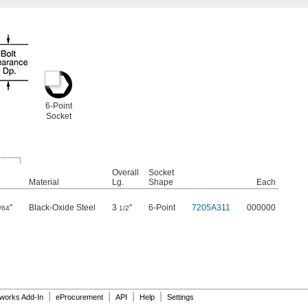
6-Point
Socket
Overall
Socket
Material
Lg.
Shape
Each
"
Black-Oxide Steel
3
"
6-Point
7205A311
000000
/64
1/2
|
|
|
|
dworks Add-In
eProcurement
API
Help
Settings