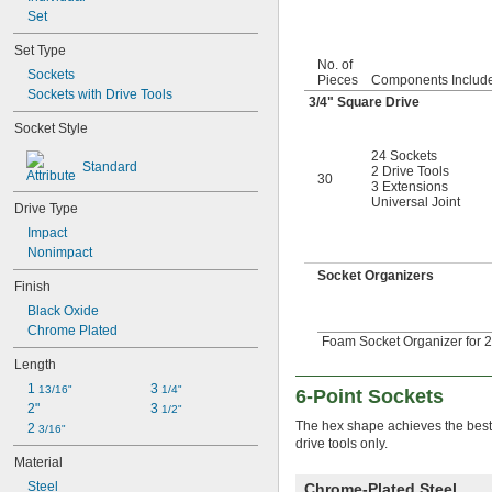
1/4"
Set
17/64"
Set Type
0.276"
No. of
9/32"
Sockets
Pieces
Components Includ
0.290"
Sockets with Drive Tools
3/4
" Square Drive
5/16"
Socket Style
0.315"
11/32"
24 Sockets
Standard
0.350"
2 Drive Tools
30
3 Extensions
23/64"
Universal Joint
Drive Type
3/8"
0.395"
Impact
7/16"
Nonimpact
0.457"
Socket Organizers
Finish
15/32"
1/2"
Black Oxide
17/32"
Chrome Plated
Foam Socket Organizer for 2
9/16"
Length
19/32"
5/8"
1 
3 
13/16"
1/4"
6-Point Sockets
21/32"
2"
3 
1/2"
The hex shape achieves the best 
11/16"
2 
3/16"
drive tools only.
3/4"
Material
25/32"
Steel
13/16"
Chrome-Plated Steel