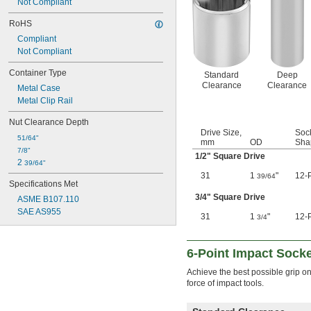
Not Compliant
2 
5/16"
2 
RoHS
3/8"
2 
7/16"
Compliant
2 
1/2"
Not Compliant
2 
17/32"
2 
Container Type
9/16"
Standard
Deep
2 
Clearance
Clearance
5/8"
Metal Case
2 
11/16"
Metal Clip Rail
2 
3/4"
Nut Clearance Depth
2 
13/16"
Drive Size,
Soc
2 
7/8"
51/64"
mm
OD
Sha
2 
15/16"
7/8"
1/2
" Square Drive
2 
31/32"
2 
39/64"
3"
31
1
"
12-P
39/64
Specifications Met
3 
1/8"
3 
3/4
" Square Drive
5/32"
ASME B107.110
3 
1/4"
SAE AS955
31
1
"
12-P
3/4
3 
3/8"
3 
1/2"
3 
5/8"
6-Point Impact Sock
3 
3/4"
3 
Achieve the best possible grip o
7/8"
force of impact tools.
4"
4 
1/8"
4 
1/4"