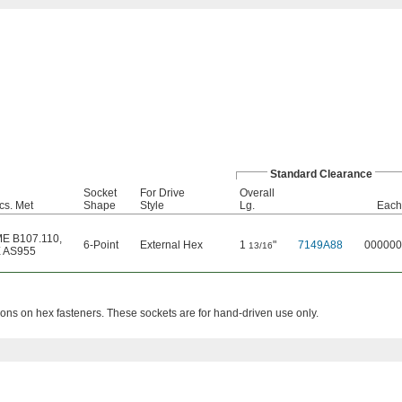
Standard Clearance
Socket
For Drive
Overall
cs. Met
Shape
Style
Lg.
Each
E B107.110
,
6-Point
External Hex
1
"
7149A88
000000
13/16
 AS955
ions on hex fasteners. These sockets are for hand-driven use only.