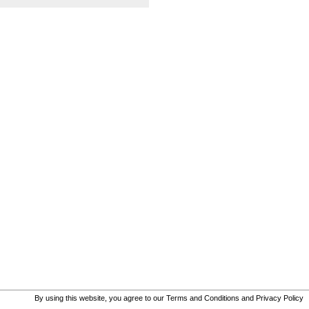
By using this website, you agree to our
Terms and Conditions
and
Privacy Policy