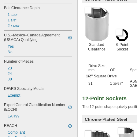
7/8"
Bolt Clearance Depth
29/32"
1 
15/16"
3/32"
1 
31/32"
1/8"
1"
2 
51/64"
1 
1/16"
U.S.–Mexico–Canada Agreement 
1 
1/8"
(USMCA) Qualifying
1 
3/16"
Standard
6-Point
Yes
1 
1/4"
Clearance
Socket
No
1 
5/16"
1 
3/8"
Number of Pieces
1 
7/16"
Drive Size,
23
1 
mm
OD
Spe
1/2"
24
1 
9/16"
1/2
" Square Drive
30
1 
5/8"
ASM
31
1
"
39/64
SAE
1 
11/16"
DFARS Specialty Metals
1 
3/4"
Exempt
1 
12-Point Sockets
13/16"
1 
7/8"
Export Control Classification Number 
The 12-point shape quickly posit
1 
15/16"
(ECCN)
2"
EAR99
Chrome-Plated Steel
2 
1/16"
2 
1/8"
REACH
2 
3/16"
Compliant
2 
1/4"