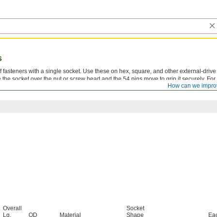
s
 fasteners with a single socket. Use these on hex, square, and other external-drive
the socket over the nut or screw head and the 54 pins move to grip it securely. For
How can we impro
Overall
Socket
Lg.
OD
Material
Shape
Ea