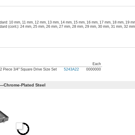
dard: 10 mm, 11 mm, 12 mm, 13 mm, 14 mm, 15 mm, 16 mm, 17 mm, 18 mm, 19 m
dard (cont.): 24 mm, 25 mm, 26 mm, 27 mm, 28 mm, 29 mm, 30 mm, 31 mm, 32 m
Each
2 Piece 3/4" Square Drive Size Set
5243A22
0000000
s—Chrome-Plated Steel