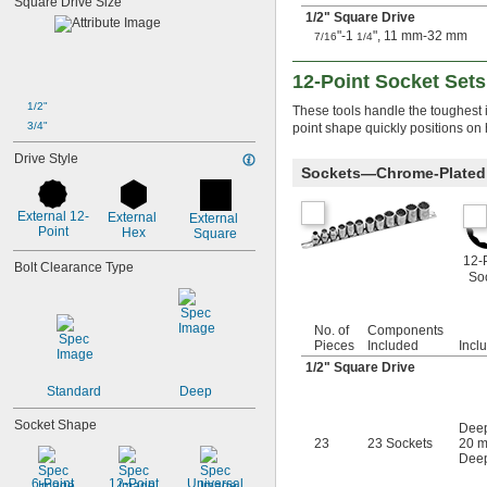
Square Drive Size
3/64"
1/2
" Square Drive
0.047"
"-1
", 11 mm-32 mm
7/16
1/4
0.048"
0.05"
12-Point Socket Sets
0.051"
0.055"
1/2"
These tools handle the toughest i
0.059"
3/4"
point shape quickly positions on 
0.060"
Drive Style
1/16"
Sockets—Chrome-Plated 
0.063"
0.069"
External 12-
External 
External 
0.070"
Point
Hex
Square
0.071"
0.072"
12-
Bolt Clearance Type
So
0.076"
5/64"
0.079"
No. of
Components
0.080"
Pieces
Included
Incl
3/32"
1/2
" Square Drive
0.094"
Standard
Deep
0.096"
0.098"
Socket Shape
Deep
0.099"
23
23 Sockets
20 m
0.100"
Deep
0.102"
6-Point
12-Point
Universal