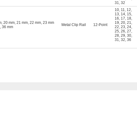
31
,
32
10
,
11
,
12
,
13
,
14
,
15
,
16
,
17
,
18
,
m, 20 mm, 21 mm, 22 mm, 23 mm
19
,
20
,
21
,
Metal Clip Rail
12-Point
m, 36 mm
22
,
23
,
24
,
25
,
26
,
27
,
28
,
29
,
30
,
31
,
32
,
36