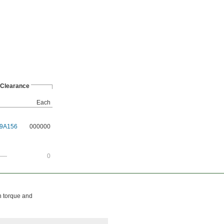
Clearance
Each
9A156
000000
——
0
h torque and