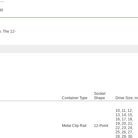
00
h. The 12-
Socket
Container Type
Shape
Drive Size, 
10
,
11
,
12
,
13
,
14
,
15
,
16
,
17
,
18
,
19
,
20
,
21
,
Metal Clip Rail
12-Point
22
,
23
,
24
,
25
,
26
,
27
,
28
,
29
,
30
,