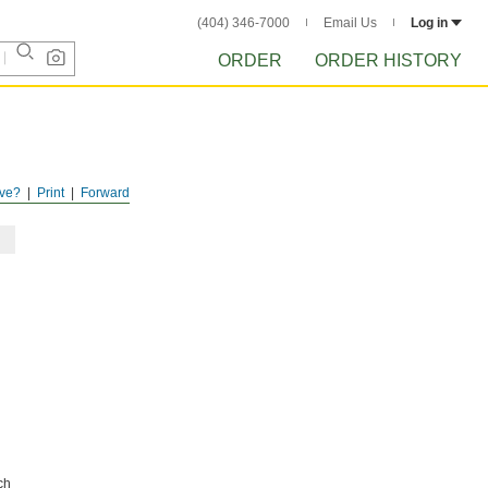
(404) 346-7000
Email Us
Log in
ORDER
ORDER HISTORY
ve?
Print
Forward
ch