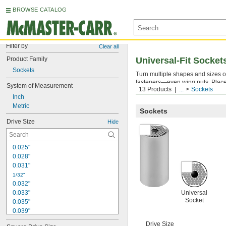
BROWSE CATALOG
Filter by
Clear all
Product Family
Universal-Fit Socket
Sockets
Turn multiple shapes and sizes of
fasteners—even wing nuts. Place 
System of Measurement
13 Products
...
Sockets
use with hand-drive tools only.
Inch
Metric
Sockets
Drive Size
Hide
0.025"
0.028"
0.031"
1/32"
0.032"
0.033"
Universal
Socket
0.035"
0.039"
0.040"
Drive Size