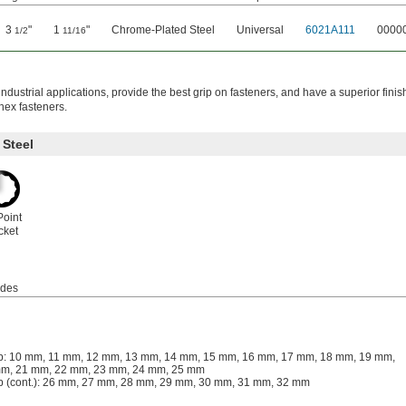
3
"
1
"
Chrome-Plated Steel
Universal
6021A111
0000
1/2
11/16
ndustrial applications, provide the best grip on fasteners, and have a superior finis
hex fasteners.
Steel
Point
cket
udes
: 10 mm, 11 mm, 12 mm, 13 mm, 14 mm, 15 mm, 16 mm, 17 mm, 18 mm, 19 mm,
m, 21 mm, 22 mm, 23 mm, 24 mm, 25 mm
 (cont.): 26 mm, 27 mm, 28 mm, 29 mm, 30 mm, 31 mm, 32 mm