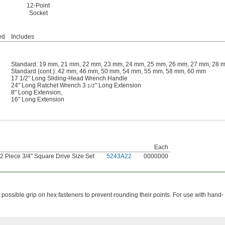
12-Point
Socket
ed
Includes
Standard: 19 mm, 21 mm, 22 mm, 23 mm, 24 mm, 25 mm, 26 mm, 27 mm, 28 
Standard (cont.): 42 mm, 46 mm, 50 mm, 54 mm, 55 mm, 58 mm, 60 mm
17 1/2" Long Sliding-Head Wrench Handle
24" Long Ratchet Wrench 3
" Long Extension
1/2
8" Long Extension,
16" Long Extension
Each
2 Piece 3/4" Square Drive Size Set
5243A22
0000000
possible grip on hex fasteners to prevent rounding their points. For use with hand-