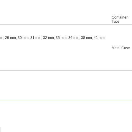
Container
Type
mm, 29 mm, 30 mm, 31 mm, 32 mm, 35 mm; 36 mm, 38 mm, 41 mm
Metal Case