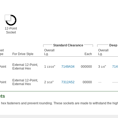
12-Point
Socket
Standard Clearance
Deep 
ket
Overall
Overall
pe
For Drive Style
Lg.
Each
Lg.
External 12-Point
,
oint
1
"
7149A34
000000
3
"
714
13/16
1/4
External Hex
External 12-Point
,
oint
2
"
7312A52
00000
—
—
3/16
External Hex
ets
n hex fasteners and prevent rounding. These sockets are made to withstand the hig