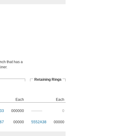
ench that has a
iner.
Retaining Rings
Each
Each
33
000000
———
0
67
00000
5552A38
00000