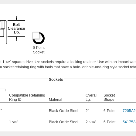
6-Point
Socket
nd 1
" square drive size sockets require a locking retainer. Use with an impact wr
1/2
 a socket retaining ring with tools that have a hole- or hole-and-ring style socket reta
Sockets
Compatible Retaining
Overall
Socket
Ring ID
Material
Lg.
Shape
"
—
Black-Oxide Steel
2"
6-Point
7205A2
2
1
"
Black-Oxide Steel
2
"
6-Point
54175A
5/8
3/16