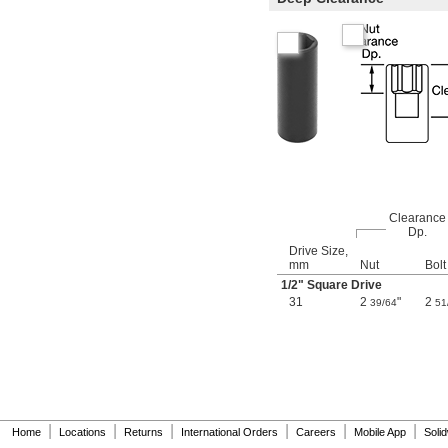
3.2 mm
3.5 mm
3.8 mm
4 mm
4.5 mm
5 mm
5.5 mm
6 mm
7 mm
8 mm
9 mm
10 mm
11 mm
Clearance
Dp.
12 mm
Drive Size,
13 mm
mm
Nut
Bolt
14 mm
1/2
" Square Drive
15 mm
31
2
"
2
39/64
51
16 mm
17 mm
18 mm
19 mm
20 mm
21 mm
22 mm
|
|
|
|
|
|
23 mm
Home
Locations
Returns
International Orders
Careers
Mobile App
Soli