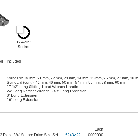
12-Point
Socket
ed
Includes
Standard: 19 mm, 21 mm, 22 mm, 23 mm, 24 mm, 25 mm, 26 mm, 27 mm, 28 
Standard (cont.): 42 mm, 46 mm, 50 mm, 54 mm, 55 mm, 58 mm, 60 mm
17 1/2" Long Sliding-Head Wrench Handle
24" Long Ratchet Wrench 3
" Long Extension
1/2
8" Long Extension,
16" Long Extension
Each
2 Piece 3/4" Square Drive Size Set
5243A22
0000000