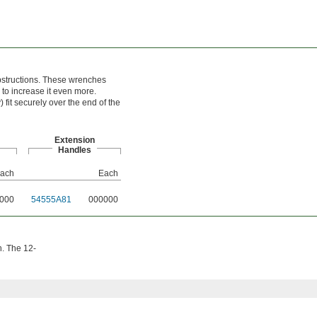
obstructions. These wrenches
to increase it even more.
 fit securely over the end of the
Extension
Handles
ach
Each
000
54555A81
000000
h. The 12-