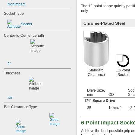
Nonimpact
31/32"
The 12-point shape quickly posit
1"
only.
Socket Type
1 
1/16"
1 
1/8"
Chrome-Plated Steel
Socket
1 
3/16"
1 
1/4"
Center-to-Center Length
1 
5/16"
1 
3/8"
1 
7/16"
1 
1/2"
1 
9/16"
1 
2"
5/8"
1 
11/16"
Standard
12-Point
Thickness
1 
Clearance
Socket
3/4"
1 
13/16"
1 
7/8"
Drive Size,
Soc
1 
15/16"
mm
OD
Sha
2"
3/8"
3/4
" Square Drive
2 
1/16"
Bolt Clearance Type
2 
1/8"
35
1
"
12-P
29/32
2 
3/16"
2 
1/4"
6-Point Impact Sock
2 
5/16"
2 
3/8"
Achieve the best possible grip o
2 
7/16"