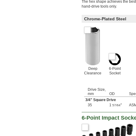
4 mm
The hex shape achieves the best p
4.5 mm
hand-drive tools only.
5 mm
5.5 mm
Chrome-Plated Steel
6 mm
7 mm
8 mm
9 mm
10 mm
11 mm
12 mm
13 mm
14 mm
Deep
6-Point
15 mm
Clearance
Socket
16 mm
17 mm
18 mm
Drive Size,
19 mm
mm
OD
Spe
20 mm
3/4
" Square Drive
21 mm
35
1
"
ASM
57/64
22 mm
23 mm
6-Point Impact Socke
24 mm
25 mm
26 mm