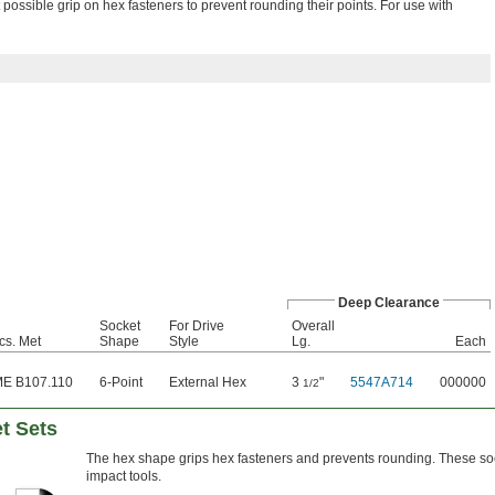
ossible grip on hex fasteners to prevent rounding their points. For use with
Deep Clearance
Socket
For Drive
Overall
cs. Met
Shape
Style
Lg.
Each
E B107.110
6-Point
External Hex
3
"
5547A714
000000
1/2
t Sets
The hex shape grips hex fasteners and prevents rounding. These soc
impact tools.