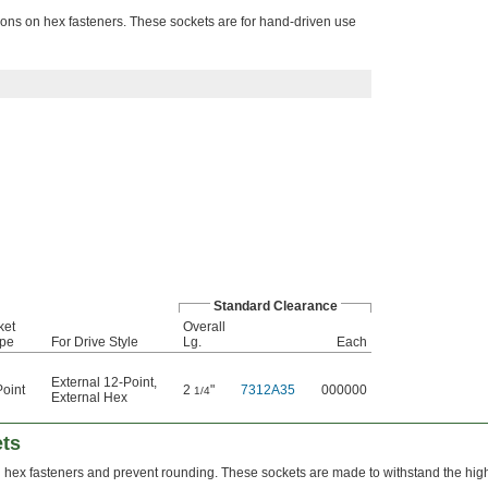
ions on hex fasteners. These sockets are for hand-driven use
Standard Clearance
ket
Overall
pe
For Drive Style
Lg.
Each
External 12-Point
,
oint
2
"
7312A35
000000
1/4
External Hex
ets
n hex fasteners and prevent rounding. These sockets are made to withstand the hig