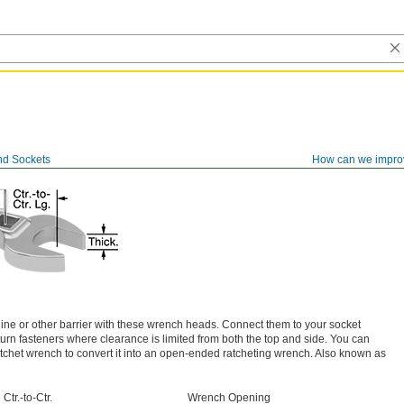
d Sockets
How can we impro
line or other barrier with these wrench heads. Connect them to your socket
urn fasteners where clearance is limited from both the top and side. You can
ratchet wrench to convert it into an open-ended ratcheting wrench. Also known as
Ctr.-to-Ctr.
Wrench Opening