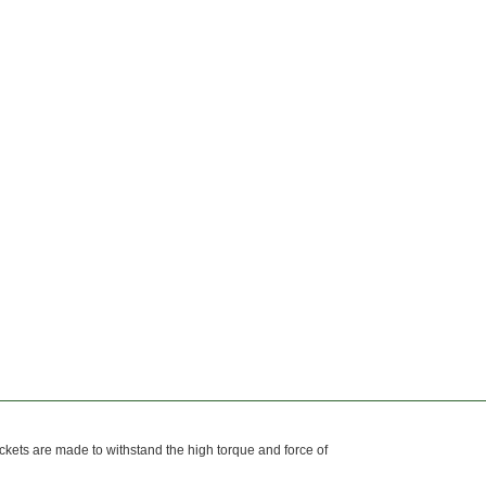
kets are made to withstand the high torque and force of