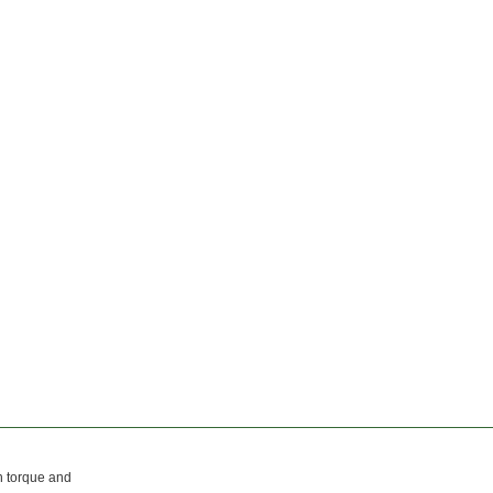
h torque and