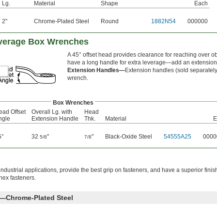
Lg.
Material
Shape
Each
2"
Chrome-Plated Steel
Round
1882N54
000000
everage Box Wrenches
A 45° offset head provides clearance for reaching over 
have a long handle for extra leverage—add an extension 
Extension Handles—
Extension handles (sold separately)
wrench.
Box Wrenches
ead Offset
Overall Lg. with
Head
ngle
Extension Handle
Thk.
Material
E
5°
32
"
"
Black-Oxide Steel
54555A25
0000
5/8
7/8
ndustrial applications, provide the best grip on fasteners, and have a superior finis
hex fasteners.
s—Chrome-Plated Steel