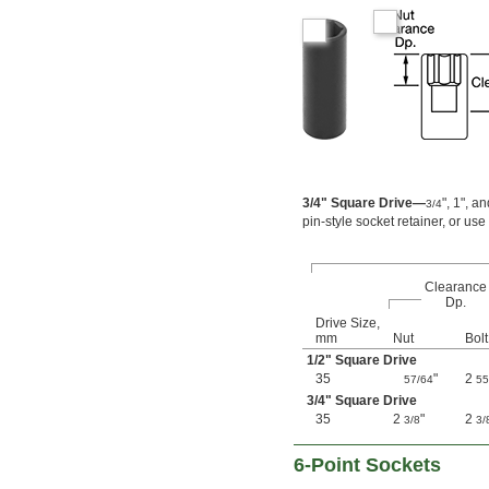
4 
3/4"
4 
7/8"
4 
15/16"
5 
3/16"
5 
7/16"
0.7 mm
0.71 mm
0.89 mm
0.9 mm
1.27 mm
3/4" Square Drive—
", 1", a
3/4
1.3 mm
pin-style socket retainer, or use
1.35 mm
1.4 mm
1.5 mm
Clearance
1.7 mm
Dp.
1.8 mm
Drive Size,
2 mm
mm
Nut
Bolt
2.2 mm
1/2
" Square Drive
2.5 mm
35
"
2
57/64
55
2.6 mm
3/4
" Square Drive
3 mm
35
2
"
2
3/8
3/
3.2 mm
3.5 mm
6-Point Sockets
3.8 mm