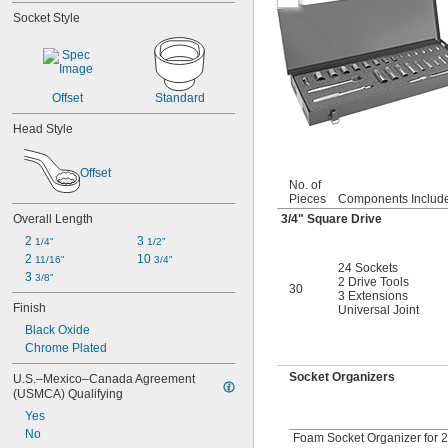
0.119"
Socket Style
1/8"
0.133"
0.138"
9/64"
Offset
Standard
0.141"
0.145"
Head Style
5/32"
0.157"
0.158"
Offset
No. of
0.168"
Pieces
Components Includ
11/64"
Overall Length
3/4
" Square Drive
0.183"
2 
3 
1/4"
1/2"
3/16"
2 
10 
0.193"
11/16"
3/4"
24 Sockets
3 
0.197"
3/8"
2 Drive Tools
30
3 Extensions
13/64"
Finish
Universal Joint
0.216"
Black Oxide
7/32"
Chrome Plated
15/64"
0.236"
Socket Organizers
U.S.–Mexico–Canada Agreement 
0.241"
(USMCA) Qualifying
1/4"
Yes
17/64"
No
Foam Socket Organizer for 2
0.276"