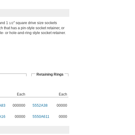
 and 1
" square drive size sockets
1/2
 that has a pin-style socket retainer, or
le- or hole-and-ring style socket retainer.
Retaining Rings
Each
Each
A83
000000
5552A38
00000
A16
00000
5550A611
0000