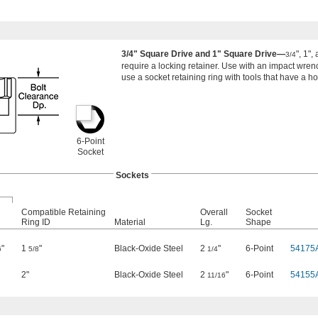
3/4" Square Drive and 1" Square Drive—
", 1",
3/4
require a locking retainer. Use with an impact wrench
use a socket retaining ring with tools that have a ho
6-Point
Socket
Sockets
Compatible Retaining
Overall
Socket
Ring ID
Material
Lg.
Shape
"
1
"
Black-Oxide Steel
2
"
6-Point
54175
6
5/8
1/4
2"
Black-Oxide Steel
2
"
6-Point
54155
11/16