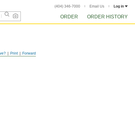
(404) 346-7000
Email Us
Log in
ORDER
ORDER HISTORY
ve?
Print
Forward