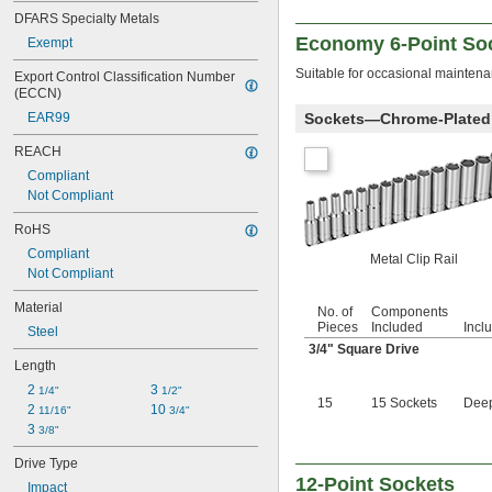
9/32"
DFARS Specialty Metals
0.290"
Economy 6-Point Soc
Exempt
5/16"
0.315"
Suitable for occasional maintena
Export Control Classification Number 
(ECCN)
11/32"
0.350"
Sockets—Chrome-Plated 
EAR99
23/64"
REACH
3/8"
0.395"
Compliant
7/16"
Not Compliant
0.457"
RoHS
15/32"
1/2"
Compliant
Metal Clip Rail
17/32"
Not Compliant
9/16"
Material
19/32"
No. of
Components
Pieces
Included
Incl
5/8"
Steel
3/4
" Square Drive
21/32"
Length
11/16"
3/4"
2 
3 
1/4"
1/2"
15
15 Sockets
Deep
25/32"
2 
10 
11/16"
3/4"
13/16"
3 
3/8"
7/8"
Drive Type
29/32"
12-Point Sockets
Impact
15/16"