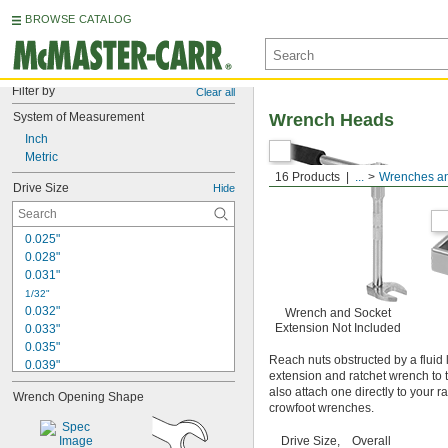
BROWSE CATALOG
Filter by
Clear all
System of Measurement
Wrench Heads
Inch
Metric
16 Products
...
Wrenches an
Drive Size
Hide
0.025"
0.028"
0.031"
1/32"
0.032"
Wrench and Socket
Extension Not Included
0.033"
0.035"
Reach nuts obstructed by a fluid 
0.039"
extension and ratchet wrench to t
0.040"
also attach one directly to your 
Wrench Opening Shape
3/64"
crowfoot wrenches.
0.047"
0.048"
Drive Size,
Overall