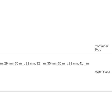
Container
Type
mm, 29 mm, 30 mm, 31 mm, 32 mm, 35 mm; 36 mm, 38 mm, 41 mm
Metal Case