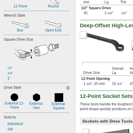
0.05"
mm
Lg.
Thk.
12-Point
Round
0.051"
1/2
" Square Drive
0.055"
35
3
"
"
3/8
3/8
Wrench Style
0.059"
0.060"
Deep-Offset High-L
1/16"
Box
Open End
0.063"
Square Drive Size
0.069"
0.070"
0.071"
0.072"
0.076"
5/64"
1/2"
Overall
H
0.079"
Drive Size
Lg.
A
3/4"
0.080"
1"
12-Point Opening
3/32"
1
", 35 mm
10
"
4
3/8
3/4
Drive Style
0.094"
0.096"
12-Point Socket Sets
0.098"
External 12-
0.099"
External 
External 
These tools handle the toughest i
Point
Hex
Square
0.100"
point shape quickly positions on 
0.102"
Sold As
7/64"
Sockets with Drive Tool
Individual
0.111"
Set
0.118"