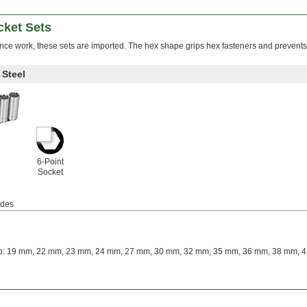
ket Sets
nce work, these sets are imported. The hex shape grips hex fasteners and prevents
Steel
6-Point
Socket
udes
: 19 mm, 22 mm, 23 mm, 24 mm, 27 mm, 30 mm, 32 mm, 35 mm, 36 mm, 38 mm, 