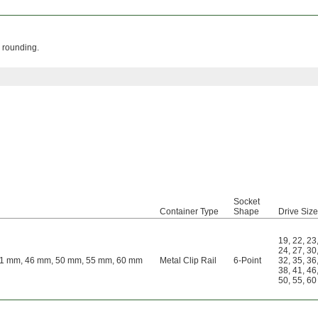
 rounding.
Socket
Container Type
Shape
Drive Siz
19
,
22
,
23
24
,
27
,
30
41 mm, 46 mm, 50 mm, 55 mm, 60 mm
Metal Clip Rail
6-Point
32
,
35
,
36
38
,
41
,
46
50
,
55
,
60