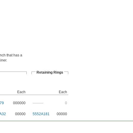
ench that has a
iner.
Retaining Rings
Each
Each
79
000000
———
0
A32
00000
5552A181
00000