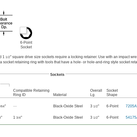
6-Point
Socket
nd 1
" square drive size sockets require a locking retainer. Use with an impact wr
1/2
 a socket retaining ring with tools that have a hole- or hole-and-ring style socket reta
Sockets
Compatible Retaining
Overall
Socket
Ring ID
Material
Lg.
Shape
"
—
Black-Oxide Steel
3
"
6-Point
7205A
/64
1/2
"
1
"
Black-Oxide Steel
3
"
6-Point
54175
8
3/4
1/2