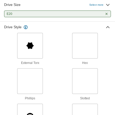
Drive Size
Select more
External Torx Impact Socket
000000
Each
Impact, 1/2" Square Drive, E20 Size
E20
55755A21
ADD
Drive Style
External Torx Socket
000000
Each
1/2" Square Drive, E20 Drive Size
7971N112
ADD
External Torx
Hex
Phillips
Slotted