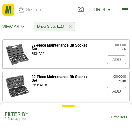
ORDER
VIEW AS
Drive Size: E20
32-Piece Maintenance Bit Socket
000000
Set
Each
5534A22
ADD
80-Piece Maintenance Bit Socket
0000000
Set
Each
93111A110
ADD
Ratcheting 2-Head Box Wrench
0000000
with Torx Openings
Each
FILTER BY
5 Products
4-Piece Set
1 filter applied
6065A25
ADD