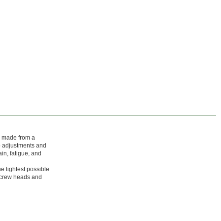
e made from a
ip adjustments and
in, fatigue, and
he tightest possible
 screw heads and