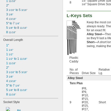
" Square Drive Size
1 
1/4
11/16"
8
7/64"
" Square Drive Size
3/8
2"
0.111"
3 
 to 5 
1/16"
3/16"
0.118"
3 
1/8"
L-Keys Sets
0.119"
4 
13/16"
1/8"
Keep the most comm
5" to 7 
1/4"
0.133"
always ready. The
5 
 to 8 
1/8"
11/16"
0.138"
for an exact fit.
8 
11/16"
9/64"
Alloy Steel—
Thes
0.141"
so they’ll last a lif
Overall Length
Short—
A short lo
0.145"
1"
swing, making thes
5/32"
1 
1/4"
0.157"
1 
1/2"
0.158"
Plastic
1 
 to 1 
1/2"
11/16"
0.168"
Caddy
1 
11/16"
11/64"
2"
0.183"
No. of
Relative
3 
 to 5 
1/16"
3/16"
Pieces
Drive Size
Lg.
3/16"
3 
1/8"
Alloy Steel
0.193"
4 
13/16"
0.197"
Torx Plus
5" to 7 
1/4"
13/64"
IP8
,
5 
 to 8 
1/8"
11/16"
0.216"
IP9
,
8 
11/16"
IP10
,
7/32"
IP15
,
15/64"
Socket Style
9
IP20
,
Short
0.236"
IP25
,
IP27
,
0.241"
Bit