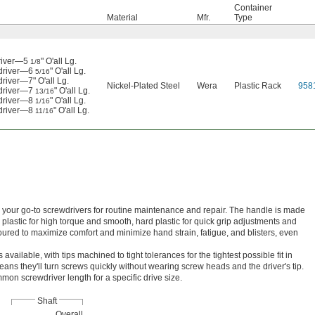
Container
Material
Mfr.
Type
driver—5
" O'all Lg.
1/8
wdriver—6
" O'all Lg.
5/16
river—7" O'all Lg.
Nickel-Plated Steel
Wera
Plastic Rack
958
wdriver—7
" O'all Lg.
13/16
wdriver—8
" O'all Lg.
1/16
wdriver—8
" O'all Lg.
11/16
re your go-to screwdrivers for routine maintenance and repair. The handle is made
y plastic for high torque and smooth, hard plastic for quick grip adjustments and
toured to maximize comfort and minimize hand strain, fatigue, and blisters, even
available, with tips machined to tight tolerances for the tightest possible fit in
eans they'll turn screws quickly without wearing screw heads and the driver's tip.
on screwdriver length for a specific drive size.
Shaft
Overall