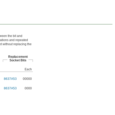
tween the bit and
cations and repeated
t without replacing the
Replacement
Socket Bits
Each
8637A53
00000
8637A53
0000