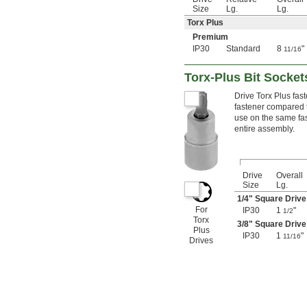
3.2 mm
Size
Lg.
Lg.
3.5 mm
Torx Plus
3.8 mm
Premium
4 mm
IP30
Standard
8
"
11/16
4.5 mm
5 mm
5.5 mm
Torx-Plus Bit Socket
6 mm
Drive Torx Plus fas
7 mm
fastener compared t
8 mm
use on the same fas
9 mm
entire assembly.
10 mm
11 mm
12 mm
13 mm
Drive
Overall
Size
Lg.
14 mm
15 mm
1/4
" Square Drive
For
IP30
1
"
16 mm
1/2
Torx
17 mm
3/8
" Square Drive
Plus
18 mm
IP30
1
"
11/16
Drives
19 mm
20 mm
21 mm
22 mm
23 mm