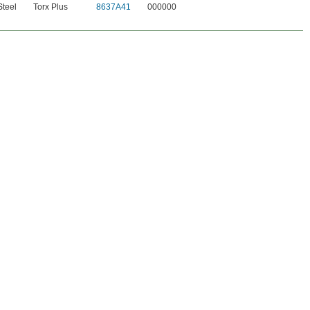
teel
Torx Plus
8637A41
000000