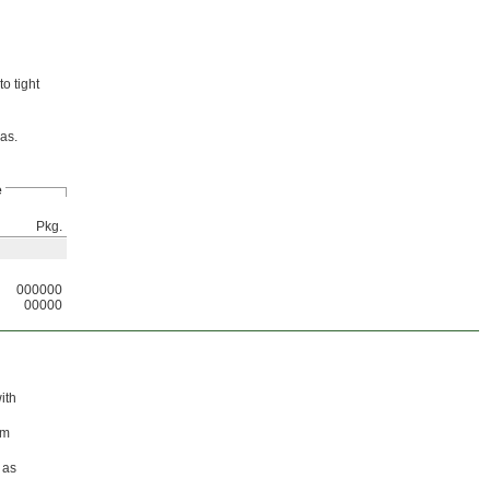
o tight
eas.
e
Pkg.
000000
00000
ith
em
 as