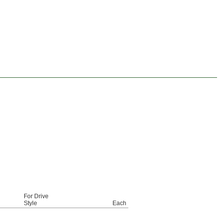
For Drive
Style
Each