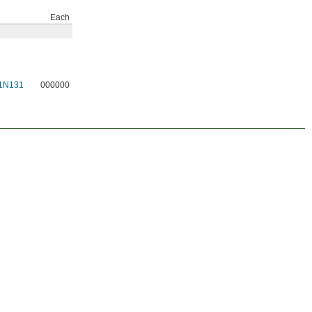
Each
1N131
000000