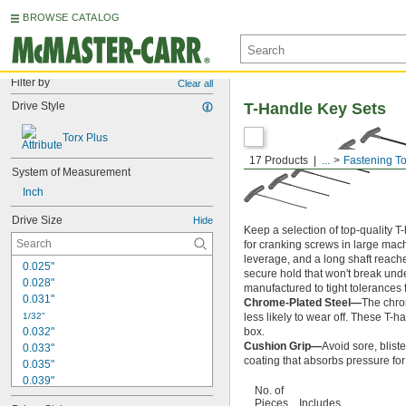
BROWSE CATALOG
Filter by
Clear all
Drive Style
T-Handle Key Sets
Torx Plus
17 Products
...
Fastening To
System of Measurement
Inch
Drive Size
Hide
Keep a selection of top-quality 
for cranking screws in large ma
leverage, and a long shaft reach
0.025"
secure hold that won't break unde
0.028"
manufactured to tight tolerances fo
0.031"
Chrome-Plated Steel—
The chrom
1/32"
less likely to wear off. These T-ha
0.032"
box.
Cushion Grip—
Avoid sore, blist
0.033"
coating that absorbs pressure for
0.035"
0.039"
No. of
0.040"
Pieces
Includes