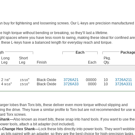
an buy for tightening and loosening screws. Our L-keys are precision manufactured t
high torque without bending or breaking, so they’ll last a lifetime.
o tight spaces where you have less room to swing, making these ideal for confined ar
these L-keys have a balanced length for everyday reach and torque.
gth
Each
Packag
Long
Short
Pkg.
Leg
Leg
Finish
Each
Qty.
2
"
"
Black Oxide
3726A21
00000
10
3726A211
7/8
15/16
4
"
"
Black Oxide
3726A33
0000
10
3726A331
9/16
15/16
larger lobes than Torx bits, these deliver even more torque without slipping and
ping the drive. They have a similar profile to Torx but are not recommended for use w
ard Torx screws.
Shank—
Also known as insert bits, these snap into hand tools. If you want to use th
power tools, attach a bit adapter (not included).
k-Change Hex Shank—
Lock these bits directly into power tools. They won't wobble
as bits paired with an adapter, so they are the best choice for high-precision tasks.