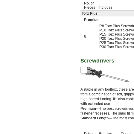
4 
1/4"
No. of
4 
3/8"
Pieces
Includes
4 
1/2"
Torx Plus
4 
5/8"
Premium
4 
3/4"
IP8 Torx Plus Screw
4 
7/8"
IP10 Torx Plus Scre
4 
15/16"
IP15 Torx Plus Screwd
6
5 
3/16"
IP20 Torx Plus Scre
IP25 Torx Plus Scre
5 
7/16"
IP30 Torx Plus Scre
0.7 mm
0.71 mm
0.89 mm
Screwdrivers
0.9 mm
1.27 mm
1.3 mm
1.35 mm
1.4 mm
A staple in any toolbox, these a
1.5 mm
from a combination of soft, gripp
1.7 mm
high-speed turning. It's also con
1.8 mm
with extended use.
2 mm
Premium—
The best screwdrivers 
2.2 mm
fastener recesses. The snug fit m
Standard Length—
The most comm
2.5 mm
2.6 mm
3 mm
Drive
Relative
Overall