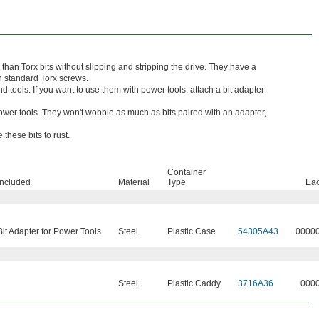
e than Torx bits without slipping and stripping the drive. They have a
th standard Torx screws.
d tools. If you want to use them with power tools, attach a bit adapter
 power tools. They won't wobble as much as bits paired with an adapter,
these bits to rust.
Container
Included
Material
Type
Ea
 Bit Adapter for Power Tools
Steel
Plastic Case
54305A43
0000
Steel
Plastic Caddy
3716A36
000