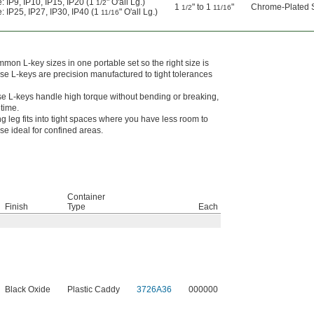
: IP9, IP10, IP15, IP20 (1
" O'all Lg.)
1/2
1
" to 1
"
Chrome-Plated S
1/2
11/16
: IP25, IP27, IP30, IP40 (1
" O'all Lg.)
11/16
on L-key sizes in one portable set so the right size is
se L-keys are precision manufactured to tight tolerances
e L-keys handle high torque without bending or breaking,
etime.
ng leg fits into tight spaces where you have less room to
e ideal for confined areas.
Container
Finish
Type
Each
Black Oxide
Plastic Caddy
3726A36
000000