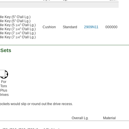
e Key (5" O'all Lg.)
e Key (5" O'all Lg.)
dle Key (5
" O'all Lg.)
1/4
Cushion
Standard
2909N11
000000
dle Key (7
" O'all Lg.)
1/4
dle Key (7
" O'all Lg.)
1/4
dle Key (7
" O'all Lg.)
1/4
 Sets
For
Torx
Plus
Drives
ckets would slip or round out the drive recess.
Overall Lg.
Material