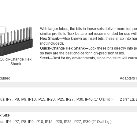
With larger lobes, the bits in these sets deliver more torqu
similar profile to Torx but are not recommended for use wi
Hex Shank—
Also known as insert bits, these snap into han
(not included).
Quick-Change Hex Shank—
Lock these bits directly into
so they are the best choice for high-precision tasks.
Steel—
Best for dry environments, since moisture will cause 
Quick-Change Hex
Shank
ncluded
Adapters 
us: IP7, IP8, IP9, IP10, IP15, IP20, IP25, IP27, IP30, IP40 (1" O'all lg.)
2
" Lg.
3/8
k Size
us: IP6, IP7, IP8, IP9, IP10, IP15, IP20, IP25, IP27, IP30 (2" O'all Lg.)
—