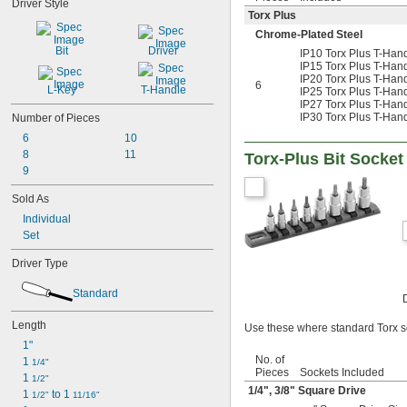
Driver Style
3/64"
Torx Plus
0.047"
Chrome-Plated Steel
0.048"
Bit
Driver
IP10 Torx Plus T-Handl
0.05"
IP15 Torx Plus T-Handl
0.051"
IP20 Torx Plus T-Han
6
0.055"
L-Key
T-Handle
IP25 Torx Plus T-Han
IP27 Torx Plus T-Han
0.059"
IP30 Torx Plus T-Han
Number of Pieces
0.060"
6
10
1/16"
0.063"
8
11
Torx-Plus Bit Socket
0.069"
9
0.070"
Sold As
0.071"
Individual
0.072"
Set
0.076"
5/64"
Driver Type
0.079"
0.080"
Standard
3/32"
0.094"
Length
Use these where standard Torx so
0.096"
1"
0.098"
No. of
1 
1/4"
0.099"
Pieces
Sockets Included
1 
1/2"
0.100"
1/4
",
3/8
" Square Drive
1 
 to 1 
1/2"
11/16"
0.102"