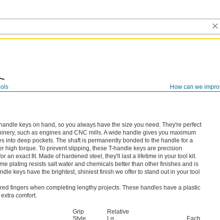
ols
How can we impro
T-handle keys on hand, so you always have the size you need. They're perfect
chinery, such as engines and CNC mills. A wide handle gives you maximum
es into deep pockets. The shaft is permanently bonded to the handle for a
r high torque. To prevent slipping, these T-handle keys are precision
r an exact fit. Made of hardened steel, they'll last a lifetime in your tool kit.
e plating resists salt water and chemicals better than other finishes and is
ndle keys have the brightest, shiniest finish we offer to stand out in your tool
ered fingers when completing lengthy projects. These handles have a plastic
 extra comfort.
Grip
Relative
Style
Lg.
Each