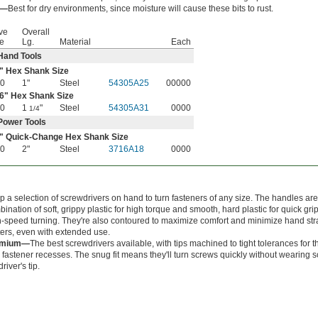
l—
Best for dry environments, since moisture will cause these bits to rust.
ve
Overall
e
Lg.
Material
Each
Hand Tools
" Hex Shank Size
30
1"
Steel
54305A25
00000
6
" Hex Shank Size
30
1
"
Steel
54305A31
0000
1/4
Power Tools
" Quick-Change Hex Shank Size
30
2"
Steel
3716A18
0000
 a selection of screwdrivers on hand to turn fasteners of any size. The handles ar
ination of soft, grippy plastic for high torque and smooth, hard plastic for quick gr
-speed turning. They're also contoured to maximize comfort and minimize hand stra
ters, even with extended use.
emium—
The best screwdrivers available, with tips machined to tight tolerances for t
in fastener recesses. The snug fit means they'll turn screws quickly without wearing
driver's tip.