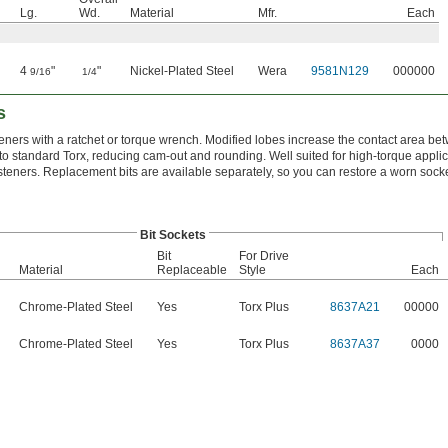
Lg.
Wd.
Material
Mfr.
Each
4
"
"
Nickel-Plated Steel
Wera
9581N129
000000
9/16
1/4
s
teners with a ratchet or torque wrench. Modified lobes increase the contact area be
o standard Torx, reducing cam-out and rounding. Well suited for high-torque appli
teners. Replacement bits are available separately, so you can restore a worn socke
Bit Sockets
Bit
For Drive
Material
Replaceable
Style
Each
Chrome-Plated Steel
Yes
Torx Plus
8637A21
00000
Chrome-Plated Steel
Yes
Torx Plus
8637A37
0000