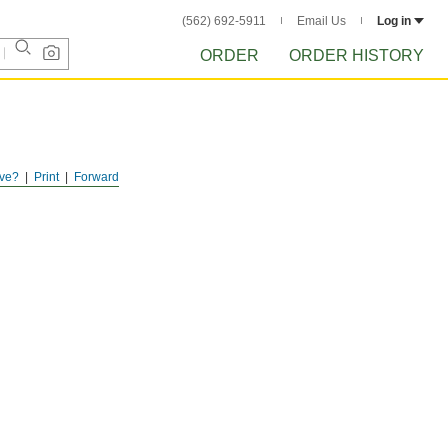
(562) 692-5911
Email Us
Log in
ORDER
ORDER HISTORY
ve?
Print
Forward