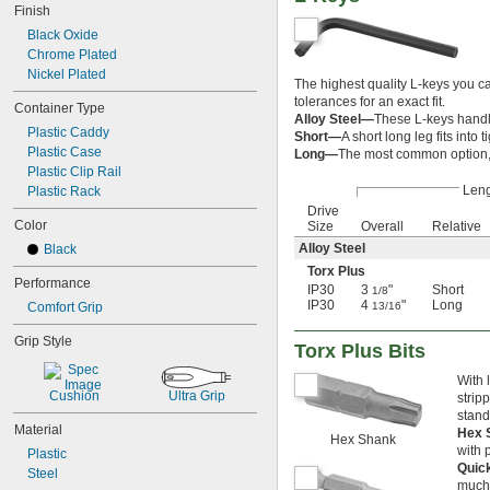
Finish
7/8"
Black Oxide
29/32"
Chrome Plated
15/16"
Nickel Plated
31/32"
The highest quality L-keys you c
1"
tolerances for an exact fit.
Container Type
1 
1/16"
Alloy Steel—
These L-keys handle 
Plastic Caddy
1 
1/8"
Short—
A short long leg fits int
Plastic Case
1 
Long—
The most common option, 
3/16"
Plastic Clip Rail
1 
1/4"
Len
Plastic Rack
1 
5/16"
Drive
1 
3/8"
Color
Size
Overall
Relative
1 
7/16"
Alloy Steel
Black
1 
1/2"
1 
Torx Plus
9/16"
Performance
IP30
3
"
Short
1 
1/8
5/8"
IP30
4
"
Long
Comfort Grip
13/16
1 
11/16"
1 
3/4"
Grip Style
Torx Plus Bits
1 
13/16"
1 
7/8"
With 
1 
15/16"
Cushion
Ultra Grip
strip
2"
stand
2 
Material
1/16"
Hex 
Hex Shank
2 
1/8"
with 
Plastic
2 
Quic
3/16"
Steel
much 
2 
1/4"