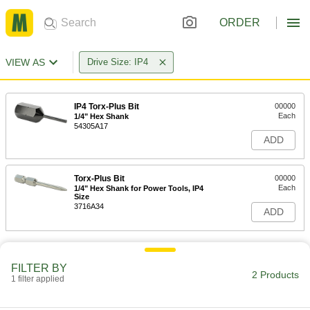
ORDER
VIEW AS
Drive Size: IP4
IP4 Torx-Plus Bit
00000
Each
1/4" Hex Shank
54305A17
ADD
Torx-Plus Bit
00000
Each
1/4" Hex Shank for Power Tools, IP4
Size
3716A34
ADD
FILTER BY
2 Products
1 filter applied