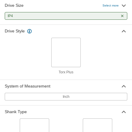
Drive Size
Select more
IP4
Drive Style
Torx Plus
System of Measurement
Inch
Shank Type