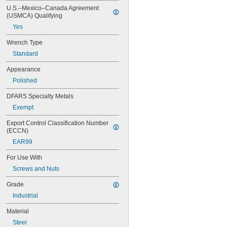
0.290"
U.S.–Mexico–Canada Agreement 
(USMCA) Qualifying
5/16"
0.315"
Yes
11/32"
0.350"
Wrench Type
23/64"
Standard
3/8"
Appearance
0.395"
7/16"
Polished
0.457"
DFARS Specialty Metals
15/32"
1/2"
Exempt
17/32"
Export Control Classification Number 
9/16"
(ECCN)
19/32"
EAR99
5/8"
21/32"
For Use With
11/16"
Screws and Nuts
3/4"
25/32"
Grade
13/16"
Industrial
7/8"
29/32"
Material
15/16"
Steel
31/32"