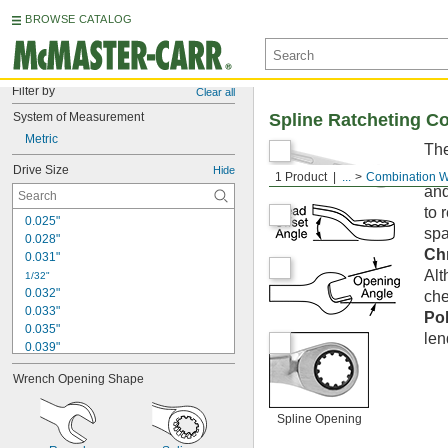
BROWSE CATALOG
Filter by
Clear all
System of Measurement
Spline Ratcheting C
Metric
The
con
Drive Size
Hide
1 Product
...
Combination 
and
to 
0.025"
spa
0.028"
Ch
0.031"
Alt
1/32"
0.032"
che
0.033"
Po
0.035"
len
0.039"
0.040"
Wrench Opening Shape
3/64"
0.047"
0.048"
Spline Opening
0.05"