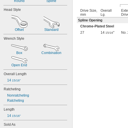
Round
Spline
0.051"
0.055"
Head Style
Drive Size,
Overall
Exte
0.059"
mm
Lg.
Driv
0.060"
Spline Opening
1/16"
Chrome-Plated Steel
0.063"
Offset
Standard
27
14
"
No. 
0.069"
15/16
0.070"
Wrench Style
0.071"
0.072"
Box
Combination
0.076"
5/64"
0.079"
Open End
0.080"
Overall Length
3/32"
0.094"
14 
15/16"
0.096"
Ratcheting
0.098"
0.099"
Nonratcheting
0.100"
Ratcheting
0.102"
Length
7/64"
0.111"
14 
15/16"
0.118"
Sold As
0.119"