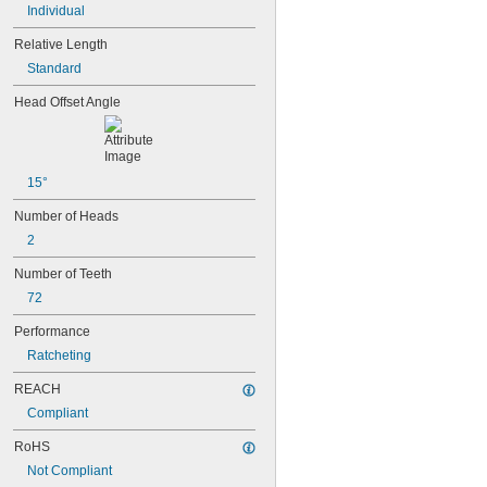
Individual
1/8"
0.133"
Relative Length
0.138"
Standard
9/64"
0.141"
Head Offset Angle
0.145"
5/32"
0.157"
0.158"
15°
0.168"
11/64"
Number of Heads
0.183"
2
3/16"
0.193"
Number of Teeth
0.197"
72
13/64"
0.216"
Performance
7/32"
Ratcheting
15/64"
0.236"
REACH
0.241"
Compliant
1/4"
17/64"
RoHS
0.276"
Not Compliant
9/32"