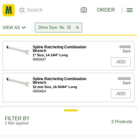
ORDER
VIEW AS
Drive Size: No. 32
Spline Ratcheting Combination
000000
Wrench
Each
1" Size, 14-1/64" Long
4950A37
ADD
Spline Ratcheting Combination
0000000
Wrench
Each
32 mm Size, 16-55/64" Long
4950A54
ADD
FILTER BY
2 Products
1 filter applied