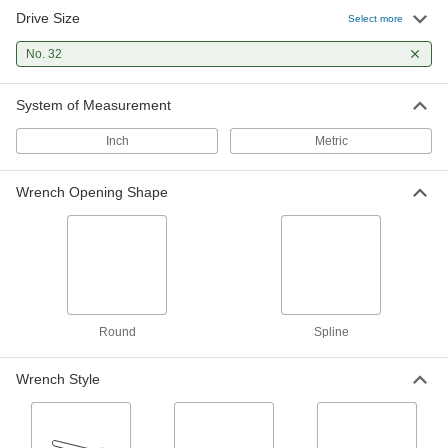
Drive Size
Select more
No. 32
System of Measurement
Inch
Metric
Wrench Opening Shape
Round
Spline
Wrench Style