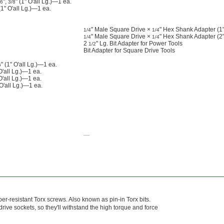
",
" (1" O'all Lg.)—1 ea.
16
3/8
" O'all Lg.)—1 ea.
" Male Square Drive ×
" Hex Shank Adapter (1" 
1/4
1/4
" Male Square Drive ×
" Hex Shank Adapter (2" 
1/4
1/4
2
" Lg. Bit Adapter for Power Tools
1/2
Bit Adapter for Square Drive Tools
" (1" O'all Lg.)—1 ea.
6
'all Lg.)—1 ea.
O'all Lg.)—1 ea.
 O'all Lg.)—1 ea.
—
mper-resistant Torx screws. Also known as pin-in Torx bits.
ive sockets, so they'll withstand the high torque and force