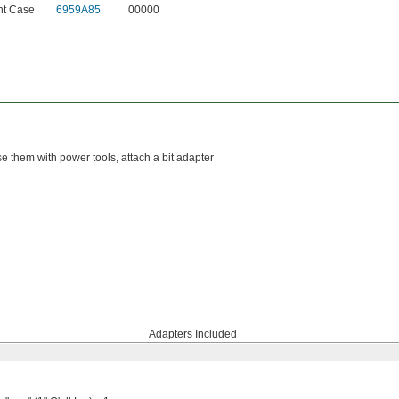
nt Case
6959A85
00000
se them with power tools, attach a bit adapter
Adapters Included