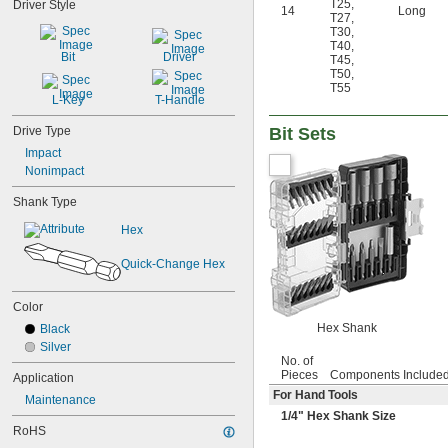
T25
,
Driver Style
14
Long
23/64"
T27
,
T30
,
3/8"
T40
,
0.395"
Bit
Driver
T45
,
7/16"
T50
,
0.457"
T55
L-Key
T-Handle
15/32"
1/2"
Drive Type
Bit Sets
17/32"
Impact
9/16"
Nonimpact
19/32"
5/8"
Shank Type
21/32"
Hex
11/16"
3/4"
Quick-Change Hex
25/32"
13/16"
7/8"
Color
29/32"
Hex Shank
Black
15/16"
Silver
31/32"
No. of
1"
Pieces
Components Include
Application
1 
1/16"
For Hand Tools
Maintenance
1 
1/8"
1/4
" Hex Shank Size
1 
3/16"
RoHS
1 
1/4"