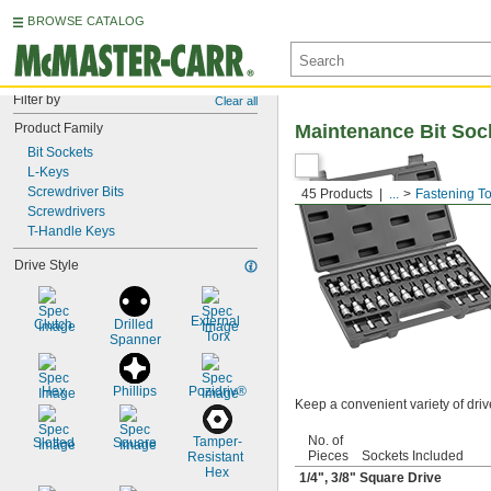
BROWSE CATALOG
Filter by
Clear all
Product Family
Maintenance Bit Soc
Bit Sockets
L-Keys
Screwdriver Bits
45 Products
...
Fastening To
Screwdrivers
T-Handle Keys
Drive Style
External 
Clutch
Drilled 
Torx
Spanner
Hex
Phillips
Pozidriv®
Keep a convenient variety of driv
No. of
Tamper-
Slotted
Square
Pieces
Sockets Included
Resistant 
Hex
1/4
",
3/8
" Square Drive