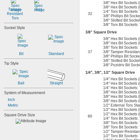
3/8" Hex Bit Sockets (In
3/8" Hex Bit Sockets 
Tamper-
Torx
1/4" Torx Bit Sockets:
Resistant 
32
3/8" Phillips Bit Socke
Torx
3/8" Slotted Bit Sockets
3/8" Torx Bit Sockets: 
Socket Style
3/8
" Square Drive
3/8" Hex Bit Sockets (In
3/8" Hex Bit Sockets 
3/8" Torx Bit Sockets:
37
3/8" Tamper-Resistant 
Bit
Standard
3/8" Phillips Bit Socke
3/8" Slotted Bit Socke
Tip Style
3/8" Pozidriv Bit Socke
1/4
",
3/8
",
1/2
" Square Drive
1/4" Hex Bit Sockets (In
Ball
Straight
1/4" Hex Bit Sockets (
1/4” Hex Bit Sockets: 
3/8" Hex Bit Sockets (I
System of Measurement
3/8" Hex Bit Sockets 
Inch
3/8" Hex Bit Sockets 
Metric
1/2" External Torx Sta
1/2" Hex Bit Sockets (In
1/2" Hex Bit Sockets 
Square Drive Size
80
1/4" Torx Bit Sockets:
3/8" Torx Bit Sockets:
3/8" Torx Bit Sockets: 
1/2" Tamper-Resistant 
1/2" Torx Bit Sockets: 