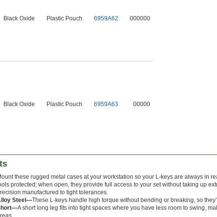
Black Oxide
Plastic Pouch
6959A62
000000
Black Oxide
Plastic Pouch
6959A63
00000
ts
ount these rugged metal cases at your workstation so your L-keys are always in r
ools protected; when open, they provide full access to your set without taking up e
recision manufactured to tight tolerances.
lloy Steel—
These L-keys handle high torque without bending or breaking, so they’ll 
Short—
A short long leg fits into tight spaces where you have less room to swing, ma
reas.