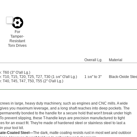
For
Tamper-
Resistant
Torx Drives
Overall Lg.
Material
: T60 (3" O'all Lg.)
e: T10, T15, T20, T25, T27, T30 (1
" O'all Lg.)
1
" to 3"
Black-Oxide Stee
3/8
3/8
: T40, T45, T47, T50, T55 (2" O'all Lg.)
crews in large, heavy duty machinery, such as engines and CNC mills. A wide
gives you maximum leverage, and a long shaft reaches into deep pockets. The
s permanently bonded to the handle for a secure hold that won't break under high
 To prevent slipping, these T-handle keys are precision manufactured to tight
es for an exact fit. They're made of hardened steel or stainless steel to last a
in your tool kit.
ate-Coated Steel—
The dark, matte coating resists rust in most wet and outdoor