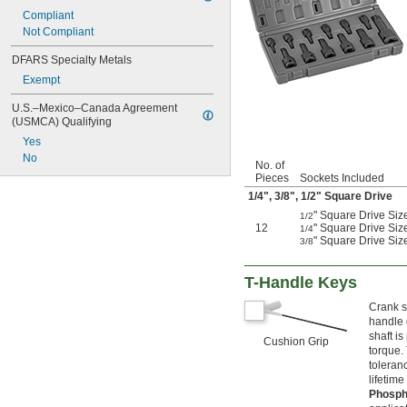
2 
Compliant
13/16"
2 
Not Compliant
7/8"
2 
15/16"
DFARS Specialty Metals
2 
31/32"
Exempt
3"
3 
1/8"
U.S.–Mexico–Canada Agreement 
3 
5/32"
(USMCA) Qualifying
3 
1/4"
Yes
3 
3/8"
No
3 
1/2"
No. of
Pieces
Sockets Included
3 
5/8"
3 
1/4
",
3/8
",
1/2
" Square Drive
3/4"
3 
7/8"
" Square Drive Size
1/2
4"
12
" Square Drive Siz
1/4
" Square Drive Size
3/8
4 
1/8"
4 
1/4"
4 
3/8"
T-Handle Keys
4 
1/2"
Crank s
4 
5/8"
handle 
4 
3/4"
shaft i
Cushion Grip
4 
7/8"
torque.
4 
15/16"
toleranc
5 
3/16"
lifetime 
5 
7/16"
Phosph