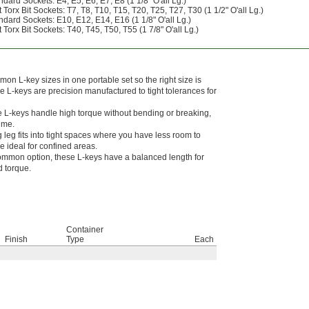
ndard Sockets: E4, E5, E6, E7, E8 (1 1/8" O'all Lg.)
Torx Bit Sockets: T7, T8, T10, T15, T20, T25, T27, T30 (1 1/2" O'all Lg.)
ndard Sockets: E10, E12, E14, E16 (1 1/8" O'all Lg.)
Torx Bit Sockets: T40, T45, T50, T55 (1 7/8" O'all Lg.)
n L-key sizes in one portable set so the right size is
 L-keys are precision manufactured to tight tolerances for
 L-keys handle high torque without bending or breaking,
time.
g leg fits into tight spaces where you have less room to
 ideal for confined areas.
mmon option, these L-keys have a balanced length for
 torque.
Container
Finish
Type
Each