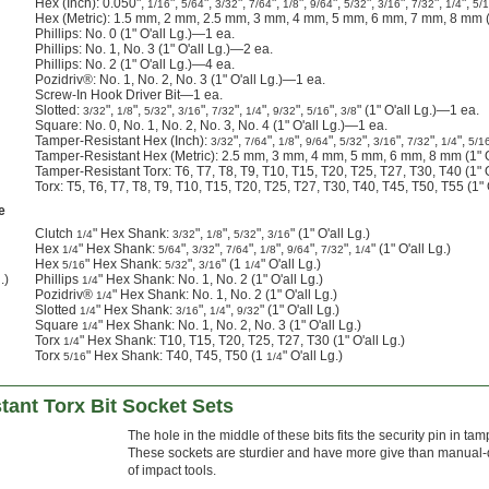
Hex (Inch): 0.050",
",
",
",
",
",
",
",
",
",
",
1/16
5/64
3/32
7/64
1/8
9/64
5/32
3/16
7/32
1/4
5/
Hex (Metric): 1.5 mm, 2 mm, 2.5 mm, 3 mm, 4 mm, 5 mm, 6 mm, 7 mm, 8 mm (1
Phillips: No. 0 (1" O'all Lg.)—1 ea.
Phillips: No. 1, No. 3 (1" O'all Lg.)—2 ea.
Phillips: No. 2 (1" O'all Lg.)—4 ea.
Pozidriv®: No. 1, No. 2, No. 3 (1" O'all Lg.)—1 ea.
Screw-In Hook Driver Bit—1 ea.
Slotted:
",
",
",
",
",
",
",
",
" (1" O'all Lg.)—1 ea.
3/32
1/8
5/32
3/16
7/32
1/4
9/32
5/16
3/8
Square: No. 0, No. 1, No. 2, No. 3, No. 4 (1" O'all Lg.)—1 ea.
Tamper-Resistant Hex (Inch):
",
",
",
",
",
",
",
",
3/32
7/64
1/8
9/64
5/32
3/16
7/32
1/4
5/1
Tamper-Resistant Hex (Metric): 2.5 mm, 3 mm, 4 mm, 5 mm, 6 mm, 8 mm (1" O
Tamper-Resistant Torx: T6, T7, T8, T9, T10, T15, T20, T25, T27, T30, T40 (1" 
Torx: T5, T6, T7, T8, T9, T10, T15, T20, T25, T27, T30, T40, T45, T50, T55 (1"
e
Clutch
" Hex Shank:
",
",
",
" (1" O'all Lg.)
1/4
3/32
1/8
5/32
3/16
Hex
" Hex Shank:
",
",
",
",
",
",
" (1" O'all Lg.)
1/4
5/64
3/32
7/64
1/8
9/64
7/32
1/4
Hex
" Hex Shank:
",
" (1
" O'all Lg.)
5/16
5/32
3/16
1/4
.)
Phillips
" Hex Shank: No. 1, No. 2 (1" O'all Lg.)
1/4
Pozidriv®
" Hex Shank: No. 1, No. 2 (1" O'all Lg.)
1/4
Slotted
" Hex Shank:
",
",
" (1" O'all Lg.)
1/4
3/16
1/4
9/32
Square
" Hex Shank: No. 1, No. 2, No. 3 (1" O'all Lg.)
1/4
Torx
" Hex Shank: T10, T15, T20, T25, T27, T30 (1" O'all Lg.)
1/4
Torx
" Hex Shank: T40, T45, T50 (1
" O'all Lg.)
5/16
1/4
ant Torx Bit Socket Sets
The hole in the middle of these bits fits the security pin in ta
These sockets are sturdier and have more give than manual-dr
of impact tools.