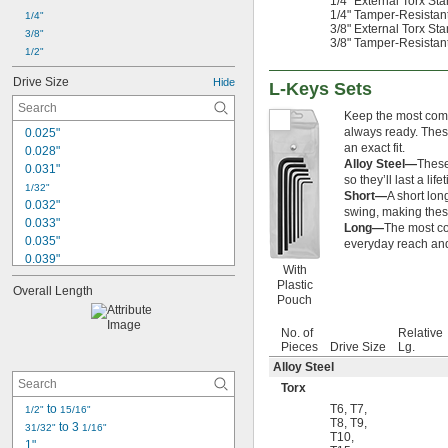
1/4" External Torx Sta
1/4" Tamper-Resistant 
1/4"
3/8" External Torx Sta
3/8"
3/8" Tamper-Resistant 
1/2"
Drive Size
Hide
L-Keys Sets
Keep the most commo
always ready. These
0.025"
an exact fit.
0.028"
Alloy Steel—
These
0.031"
so they’ll last a life
1/32"
Short—
A short lon
0.032"
swing, making these
0.033"
Long—
The most co
0.035"
everyday reach and
0.039"
With
0.040"
Plastic
Overall Length
3/64"
Pouch
0.047"
0.048"
No. of
Relative
Pieces
Drive Size
Lg.
0.05"
0.051"
Alloy Steel
0.055"
Torx
0.059"
 to 
T6
,
T7
,
1/2"
15/16"
0.060"
T8
,
T9
,
 to 3 
31/32"
1/16"
T10
,
1/16"
1"