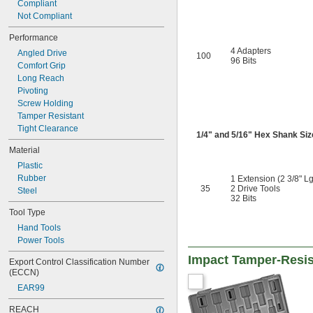
Compliant
1 
5/16"
Not Compliant
1 
3/8"
1 
7/16"
Performance
1 
1/2"
4 Adapters
Angled Drive
100
1 
96 Bits
9/16"
Comfort Grip
1 
5/8"
Long Reach
1 
11/16"
Pivoting
1 
3/4"
Screw Holding
1 
13/16"
Tamper Resistant
1 
7/8"
Tight Clearance
1/4
" and
5/16
" Hex Shank Siz
1 
15/16"
2"
Material
2 
1/16"
Plastic
2 
1/8"
Rubber
1 Extension (2 3/8" Lg
2 
3/16"
35
2 Drive Tools
Steel
32 Bits
2 
1/4"
2 
Tool Type
5/16"
2 
3/8"
Hand Tools
2 
7/16"
Power Tools
2 
1/2"
Impact Tamper-Resist
Export Control Classification Number 
2 
17/32"
(ECCN)
2 
9/16"
2 
EAR99
5/8"
2 
11/16"
REACH
2 
3/4"