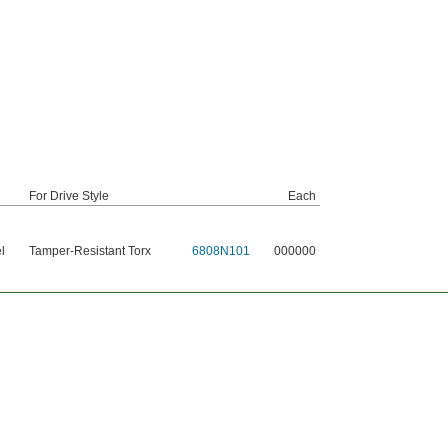
For Drive Style
Each
l
Tamper-Resistant Torx
6808N101
000000