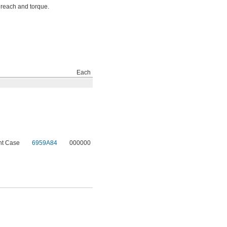
 reach and torque.
Each
nt Case
6959A84
000000