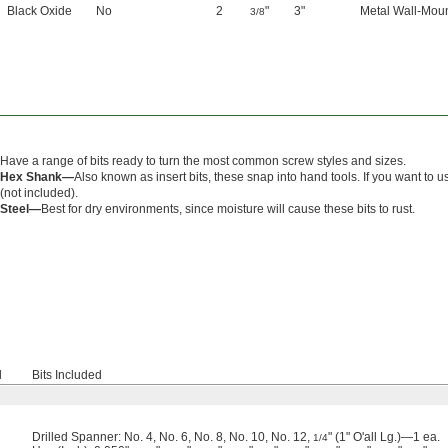
Black Oxide
No
2
"
3"
Metal Wall-Mou
3/8
Have a range of bits ready to turn the most common screw styles and sizes.
Hex Shank—
Also known as insert bits, these snap into hand tools. If you want to u
(not included).
Steel—
Best for dry environments, since moisture will cause these bits to rust.
d
Bits Included
Drilled Spanner: No. 4, No. 6, No. 8, No. 10, No. 12,
" (1" O'all Lg.)—1 ea.
1/4