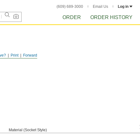
(609) 689-3000
Email Us
Log in
ORDER
ORDER HISTORY
ve?
Print
Forward
Material (Socket Style)