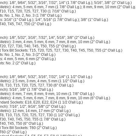
ch): 1/8", 9/64", 5/32", 3/16", 7/32", 1/4" (1 7/8" O'all Lg.); 5/16", 3/8" (2" O'all Lg.)
(Metric): 4 mm, 5 mm, 6 mm, 7 mm (1 7/8" O'all Lg.); 8 mm, 9 mm, 10 mm (2" O'all Lg.
 T10, T15, T20, T25, T27, T30 (1 7/16" O'all Lg.)
ts: No. 1, No. 2, No. 3 (1 7/8" O'all Lg.)
: 3/16" (1" O'all Lg.); 1/4", 5/16" (1 7/8" O'all Lg.); 3/8" (1" O'all Lg.)
T40, T45, T47, T50 (2" O'all Lg.)
ch): 1/8", 5/32", 3/16", 7/32", 1/4", 5/16", 3/8" (2" O'all Lg.)
(Metric): 3 mm, 4 mm, 5 mm, 6 mm, 7 mm, 8 mm, 10 mm (2" O'all Lg.)
 T20, T27, T30, T40, T45, T50, T55 (2" O'all Lg.)
Torx Bit Sockets: T15, T20, T25, T27, T30, T40, T45, T50, T55 (2" O'all Lg.)
ts: No. 1, No. 2, No. 3 (2" O'all Lg.)
ts: 4 mm, 5 mm, 6 mm (2" O'all Lg.)
ts: No. 2 (2" O'all Lg.)
ch): 1/8", 9/64", 5/32", 3/16", 7/32", 1/4" (1 1/2" O'all Lg.)
Metric): 2.5 mm, 3 mm, 4 mm, 5 mm (1 1/2" O'all Lg.)
T8, T10, T15, T20, T25, T27, T30 (6" O'all Lg.)
nch): 5/16", 3/8" (1 7/8" O'all Lg.)
(Metric): 6 mm, 7 mm, 8 mm, 9 mm, 10 mm (1 7/8" O'all Lg.)
(Metric): 4 mm, 5 mm, 6 mm, 7 mm, 8 mm, 9 mm, 10 mm (6" O'all Lg.)
ndard Sockets: E18, E20, E22, E24 (1 1/2 O'all Lg.)
ch): 7/16", 1/2", 9/16", 5/8" (2" O'all Lg.)
(Metric): 12 mm, 14 mm, 17 mm (2" O'all Lg.)
 T8, T10, T15, T20, T25, T27, T30 (1 1/2" O'all Lg.)
 T30, T40, T45, T50, T55 (1 7/8" O'all Lg.)
T40, T45, T50 (6" O'all Lg.)
Torx Bit Sockets: T60 (2" O'all Lg.)
T60 (2" O'all Lg.)