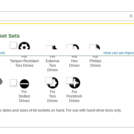
ket Sets
ols
How can we impro
For
For
For
For
Tamper-Resistant
External
Hex
Phillips
Torx Drives
Torx
Drives
Drives
Drives
For
For
For
Slotted
Torx
Pozidriv®
Drives
Drives
Drives
e styles and sizes of bit sockets on hand. For use with hand-drive tools only.