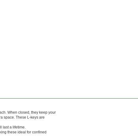
each. When closed, they keep your
xtra space. These L-keys are
last a lifetime.
king these ideal for confined