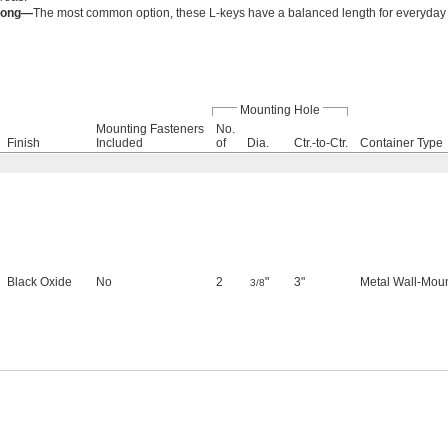
Long—
The most common option, these L-keys have a balanced length for everyday
Mounting Hole
Mounting Fasteners
No.
Finish
Included
of
Dia.
Ctr.-to-Ctr.
Container Type
Black Oxide
No
2
"
3"
Metal Wall-Mou
3/8