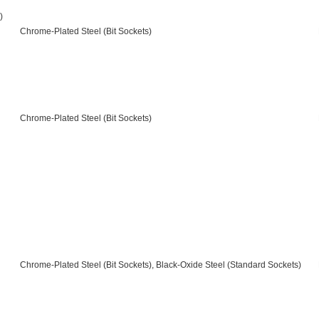
)
Chrome-Plated Steel (Bit Sockets)
Chrome-Plated Steel (Bit Sockets)
Chrome-Plated Steel (Bit Sockets), Black-Oxide Steel (Standard Sockets)