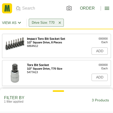
ORDER
VIEW AS
Drive Size: T70
Impact Torx Bit Socket Set
000000
Each
1/2" Square Drive, 8 Pieces
6864N12
ADD
Torx Bit Socket
000000
Each
1/2" Square Drive, T70 Size
5477A13
ADD
Impact Torx Bit Socket
00000
Each
1/2" Square Drive, T70 Drive Size
FILTER BY
3 Products
2309N7
1 filter applied
ADD