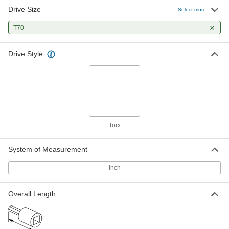
Drive Size
Select more
T70
Drive Style
Torx
System of Measurement
Inch
Overall Length