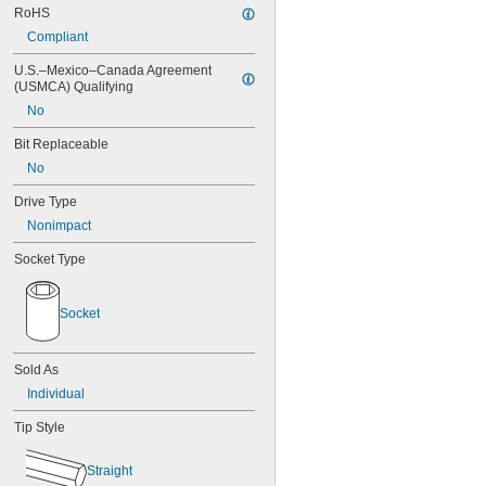
RoHS
7/64"
0.111"
Compliant
0.118"
U.S.–Mexico–Canada Agreement 
0.119"
(USMCA) Qualifying
1/8"
0.133"
No
0.138"
Bit Replaceable
9/64"
0.141"
No
0.145"
Drive Type
5/32"
Nonimpact
0.157"
0.158"
Socket Type
0.168"
11/64"
0.183"
Socket
3/16"
0.193"
0.197"
Sold As
13/64"
Individual
0.216"
7/32"
Tip Style
15/64"
0.236"
Straight
0.241"