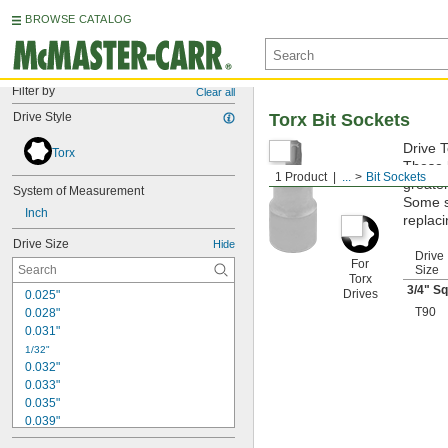
BROWSE CATALOG
Filter by
Clear all
Drive Style
Torx Bit Sockets
Drive T
Torx
These b
1 Product
...
Bit Sockets
greater
System of Measurement
Some si
Inch
replaci
Drive Size
Hide
Drive
For
Size
Torx
3/4
" Sq
Drives
0.025"
T90
0.028"
0.031"
1/32"
0.032"
0.033"
0.035"
0.039"
0.040"