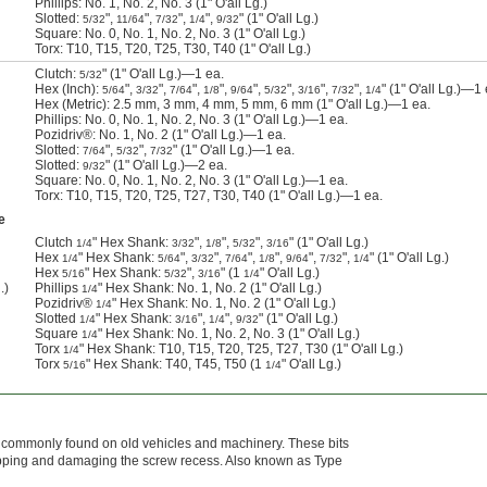
Phillips: No. 1, No. 2, No. 3 (1" O'all Lg.)
Slotted:
",
",
",
",
" (1" O'all Lg.)
5/32
11/64
7/32
1/4
9/32
Square: No. 0, No. 1, No. 2, No. 3 (1" O'all Lg.)
Torx: T10, T15, T20, T25, T30, T40 (1" O'all Lg.)
Clutch:
" (1" O'all Lg.)—1 ea.
5/32
Hex (Inch):
",
",
",
",
",
",
",
",
" (1" O'all Lg.)—1 
5/64
3/32
7/64
1/8
9/64
5/32
3/16
7/32
1/4
Hex (Metric): 2.5 mm, 3 mm, 4 mm, 5 mm, 6 mm (1" O'all Lg.)—1 ea.
Phillips: No. 0, No. 1, No. 2, No. 3 (1" O'all Lg.)—1 ea.
Pozidriv®: No. 1, No. 2 (1" O'all Lg.)—1 ea.
Slotted:
",
",
" (1" O'all Lg.)—1 ea.
7/64
5/32
7/32
Slotted:
" (1" O'all Lg.)—2 ea.
9/32
Square: No. 0, No. 1, No. 2, No. 3 (1" O'all Lg.)—1 ea.
Torx: T10, T15, T20, T25, T27, T30, T40 (1" O'all Lg.)—1 ea.
e
Clutch
" Hex Shank:
",
",
",
" (1" O'all Lg.)
1/4
3/32
1/8
5/32
3/16
Hex
" Hex Shank:
",
",
",
",
",
",
" (1" O'all Lg.)
1/4
5/64
3/32
7/64
1/8
9/64
7/32
1/4
Hex
" Hex Shank:
",
" (1
" O'all Lg.)
5/16
5/32
3/16
1/4
.)
Phillips
" Hex Shank: No. 1, No. 2 (1" O'all Lg.)
1/4
Pozidriv®
" Hex Shank: No. 1, No. 2 (1" O'all Lg.)
1/4
Slotted
" Hex Shank:
",
",
" (1" O'all Lg.)
1/4
3/16
1/4
9/32
Square
" Hex Shank: No. 1, No. 2, No. 3 (1" O'all Lg.)
1/4
Torx
" Hex Shank: T10, T15, T20, T25, T27, T30 (1" O'all Lg.)
1/4
Torx
" Hex Shank: T40, T45, T50 (1
" O'all Lg.)
5/16
1/4
s commonly found on old vehicles and machinery. These bits
lipping and damaging the screw recess. Also known as Type