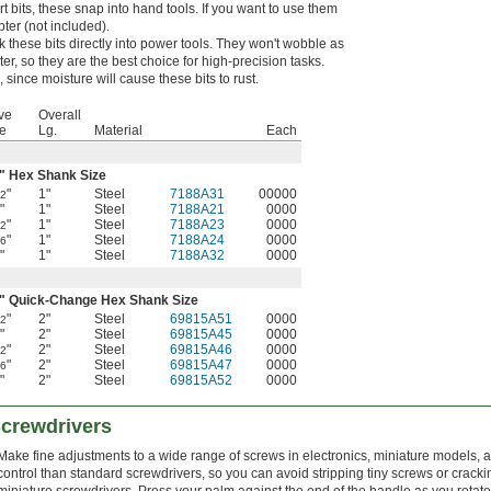
t bits, these snap into hand tools. If you want to use them
pter (not included).
k these bits directly into power tools. They won't wobble as
er, so they are the best choice for high-precision tasks.
 since moisture will cause these bits to rust.
ve
Overall
e
Lg.
Material
Each
" Hex Shank Size
"
1"
Steel
7188A31
00000
32
"
1"
Steel
7188A21
0000
8
"
1"
Steel
7188A23
0000
32
"
1"
Steel
7188A24
0000
16
"
1"
Steel
7188A32
0000
4
" Quick-Change Hex Shank Size
"
2"
Steel
69815A51
0000
32
"
2"
Steel
69815A45
0000
8
"
2"
Steel
69815A46
0000
32
"
2"
Steel
69815A47
0000
16
"
2"
Steel
69815A52
0000
4
Screwdrivers
Make fine adjustments to a wide range of screws in electronics, miniature models,
control than standard screwdrivers, so you can avoid stripping tiny screws or crack