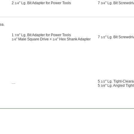
2
" Lg. Bit Adapter for Power Tools
7
" Lg. Bit Screwdri
1/4
3/4
ea.
1
" Lg. Bit Adapter for Power Tools
7/8
7
" Lg. Bit Screwdri
1/2
" Male Square Drive ×
" Hex Shank Adapter
1/4
1/4
5
" Lg. Tight-Clear
1/2
—
5
" Lg. Angled Tigh
3/8