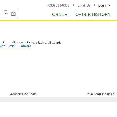
(630) 833-0300
Email Us
Log in
ORDER
ORDER HISTORY
se them with power tools, attach a bit adapter
ve?
Print
Forward
Adapters Included
Drive Tools Included