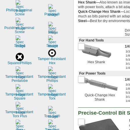
Hex Shank—
Also known as inser
with power tools, attach a bit ada
Phillips Terminal 
Quick-Change Hex Shank—
Loc
Screw
Pozidriv®
much as bits paired with an adapt
Steel—
Best for dry environments,
Pozidriv® Terminal 
Dri
Screw
RIBE
Siz
For Hand Tools
Slotted
Square
1/4
3/
1/
Tamper-Resistant 
5/
Hex Shank
Square/Phillips
Hex
3/
1/
For Power Tools
Tamper-Resistant 
Tamper-Resistant 
1/4
Pentalobe
Phillips
3/
1/
5/
Tamper-Resistant 
Tamper-Resistant 
Quick-Change Hex
3/
Square
Torx
Shank
1/
Tamper-Resistant 
Precise-Control Bit 
Torx Plus
Torq-Set®
Torx
Torx Plus