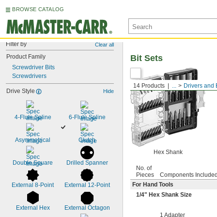
BROWSE CATALOG
Filter by
Clear all
Product Family
Bit Sets
Screwdriver Bits
Screwdrivers
14 Products
...
Drivers and 
Drive Style
Hide
4-Flute Spline
6-Flute Spline
Asymmetrical
Clutch
Hex Shank
Double Square
Drilled Spanner
No. of
Pieces
Components Include
For Hand Tools
External 8-Point
External 12-Point
1/4
" Hex Shank Size
External Hex
External Octagon
1 Adapter