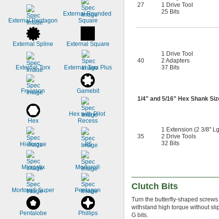
27
1 Drive Tool
25 Bits
External Rounded 
External Pentagon
Square
External Spline
External Square
1 Drive Tool
40
2 Adapters
External Torx
External Torx Plus
37 Bits
Frearson
Gamebit
1/4
" and
5/16
" Hex Shank Siz
Hex with Pilot 
Hex
Recess
1 Extension (2 3/8" Lg
35
2 Drive Tools
32 Bits
Hi-Torque
JIS
Microstix
Mortorq®
Clutch Bits
Mortorq® Super
Pentagon
Turn the butterfly-shaped screw
withstand high torque without s
Pentalobe
Phillips
G bits.