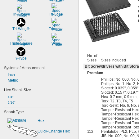
Tri-Groove
Tri-Lobe
Tri-Wing®
Triangle
Triple Square
Wing
No. of
Y-Type
Sizes
Sizes Included
Bit Screwdrivers with Bit Stor
System of Measurement
Premium
Inch
Phillips: No. 000, No. 
Metric
Phillips: No. 1, No. 2, 
Slotted: 0.039", 0.059"
Hex Shank Size
Slotted: 0.157", 0.197"
Hex: 0.7 mm, 0.9 mm,
1/4"
Torx: T2, T3, T4, T5
5/16"
Torq-Set®: No. 6, No. 
Tamper-Resistant Hex
Shank Type
Tamper-Resistant Hex
Tamper-Resistant Hex
Hex
Tamper-Resistant Torx:
Tamper-Resistant Torx:
Quick-Change Hex
112
Pentalobe: PL2, PL5,
JIS: No. 000, No. 00, N