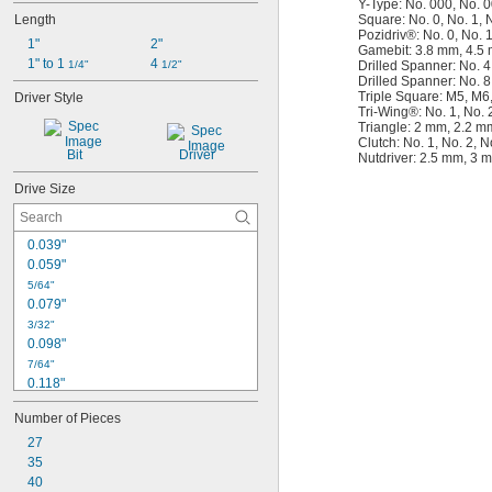
Y-Type: No. 000, No. 0
Length
Square: No. 0, No. 1, N
Pozidriv®: No. 0, No. 1
1"
2"
Gamebit: 3.8 mm, 4.5
1" to 1 
4 
1/4"
1/2"
Drilled Spanner: No. 4
Drilled Spanner: No. 8
Triple Square: M5, M6
Driver Style
Tri-Wing®: No. 1, No. 2
Triangle: 2 mm, 2.2 m
Clutch: No. 1, No. 2, N
Bit
Driver
Nutdriver: 2.5 mm, 3 
Drive Size
0.039"
0.059"
5/64"
0.079"
3/32"
0.098"
7/64"
0.118"
1/8"
Number of Pieces
0.138"
27
9/64"
35
5/32"
0.157"
40