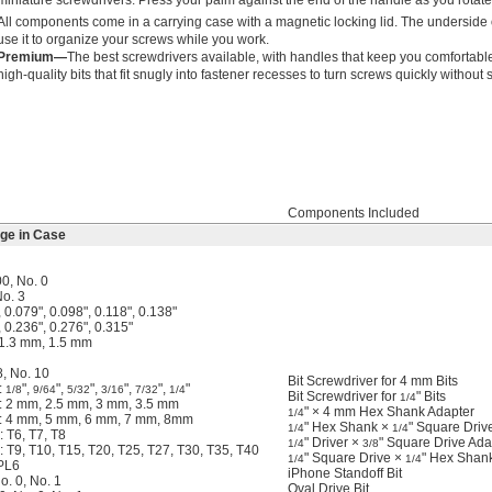
miniature screwdrivers. Press your palm against the end of the handle as you rotate t
All components come in a carrying case with a magnetic locking lid. The underside of
use it to organize your screws while you work.
Premium—
The best screwdrivers available, with handles that keep you comfortabl
high-quality bits that fit snugly into fastener recesses to turn screws quickly without 
Components Included
age in Case
00, No. 0
No. 3
, 0.079", 0.098", 0.118", 0.138"
, 0.236", 0.276", 0.315"
 1.3 mm, 1.5 mm
8, No. 10
Bit Screwdriver for 4 mm Bits
:
",
",
",
",
",
"
1/8
9/64
5/32
3/16
7/32
1/4
Bit Screwdriver for
" Bits
1/4
: 2 mm, 2.5 mm, 3 mm, 3.5 mm
" × 4 mm Hex Shank Adapter
1/4
: 4 mm, 5 mm, 6 mm, 7 mm, 8mm
" Hex Shank ×
" Square Driv
1/4
1/4
 T6, T7, T8
" Driver ×
" Square Drive Ada
1/4
3/8
 T9, T10, T15, T20, T25, T27, T30, T35, T40
" Square Drive ×
" Hex Shan
1/4
1/4
 PL6
iPhone Standoff Bit
o. 0, No. 1
Oval Drive Bit