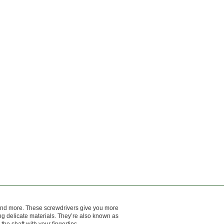
 and more. These screwdrivers give you more
ing delicate materials. They’re also known as