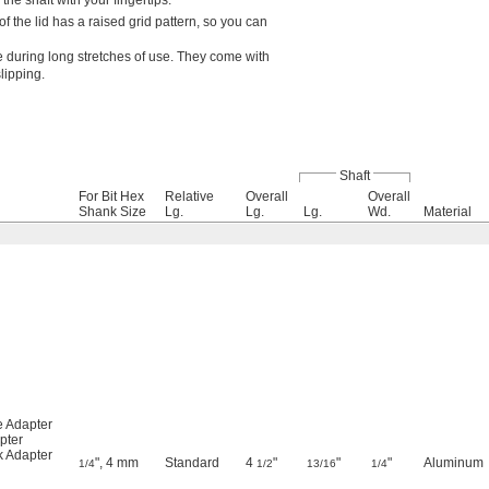
he shaft with your fingertips.
 the lid has a raised grid pattern, so you can
e during long stretches of use. They come with
slipping.
Shaft
For Bit Hex
Relative
Overall
Overall
Shank Size
Lg.
Lg.
Lg.
Wd.
Material
e Adapter
pter
k Adapter
", 4 mm
Standard
4
"
"
"
Aluminum
1/4
1/2
13/16
1/4