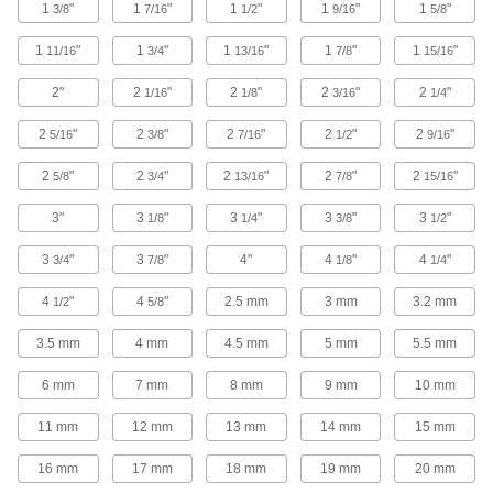
Wrench Handles
1
"
1
"
1
"
1
"
1
"
3/8
7/16
1/2
9/16
5/8
Generate extra torque to loosen stubborn
1
"
1
"
1
"
1
"
1
"
11/16
3/4
13/16
7/8
15/16
47 products
2"
2
"
2
"
2
"
2
"
1/16
1/8
3/16
1/4
Impact Wrenches
2
"
2
"
2
"
2
"
2
"
5/16
3/8
7/16
1/2
9/16
Maximize torque to break frozen bolts free and
drive fasteners more quickly than other
2
"
2
"
2
"
2
"
2
"
5/8
3/4
13/16
7/8
15/16
68 products
3"
3
"
3
"
3
"
3
"
1/8
1/4
3/8
1/2
Pipe/Valve Wheel Wrenches
3
"
3
"
4"
4
"
4
"
3/4
7/8
1/8
1/4
Grip and turn pipe with one end and loosen
4
"
4
"
2.5 mm
3 mm
3.2 mm
1/2
5/8
1 product
3.5 mm
4 mm
4.5 mm
5 mm
5.5 mm
Fire Hose and Hydrant Wrenches
6 mm
7 mm
8 mm
9 mm
10 mm
Open and close hydrant caps, install sprinkler
11 mm
12 mm
13 mm
14 mm
15 mm
4 products
16 mm
17 mm
18 mm
19 mm
20 mm
Water Meter Wrenches