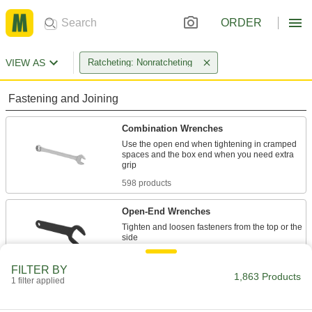
ORDER
VIEW AS
Ratcheting: Nonratcheting
Fastening and Joining
Combination Wrenches
Use the open end when tightening in cramped
spaces and the box end when you need extra
598 products
Open-End Wrenches
Tighten and loosen fasteners from the top or the
512 products
FILTER BY
1,863 Products
1 filter applied
Adjustable Wrenches
Adjust the jaws to fasten different size nuts,