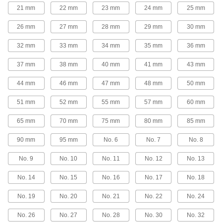
Turn meter couplings and shut-off valve nuts on
21 mm
22 mm
23 mm
24 mm
25 mm
1 product
26 mm
27 mm
28 mm
29 mm
30 mm
Backup Wrenches
32 mm
33 mm
34 mm
35 mm
36 mm
Pair with a head and handle to create a wrench
37 mm
38 mm
40 mm
41 mm
43 mm
15 products
44 mm
46 mm
47 mm
48 mm
50 mm
Socket Drivers
51 mm
52 mm
55 mm
57 mm
60 mm
Tighten and loosen sockets from above when
65 mm
70 mm
75 mm
80 mm
85 mm
8 products
90 mm
95 mm
No. 6
No. 7
No. 8
Speeder Handles
Crank the handle to fasten nuts and bolts
No. 9
No. 10
No. 11
No. 12
No. 13
No. 14
No. 15
No. 16
No. 17
No. 18
8 products
No. 19
No. 20
No. 21
No. 22
No. 24
No. 26
No. 27
No. 28
No. 30
No. 32