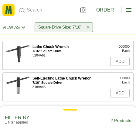
ORDER
VIEW AS
Square Drive Size: 7/16"
Lathe Chuck Wrench
000000
Each
7/16" Square Drive
3204A61
ADD
Self-Ejecting Lathe Chuck Wrench
000000
Each
7/16" Square Drive
3189A45
ADD
FILTER BY
2 Products
1 filter applied