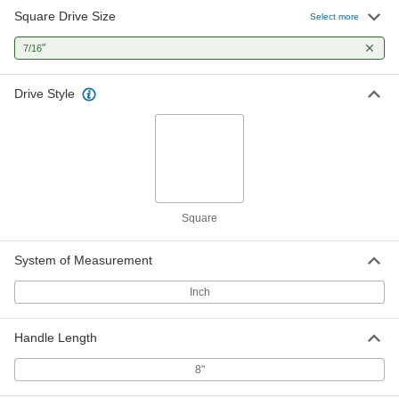
Square Drive Size
Select more
"
7/16
Drive Style
Square
System of Measurement
Inch
Handle Length
8"