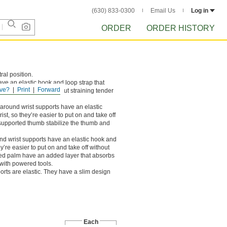
(630) 833-0300
Email Us
Log in
ORDER
ORDER HISTORY
ral position.
ve an elastic hook and loop strap that
ve?
Print
Forward
ut on and take off without straining tender
round wrist supports have an elastic
st, so they’re easier to put on and take off
a supported thumb stabilize the thumb and
d wrist supports have an elastic hook and
y’re easier to put on and take off without
dded palm have an added layer that absorbs
s with powered tools.
orts are elastic. They have a slim design
Each