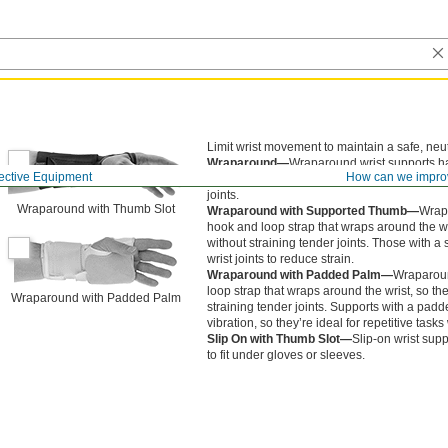
Limit wrist movement to maintain a safe, neut
Wraparound—
Wraparound wrist supports ha
ective Equipment
How can we impro
wraps around the wrist, so they’re easier to p
joints.
Wraparound with Thumb Slot
Wraparound with Supported Thumb—
Wrapa
hook and loop strap that wraps around the wri
without straining tender joints. Those with 
wrist joints to reduce strain.
Wraparound with Padded Palm—
Wraparoun
loop strap that wraps around the wrist, so the
Wraparound with Padded Palm
straining tender joints. Supports with a pa
vibration, so they’re ideal for repetitive task
Slip On with Thumb Slot—
Slip-on wrist supp
to fit under gloves or sleeves.