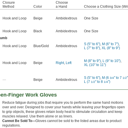
Closure
Choose
Method
Color
a Hand
Choose a Clothing Size (Wri
Hook and Loop
Beige
Ambidextrous
One Size
Hook and Loop
Black
Ambidextrous
One Size
humb
S (5" to 6")
,
M (6" to 7")
,
Hook and Loop
Blue/Gold
Ambidextrous
L (7" to 8")
,
XL (8" to 9")
M (8" to 9")
,
L (9" to 10")
,
Hook and Loop
Beige
Right
,
Left
XL (10" to 11")
S (5" to 6")
,
M (6
" to 7
"
3/4
1/2
—
Beige
Ambidextrous
L (7
" to 8
")
1/2
1/4
pen-Finger Work Gloves
Reduce fatigue during jobs that require you to perform the same hand motions
over and over. Designed to cover your hands while leaving your fingertips open
to grip objects, these gloves retain body heat to stimulate circulation and keep
muscles relaxed. Use them alone or as liners.
Cannot Be Sold To—
Gloves cannot be sold to the listed areas due to product
regulations.