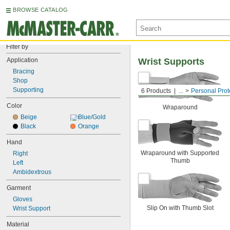
BROWSE CATALOG
Filter by
Application
Wrist Supports
Bracing
Shop
Supporting
6 Products
...
Personal Prot
Color
Wraparound
Beige
Blue/Gold
Black
Orange
Hand
Wraparound with Supported
Right
Thumb
Left
Ambidextrous
Garment
Gloves
Slip On with Thumb Slot
Wrist Support
Material