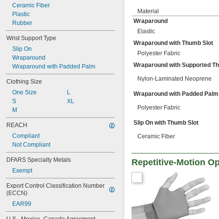
Ceramic Fiber
Material
Plastic
Wraparound
Rubber
Elastic
Wrist Support Type
Wraparound with Thumb Slot
Slip On
Polyester Fabric
Wraparound
Wraparound with Supported T
Wraparound with Padded Palm
Nylon-Laminated Neoprene
Clothing Size
One Size
L
Wraparound with Padded Palm
S
XL
Polyester Fabric
M
Slip On with Thumb Slot
REACH
Compliant
Ceramic Fiber
Not Compliant
DFARS Specialty Metals
Repetitive-Motion O
Exempt
Export Control Classification Number 
(ECCN)
EAR99