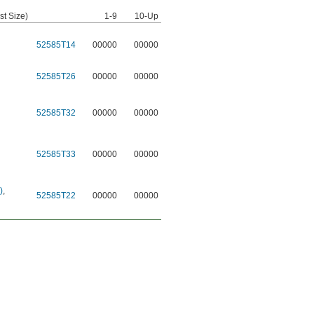
st Size)
1-9
10-Up
52585T14
00000
00000
52585T26
00000
00000
52585T32
00000
00000
52585T33
00000
00000
)
,
52585T22
00000
00000