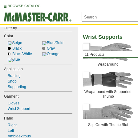
BROWSE CATALOG
Filter by
Color
Wrist Supports
Beige
Blue/Gold
Black
Gray
Black/White
Orange
11 Products
Blue
Wraparound
Application
Bracing
Shop
Supporting
Wraparound with Supported
Garment
Thumb
Gloves
Wrist Support
Hand
Slip On with Thumb Slot
Right
Left
Ambidextrous