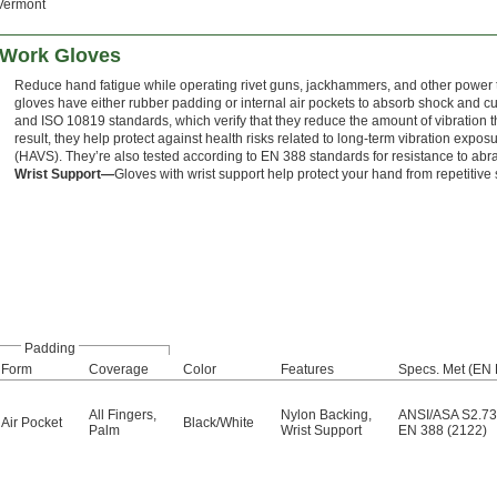
Vermont
n Work Gloves
Reduce hand fatigue while operating rivet guns, jackhammers, and other power to
gloves have either rubber padding or internal air pockets to absorb shock and c
and ISO 10819 standards, which verify that they reduce the amount of vibration t
result, they help protect against health risks related to long-term vibration exp
(HAVS). They’re also tested according to EN 388 standards for resistance to abra
Wrist Support—
Gloves with wrist support help protect your hand from repetitive s
Padding
Form
Coverage
Color
Features
Specs. Met (EN 
All Fingers
,
Nylon Backing
,
ANSI/ASA S2.73
Air Pocket
Black/White
Palm
Wrist Support
EN 388 (2122)