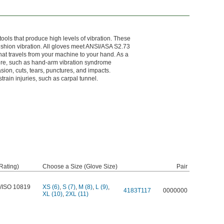
ols that produce high levels of vibration. These
ushion vibration. All gloves meet ANSI/ASA S2.73
hat travels from your machine to your hand. As a
osure, such as hand-arm vibration syndrome
sion, cuts, tears, punctures, and impacts.
train injuries, such as carpal tunnel.
Rating)
Choose a Size (Glove Size)
Pair
/ISO 10819
XS (6)
,
S (7)
,
M (8)
,
L (9)
,
4183T117
0000000
XL (10)
,
2XL (11)