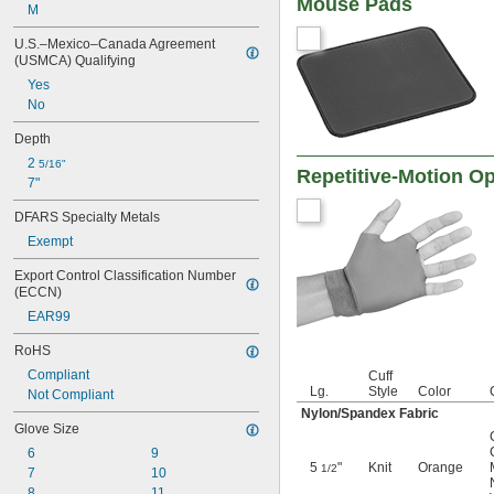
Mouse Pads
M
U.S.–Mexico–Canada Agreement 
(USMCA) Qualifying
Yes
No
Depth
2 
5/16"
Repetitive-Motion O
7"
DFARS Specialty Metals
Exempt
Export Control Classification Number 
(ECCN)
EAR99
RoHS
Compliant
Cuff
Lg.
Style
Color
Not Compliant
Nylon/Spandex Fabric
Glove Size
6
9
5
"
Knit
Orange
1/2
7
10
8
11