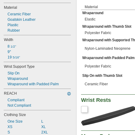
Material
Material
Wraparound
Ceramic Fiber
Elastic
Goatskin Leather
Plastic
Wraparound with Thumb Slot
Rubber
Polyester Fabric
Width
Wraparound with Supported T
8 
1/2"
Nylon-Laminated Neoprene
9"
19 
5/16"
Wraparound with Padded Palm
Polyester Fabric
Wrist Support Type
Slip On
Slip On with Thumb Slot
Wraparound
Wraparound with Padded Palm
Ceramic Fiber
REACH
Wrist Rests
Compliant
Not Compliant
Clothing Size
One Size
L
XS
XL
S
2XL