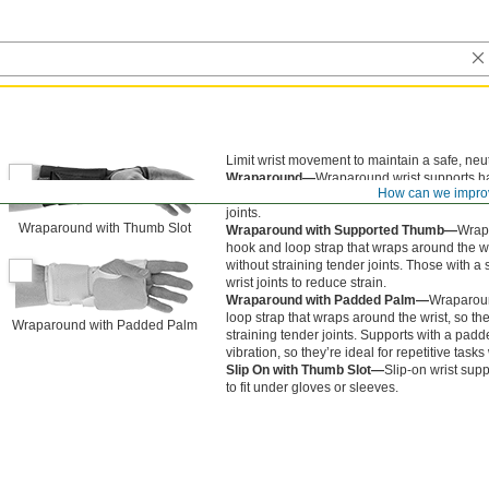
Limit wrist movement to maintain a safe, neut
Wraparound—
Wraparound wrist supports ha
How can we impro
wraps around the wrist, so they’re easier to p
joints.
Wraparound with Thumb Slot
Wraparound with Supported Thumb—
Wrapa
hook and loop strap that wraps around the wri
without straining tender joints. Those with 
wrist joints to reduce strain.
Wraparound with Padded Palm—
Wraparoun
loop strap that wraps around the wrist, so the
Wraparound with Padded Palm
straining tender joints. Supports with a pa
vibration, so they’re ideal for repetitive task
Slip On with Thumb Slot—
Slip-on wrist supp
to fit under gloves or sleeves.