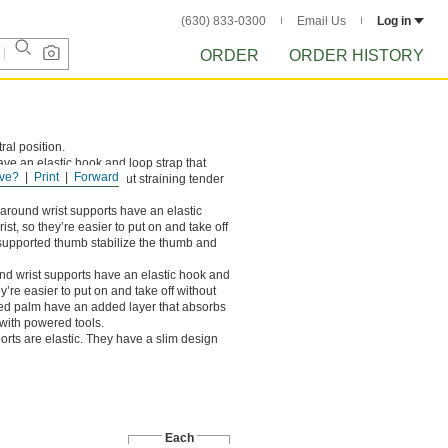
(630) 833-0300
Email Us
Log in
ORDER
ORDER HISTORY
ral position.
ve an elastic hook and loop strap that
ve?
Print
Forward
ut on and take off without straining tender
round wrist supports have an elastic
st, so they’re easier to put on and take off
a supported thumb stabilize the thumb and
d wrist supports have an elastic hook and
y’re easier to put on and take off without
dded palm have an added layer that absorbs
s with powered tools.
orts are elastic. They have a slim design
Each