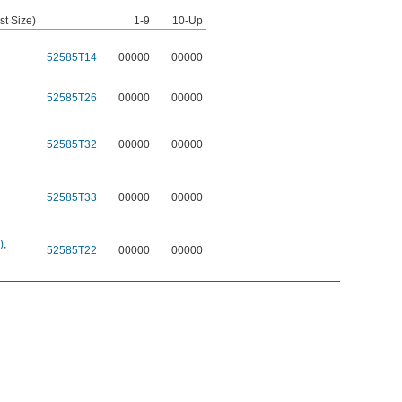
st Size)
1-9
10-Up
52585T14
00000
00000
52585T26
00000
00000
52585T32
00000
00000
52585T33
00000
00000
)
,
52585T22
00000
00000