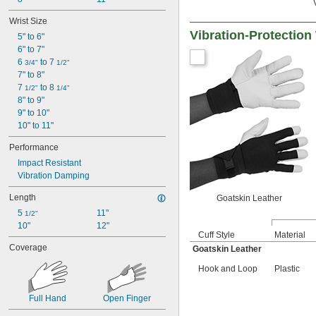
Wrist Size
Vibration-Protectio
5" to 6"
6" to 7"
6 
 to 7 
3/4"
1/2"
7" to 8"
7 
 to 8 
1/2"
1/4"
8" to 9"
9" to 10"
10" to 11"
Performance
Impact Resistant
Vibration Damping
Length
Goatskin Leather
5 
11"
1/2"
10"
12"
Cuff Style
Material
Coverage
Goatskin Leather
Hook and Loop
Plastic
Full Hand
Open Finger