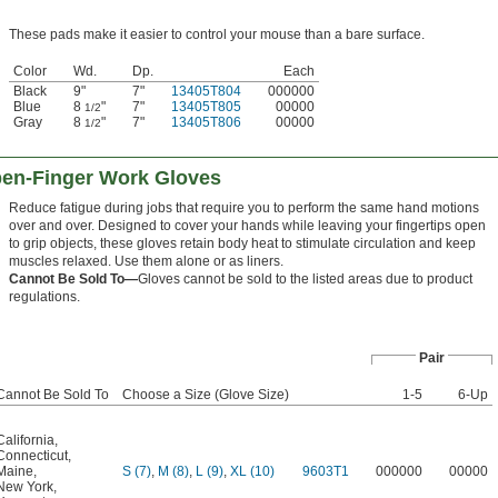
These pads make it easier to control your mouse than a bare surface.
Color
Wd.
Dp.
Each
Black
9"
7"
13405T804
000000
Blue
8
"
7"
13405T805
00000
1/2
Gray
8
"
7"
13405T806
00000
1/2
pen-Finger Work Gloves
Reduce fatigue during jobs that require you to perform the same hand motions
over and over. Designed to cover your hands while leaving your fingertips open
to grip objects, these gloves retain body heat to stimulate circulation and keep
muscles relaxed. Use them alone or as liners.
Cannot Be Sold To—
Gloves cannot be sold to the listed areas due to product
regulations.
Pair
Cannot Be Sold To
Choose a Size (Glove Size)
1-5
6-Up
California
,
Connecticut
,
Maine
,
S (7)
,
M (8)
,
L (9)
,
XL (10)
9603T1
000000
00000
New York
,