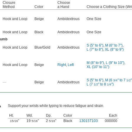
Closure
Choose
Method
Color
a Hand
Choose a Clothing Size (Wri
Hook and Loop
Beige
Ambidextrous
One Size
Hook and Loop
Black
Ambidextrous
One Size
humb
S (5" to 6")
,
M (6" to 7")
,
Hook and Loop
Blue/Gold
Ambidextrous
L (7" to 8")
,
XL (8" to 9")
M (8" to 9")
,
L (9" to 10")
,
Hook and Loop
Beige
Right
,
Left
XL (10" to 11")
S (5" to 6")
,
M (6
" to 7
"
3/4
1/2
—
Beige
Ambidextrous
L (7
" to 8
")
1/2
1/4
Support your wrists while typing to reduce fatigue and strain.
Ht.
Wd.
Dp.
Color
Each
"
19
"
2
"
Black
13015T103
000000
15/16
5/16
5/16