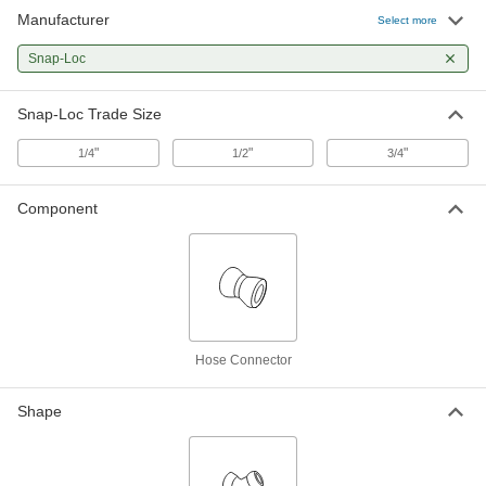
Manufacturer
Select more
Snap-Loc
Snap-Loc Trade Size
"
"
"
1/4
1/2
3/4
Component
Hose Connector
Shape