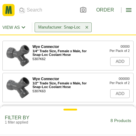
ORDER
VIEW AS
Manufacturer: Snap-Loc
Wye Connector
00000
Per Pack of 2
1/4" Trade Size, Female x Male, for
Snap-Loc Coolant Hose
5307K62
ADD
Wye Connector
000000
Per Pack of 2
1/2" Trade Size, Female x Male, for
Snap-Loc Coolant Hose
5307K63
ADD
Wye Connector
000000
Per Pack of 2
3/4" Trade Size, Female x Male, for
FILTER BY
Snap-Loc Coolant Hose
8 Products
1 filter applied
5307K64
ADD