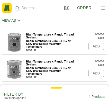
ORDER
VIEW AS
High-Temperature x-Pando Thread
000000
Sealant
Each
Room-Temperature Cure, 14 FL. oz
Can, 1000 Degree Maximum
ADD
Temperature
6818K11
High-Temperature x-Pando Thread
000000
Sealant
Each
Room-Temperature Cure, 70 FL. oz
Can, 1000 Degree Maximum
ADD
Temperature
6818K12
High-Temperature x-Pando Thread
000000
Sealant
Each
FILTER BY
Room-Temperature Cure, 14 FL. oz
4 Products
No filters applied
Can, 1500 Degree Maximum
ADD
Temperature
6818K24