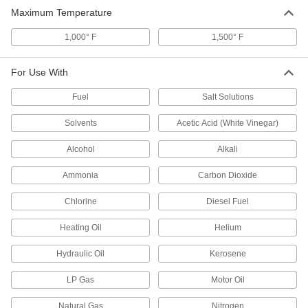
Maximum Temperature
High-Temperature x-Pando Thread
000000
Sealant
Each
1,000° F
Room-Temperature Cure, 70 FL. oz
1,500° F
Can, 1500 Degree Maximum
ADD
Temperature
6818K26
For Use With
Fuel
Salt Solutions
Solvents
Acetic Acid (White Vinegar)
Alcohol
Alkali
Ammonia
Carbon Dioxide
Chlorine
Diesel Fuel
Heating Oil
Helium
Hydraulic Oil
Kerosene
LP Gas
Motor Oil
Natural Gas
Nitrogen