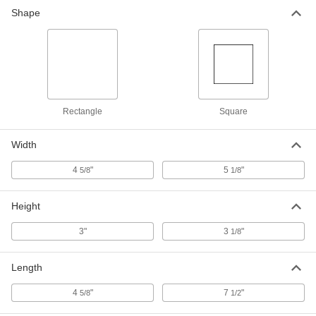
Shape
Rectangle
Square
Width
4
"
5
"
5/8
1/8
Height
3"
3
"
1/8
Length
4
"
7
"
5/8
1/2