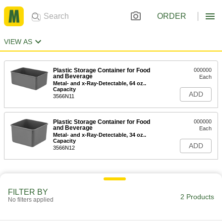
ORDER
VIEW AS
Plastic Storage Container for Food
000000
and Beverage
Each
Metal- and x-Ray-Detectable, 64 oz..
Capacity
ADD
3566N11
Plastic Storage Container for Food
000000
and Beverage
Each
Metal- and x-Ray-Detectable, 34 oz..
Capacity
ADD
3566N12
FILTER BY
2 Products
No filters applied