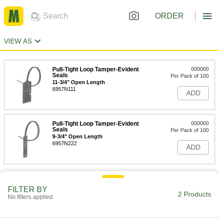
ORDER
VIEW AS
Pull-Tight Loop Tamper-Evident
000000
Seals
Per Pack of 100
11-3/4" Open Length
6957N111
ADD
Pull-Tight Loop Tamper-Evident
000000
Seals
Per Pack of 100
9-3/4" Open Length
6957N222
ADD
FILTER BY
2 Products
No filters applied