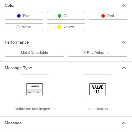
Color
Blue
Green
Red
White
Yellow
Performance
Metal Detectable
X-Ray Detectable
Message Type
Calibration and Inspection
Identification
Message