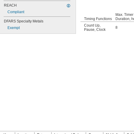
REACH
Compliant
Max. Timer
Timing Functions
Duration, hr
DFARS Specialty Metals
Count Up
,
8
Exempt
Pause
,
Clock