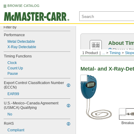
BROWSE CATALOG
Filter by
Performance
Metal Detectable
About Ti
X-Ray Detectable
Choose a time
1 Product
...
Timing
Stop
Timing Functions
Clock
Metal- and X-Ray-De
Count Up
Pause
Export Control Classification Number 
(ECCN)
EAR99
U.S.–Mexico–Canada Agreement 
(USMCA) Qualifying
No
Breaka
RoHS
Compliant