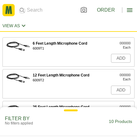
ORDER
VIEW AS
6 Feet Length Microphone Cord
000000
Each
6009T1
ADD
12 Feet Length Microphone Cord
000000
Each
6009T2
ADD
25 Feet Length Microphone Cord
000000
Each
6009T3
FILTER BY
10 Products
ADD
No filters applied