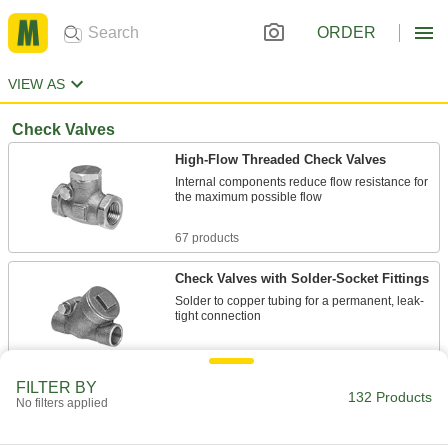
ORDER
VIEW AS
Check Valves
High-Flow Threaded Check Valves
Internal components reduce flow resistance for
the maximum possible flow
67 products
Check Valves with Solder-Socket Fittings
Solder to copper tubing for a permanent, leak-
tight connection
7 products
FILTER BY
132 Products
High-Cycling Threaded Check Valves
No filters applied
Few moving parts to wear out from frequent
opening, pulsating flow, and rapid reversal