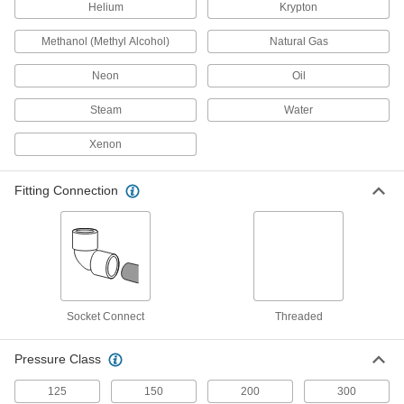
Check Valves for Harsh Chemicals
Helium
Krypton
Clear-View Socket-Connect Check Valves
Methanol (Methyl Alcohol)
Natural Gas
for Harsh Chemicals
Inspect flow and debris accumulation through
Neon
Oil
the transparent valve body
Steam
Water
3 products
Xenon
Check Valves for Oil and Fuel
High-Performance Threaded Check Valves
Fitting Connection
for Fuel
Withstand pressures up to 1,975 psi and
temperatures up to 800° F
12 products
Socket-Connect Check Valves for Oil and
Socket Connect
Threaded
Fuel
Insert unthreaded pipe into the socket ends and
weld to create a permanent, leak-tight
Pressure Class
connection
125
150
200
300