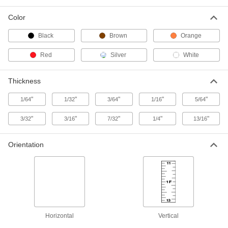
Color
Lightweight Aluminum Ruler
000000
Each
36" Long, 2" Wide
Black
Brown
Orange
2014A2
ADD
Red
Silver
White
Hard Maple Wood Ruler
000000
Thickness
Each
36" Long.
2002A1
"
"
"
"
"
1/64
1/32
3/64
1/16
5/64
ADD
"
"
"
"
"
3/32
3/16
7/32
1/4
13/16
Corrosion-Resistant Stainless Steel
0000000
Ruler
Each
Orientation
with Certificate, 36" Long, 10ths
Graduation Marks
ADD
20265A449
Corrosion-Resistant Stainless Steel
000000
Ruler
Each
36" Long, 10ths Graduation Marks
2120A34
ADD
Horizontal
Vertical