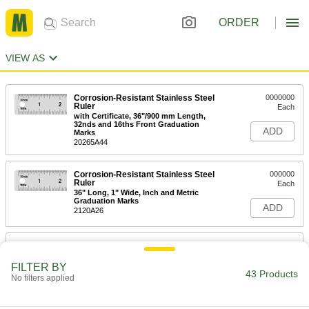
ORDER
VIEW AS
Corrosion-Resistant Stainless Steel
0000000
Ruler
Each
with Certificate, 36"/900 mm Length,
32nds and 16ths Front Graduation
ADD
Marks
20265A44
Corrosion-Resistant Stainless Steel
000000
Ruler
Each
36" Long, 1" Wide, Inch and Metric
Graduation Marks
ADD
2120A26
Corrosion-Resistant Stainless Steel
0000000
Ruler
Each
with Certificate, 36"/900 mm Long,
FILTER BY
32nds &mm Front Graduation Marks
43 Products
No filters applied
ADD
20265A36