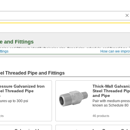
e and Fittings
pipe and fittings to identify their pipe size, thread size, schedule, and thread typ
ttings
How can we impro
el Threaded Pipe and Fittings
essure Galvanized Iron
Thick-Wall Galvani
el Threaded Pipe
Steel Threaded Pip
s
and Pipe
ures up to 300 psi
Pair with medium-pressur
known as Schedule 80
cts
46 products