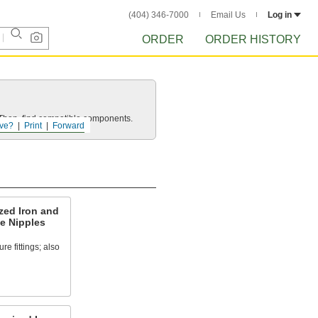
(404) 346-7000
Email Us
Log in
ORDER
ORDER HISTORY
e. Then, find compatible components.
ve?
Print
Forward
zed Iron and
e Nipples
e fittings; also