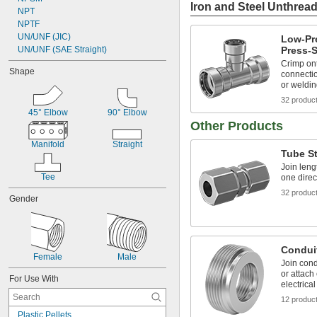
Iron and Steel Unthread
NPT
NPTF
UN/UNF (JIC)
Low-Pre
UN/UNF (SAE Straight)
Press-S
Crimp ont
Shape
connectio
or weldi
32 produc
45° Elbow
90° Elbow
Other Products
Manifold
Straight
Tube St
Join leng
Tee
one direc
32 produc
Gender
Conduit
Female
Male
Join cond
or attach
For Use With
electrica
12 produc
Plastic Pellets