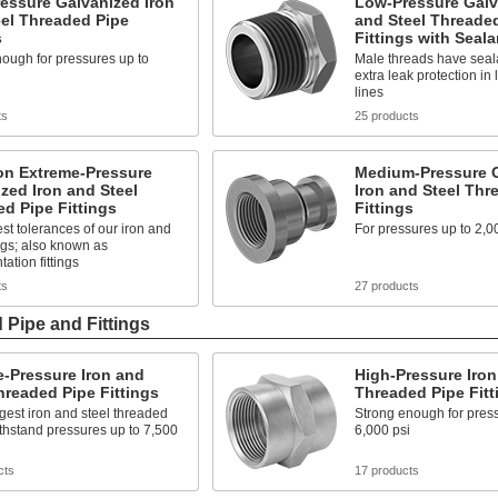
essure Galvanized Iron
Low-Pressure Galv
el Threaded Pipe
and Steel Threade
s
Fittings with Seala
ough for pressures up to
Male threads have seala
extra leak protection in
lines
ts
25 products
on Extreme-Pressure
Medium-Pressure 
zed Iron and Steel
Iron and Steel Thr
d Pipe Fittings
Fittings
est tolerances of our iron and
For pressures up to 2,0
tings; also known as
ation fittings
ts
27 products
 Pipe and Fittings
-Pressure Iron and
High-Pressure Iron
hreaded Pipe Fittings
Threaded Pipe Fitt
gest iron and steel threaded
Strong enough for press
withstand pressures up to 7,500
6,000 psi
cts
17 products