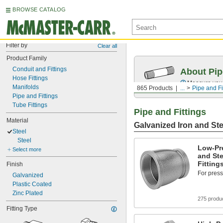
BROWSE CATALOG
Filter by
Clear all
Product Family
Conduit and Fittings
About Pip
Hose Fittings
Measure your 
Manifolds
865 Products
...
Pipe and Fi
Pipe and Fittings
Tube Fittings
Pipe and Fittings
Material
Galvanized Iron and Ste
Steel
Steel
Low-Pr
Select more
and Ste
Fitting
Finish
For press
Galvanized
Plastic Coated
Zinc Plated
275 produ
Fitting Type