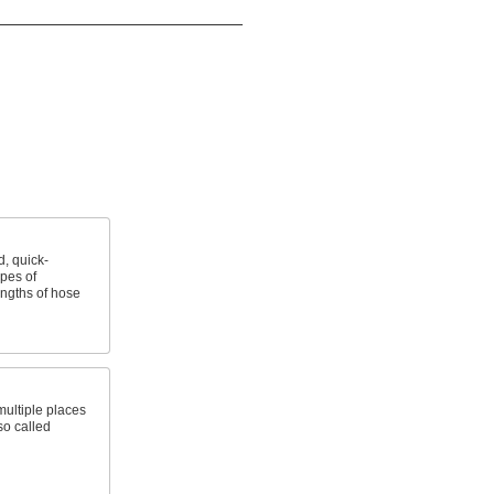
, quick-
ypes of
ngths of hose
 multiple places
so called