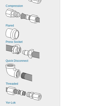
Compression
Flared
Press Socket
Quick Disconnect
Threaded
Yor-Lok