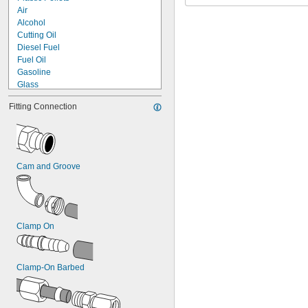
Air
Alcohol
Cutting Oil
Diesel Fuel
Fuel Oil
Gasoline
Glass
Hydraulic Fluid
Fitting Connection
Lubricant
Mineral Oil
Natural Gas
Nitrogen Gas
Oil
Cam and Groove
Propane
Resin
Steam
Water
Clamp On
Clamp-On Barbed