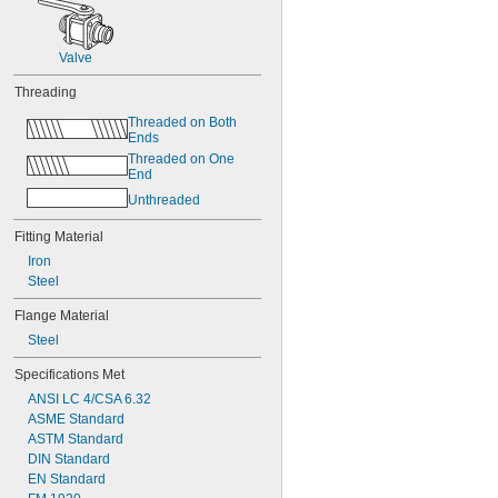
Valve
Threading
Threaded on Both 
Ends
Threaded on One 
End
Unthreaded
Fitting Material
Iron
Steel
Flange Material
Steel
Specifications Met
ANSI LC 4/CSA 6.32
ASME Standard
ASTM Standard
DIN Standard
EN Standard