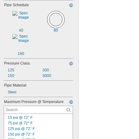
Pipe Schedule
40
80
160
Pressure Class
125
300
150
3000
Pipe Material
Steel
Maximum Pressure @ Temperature
15 psi @ 72° F
75 psi @ 72° F
125 psi @ 72° F
150 psi @ 72° F