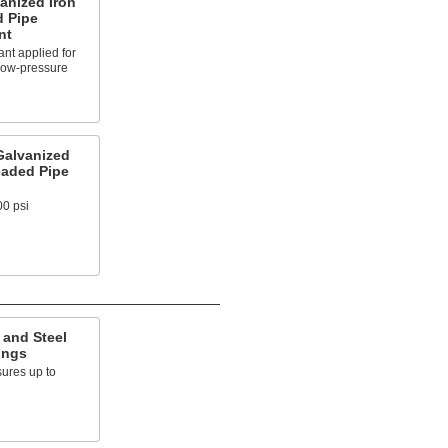
anized Iron
d Pipe
nt
nt applied for
 low-pressure
Galvanized
eaded Pipe
00 psi
 and Steel
ings
ures up to