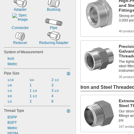
High-Pr
and Ste
Adapter
Bushing
Fitting
Strong en
3,000 psi
Connector
Pipe
40 produc
Reducer
Reducing Adapter
Precisi
Galvani
System of Measurement
Threade
Inch
The tight
Metric
steel fit
instrument
Pipe Size
35 produc
2 
1/16
3/4
1/2
1
3
1/8
Iron and Steel Threaded
1 
3 
1/4
1/4
1/2
1 
4
3/8
1/2
Extreme
2
6
1/2
Steel T
Thread Type
Our stron
fittings 
BSPP
psi
BSPT
167 produ
Metric
NPSM