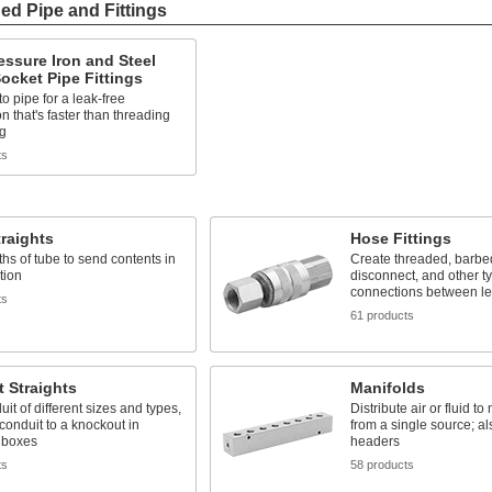
ed Pipe and Fittings
ssure Iron and Steel
ocket Pipe Fittings
o pipe for a leak-free
n that's faster than threading
ng
ts
raights
Hose Fittings
ths of tube to send contents in
Create threaded, barbed
tion
disconnect, and other t
connections between le
ts
61 products
 Straights
Manifolds
uit of different sizes and types,
Distribute air or fluid to
 conduit to a knockout in
from a single source; al
l boxes
headers
ts
58 products