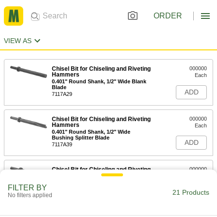
ORDER
VIEW AS
Chisel Bit for Chiseling and Riveting
000000
Hammers
Each
0.401" Round Shank, 1/2" Wide Blank
Blade
ADD
7117A29
Chisel Bit for Chiseling and Riveting
000000
Hammers
Each
0.401" Round Shank, 1/2" Wide
Bushing Splitter Blade
ADD
7117A39
Chisel Bit for Chiseling and Riveting
000000
Hammers
Each
0.401" Round Shank, 5/8" Wide Claw
FILTER BY
Ripper Blade
21 Products
ADD
No filters applied
7117A23