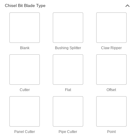
Chisel Bit for Chiseling and Riveting
000000
Chisel Bit Blade Type
Hammers
Each
0.401" Round Shank, 1" Wide Cutter
Blade, 7" Overall Length
ADD
7117A21
Chisel Bit for Chiseling and Riveting
000000
Hammers
Each
0.401" Diameter Shank, 1-1/4" Wide
Cutter Blade, 8-1/2" Overall
ADD
Blank
Bushing Splitter
Claw Ripper
7117A37
Chisel Bit for Chiseling and Riveting
000000
Hammers
Each
0.401" Round Shank, 1/2" Wide Flat
Blade, 6-1/2" Overall
ADD
7117A32
Cutter
Flat
Offset
Chisel Bit for Chiseling and Riveting
000000
Hammers
Each
0.401" Round Shank, 3/4" Wide Flat
Blade, 6-1/2" Overall
ADD
7117A25
Chisel Bit for Chiseling and Riveting
000000
Panel Cutter
Hammers
Pipe Cutter
Point
Each