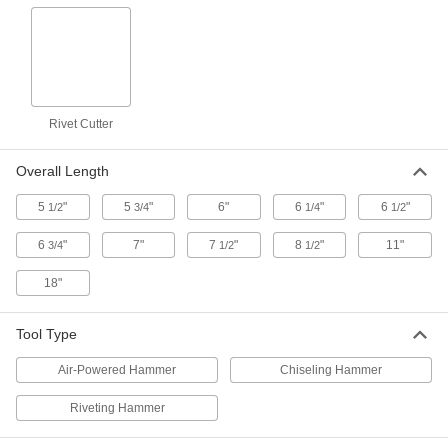
0.401" Round Shank, 1-1/2" Wide Flat
Blade, 6-1/2" Overall
ADD
7117A31
Chisel Bit for Chiseling and Riveting
000000
Hammers
Each
0.401" Round Shank, 2" Wide Flat
Blade, 7" Overall Length
Rivet Cutter
ADD
7117A34
Overall Length
Chisel Bit for Chiseling and Riveting
000000
Hammers
Each
5
"
5
"
6"
6
"
6
"
1/2
3/4
1/4
1/2
0.401" Round Shank, 3/4" Wide Flat
Blade, 11" Overall Length
ADD
7117A33
6
"
7"
7
"
8
"
11"
3/4
1/2
1/2
18"
Chisel Bit for Chiseling and Riveting
000000
Hammers
Each
0.401" Round Shank, 3/4" Wide Flat
Blade, 18" Overall Length
Tool Type
ADD
7117A26
Air-Powered Hammer
Chiseling Hammer
Chisel Bit for Chiseling and Riveting
000000
Hammers
Each
Riveting Hammer
0.401" Round Shank, 1-3/8" Wide
Offset Blade
ADD
7117A22