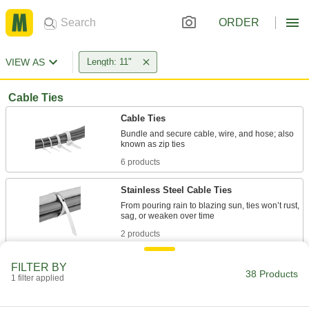
ORDER
VIEW AS
Length: 11"
Cable Ties
Cable Ties
Bundle and secure cable, wire, and hose; also
6 products
Stainless Steel Cable Ties
From pouring rain to blazing sun, ties won’t rust,
2 products
Metal-Detectable Cable Ties
FILTER BY
38 Products
1 filter applied
4 products