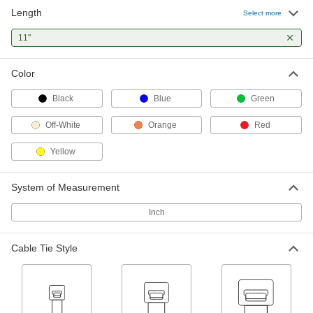
Length
Select more
Long-Life Cable Ties
From high temperatures to corrosive drips,
11"
2 products
Color
High-Strength Cable Ties
Black
Blue
Green
An alternative to metal strapping, our strongest
Off-White
Orange
Red
2 products
Yellow
Mountable Cable Ties
Fasten ties to surfaces without installing a
System of Measurement
3 products
Inch
Precision-Adjust Cable Ties
Cable Tie Style
1 product
No-Snag Cable Ties