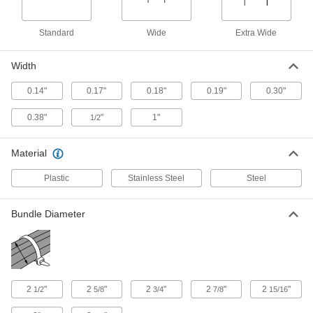
Low-profile head fits in tight spaces and won’t
2 products
Standard
Wide
Extra Wide
Multiple-Bundle Cable Ties
Width
0.14"
0.17"
0.18"
0.19"
0.30"
2 products
0.38"
"
1"
1/2
Perforated Cable Ties
When weight matters, these ties add little to
Material
2 products
Plastic
Stainless Steel
Steel
Static-Dissipative Cable Ties
Bundle Diameter
Prevent static buildup that can cause harmful
1 product
Self-Snipping Cable Ties
2
"
2
"
2
"
2
"
2
"
1/2
5/8
3/4
7/8
15/16