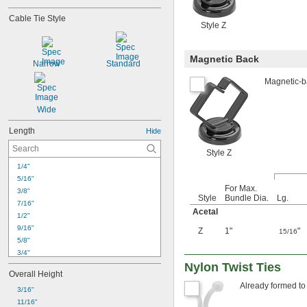
Cable Tie Style
Style Z
Magnetic Back
Narrow
Standard
Magnetic-ba
Wide
Length
Hide
Style Z
1/4"
5/16"
For Max.
3/8"
Style
Bundle Dia.
Lg.
7/16"
Acetal
1/2"
9/16"
Z
1"
"
15/16
5/8"
3/4"
Nylon Twist Ties
13/16"
Overall Height
7/8"
Already formed to 
15/16"
3/16"
1"
11/16"