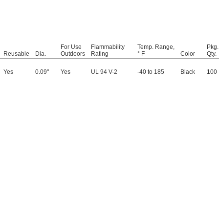
For Use
Flammability
Temp. Range,
Pkg.
Reusable
Dia.
Outdoors
Rating
° F
Color
Qty.
Yes
0.09"
Yes
UL 94 V-2
-40 to 185
Black
100