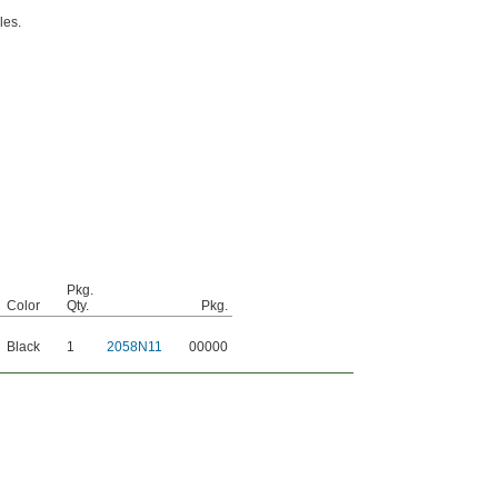
les.
Pkg.
Color
Qty.
Pkg.
Black
1
2058N11
00000