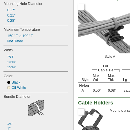
Mounting Hole Diameter
0.17"
0.21"
0.28"
Maximum Temperature
150° F to 199° F
Not Rated
Width
Style A
7/16"
13/16"
For
15/16"
Cable Tie
Max.
Max.
Color
Style
Wd.
Thk.
Lg.
Black
Nylon
Off-White
A
0.50"
0.08"
15/
Bundle Diameter
Cable Holders
Mount to a s
1/4"
1"