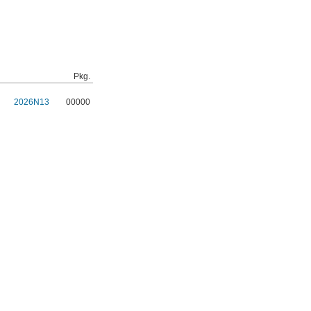
Pkg.
2026N13
00000