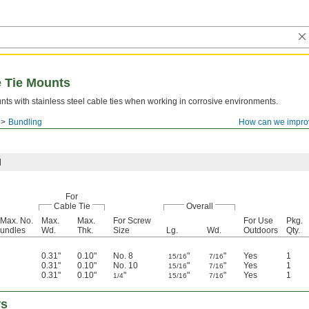
e Tie Mounts
ts with stainless steel cable ties when working in corrosive environments.
Bundling
How can we impro
l
For
Cable Tie
Overall
 Max. No.
Max.
Max.
For Screw
For Use
Pkg.
Bundles
Wd.
Thk.
Size
Lg.
Wd.
Outdoors
Qty.
0.31"
0.10"
No. 8
"
"
Yes
1
15/16
7/16
0.31"
0.10"
No. 10
"
"
Yes
1
15/16
7/16
0.31"
0.10"
"
"
"
Yes
1
1/4
15/16
7/16
rs