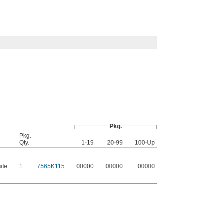
Pkg.
Pkg.
Qty.
1-19
20-99
100-Up
ite
1
7565K115
00000
00000
00000