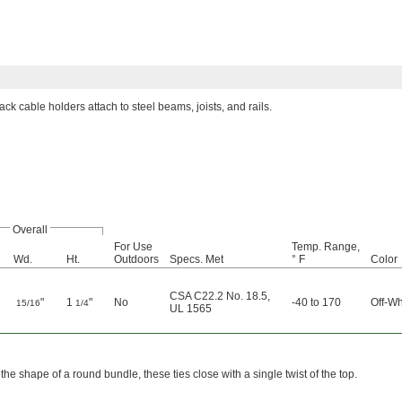
ck cable holders attach to steel beams, joists, and rails.
Overall
For Use
Temp. Range,
Wd.
Ht.
Outdoors
Specs. Met
° F
Color
CSA C22.2 No. 18.5
,
"
1
"
No
-40 to 170
Off-Wh
15/16
1/4
UL 1565
the shape of a round bundle, these ties close with a single twist of the top.