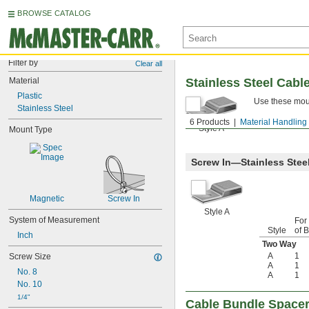
BROWSE CATALOG
Filter by
Clear all
Material
Stainless Steel Cabl
Plastic
Use these moun
Stainless Steel
6 Products
Material Handling
Style A
Mount Type
Screw In—Stainless Stee
Magnetic
Screw In
Style A
System of Measurement
For
Style
of 
Inch
Two Way
A
1
Screw Size
A
1
No. 8
A
1
No. 10
1/4"
Cable Bundle Space