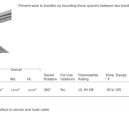
Prevent wear to bundles by mounting these spacers between two bund
Overall
Swivel
For Use
Flammability
Temp. Range,
Wd.
Ht.
Rotation
Outdoors
Rating
° F
"
"
"
360°
No
UL 94 HB
-30 to 185
16
13/16
11/16
urface to secure and route cable.