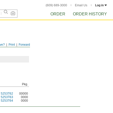
(609) 689-3000
Email Us
Log in
ORDER
ORDER HISTORY
ve?
Print
Forward
Pkg.
5253T62
00000
5253T63
0000
5253T64
0000