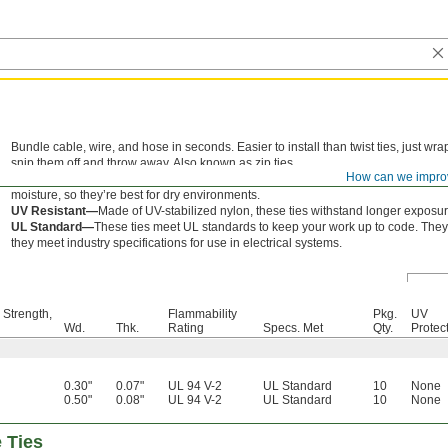
Bundle cable, wire, and hose in seconds. Easier to install than twist ties, just w
snip them off and throw away. Also known as zip ties.
How can we impro
Nylon—
Wear resistant for long life, these ties are the go-to for most applicati
moisture, so they’re best for dry environments.
UV Resistant—
Made of UV-stabilized nylon, these ties withstand longer exposure
UL Standard—
These ties meet UL standards to keep your work up to code. They 
they meet industry specifications for use in electrical systems.
 Strength,
Flammability
Pkg.
UV
Wd.
Thk.
Rating
Specs. Met
Qty.
Protec
0.30"
0.07"
UL 94 V-2
UL Standard
10
None
0.50"
0.08"
UL 94 V-2
UL Standard
10
None
e Ties