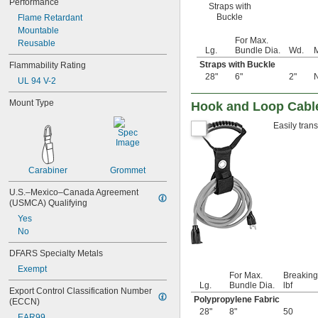
Performance
Straps with
5 
15/16"
Buckle
Flame Retardant
6"
Mountable
6 
1/4"
For Max.
Reusable
6 
1/2"
Lg.
Bundle Dia.
Wd.
M
6 
3/4"
Straps with Buckle
Flammability Rating
7"
28"
6"
2"
N
UL 94 V-2
7 
1/16"
7 
1/4"
Mount Type
Hook and Loop Cable
7 
1/2"
7 
5/8"
Easily tran
7 
3/4"
7 
7/8"
8"
Carabiner
Grommet
8 
1/8"
8 
7/16"
U.S.–Mexico–Canada Agreement 
8 
1/2"
(USMCA) Qualifying
8 
5/8"
Yes
8 
7/8"
No
9"
9 
1/2"
DFARS Specialty Metals
9 
9/16"
Exempt
For Max.
Breaking
10"
Lg.
Bundle Dia.
lbf
10 
1/8"
Export Control Classification Number 
Polypropylene Fabric
(ECCN)
10 
1/4"
28"
8"
50
10 
1/2"
EAR99