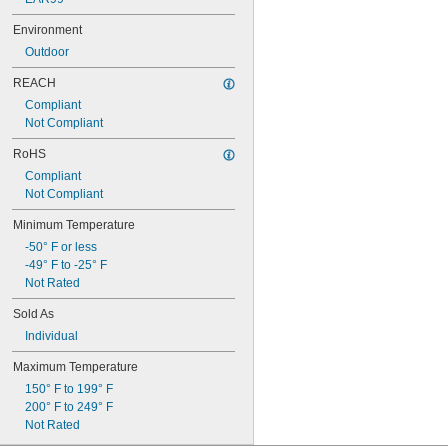
10 
3/4"
Environment
10 
13/16"
11"
Outdoor
11 
1/4"
REACH
11 
1/2"
11 
Compliant
3/4"
12"
Not Compliant
12 
1/8"
RoHS
12 
1/2"
13"
Compliant
13 
Not Compliant
1/4"
13 
1/2"
Minimum Temperature
14"
14 
-50° F or less
3/16"
14 
-49° F to -25° F
1/4"
14 
Not Rated
1/2"
14 
3/4"
Sold As
14 
7/8"
Individual
15"
15 
3/8"
Maximum Temperature
15 
1/2"
150° F to 199° F
16"
200° F to 249° F
16 
7/8"
Not Rated
17"
17 
1/2"