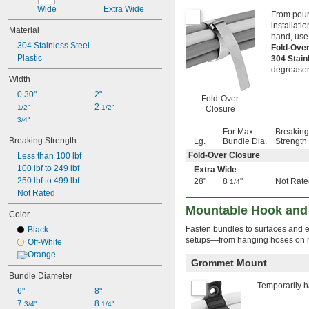
1 
1/8"
Wide
Extra Wide
From pouri
1.16"
installati
1 
Material
3/16"
hand, use 
1 
1/4"
304 Stainless Steel
Fold-Ove
1 
5/16"
Plastic
304 Stain
1 
3/8"
degreaser
Width
1 
7/16"
1 
1/2"
0.30"
2"
Fold-Over
1 
9/16"
2 
1/2"
1/2"
Closure
1 
5/8"
3/4"
1 
11/16"
For Max.
Breaking
Breaking Strength
1 
Lg.
Bundle Dia.
Strength
3/4"
1 
25/32"
Fold-Over Closure
Less than 100 lbf
1 
13/16"
100 lbf to 249 lbf
Extra Wide
1 
7/8"
250 lbf to 499 lbf
28"
8
"
Not Rate
1/4
1 
15/16"
Not Rated
2"
Mountable Hook and
Color
2 
1/8"
2 
Fasten bundles to surfaces and 
3/16"
Black
setups—from hanging hoses on ra
2 
1/4"
Off-White
2 
5/16"
Orange
Grommet Mount
2 
1/2"
Bundle Diameter
2 
9/16"
Temporarily h
2 
6"
8"
11/16"
2 
7 
8 
3/4"
3/4"
1/4"