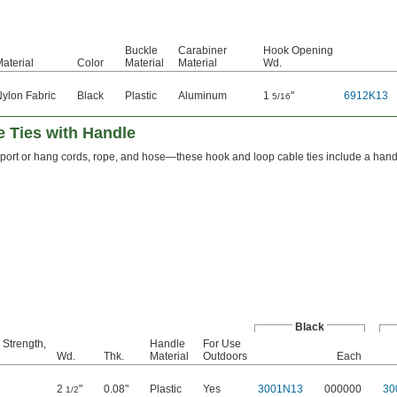
Buckle
Carabiner
Hook Opening
aterial
Color
Material
Material
Wd.
ylon Fabric
Black
Plastic
Aluminum
1
"
6912K13
5/16
 Ties with Handle
sport or hang cords, rope, and hose—these hook and loop cable ties include a hand
Black
 Strength,
Handle
For Use
Wd.
Thk.
Material
Outdoors
Each
2
"
0.08"
Plastic
Yes
3001N13
000000
30
1/2