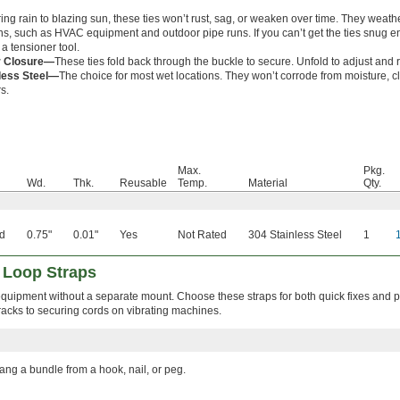
ng rain to blazing sun, these ties won’t rust, sag, or weaken over time. They weath
ons, such as HVAC equipment and outdoor pipe runs. If you can’t get the ties snug 
a tensioner tool.
r Closure—
These ties fold back through the buckle to secure. Unfold to adjust and 
less Steel—
The choice for most wet locations. They won’t corrode from moisture, c
s.
Max.
Pkg.
Wd.
Thk.
Reusable
Temp.
Material
Qty.
d
0.75"
0.01"
Yes
Not Rated
304 Stainless Steel
1
 Loop Straps
equipment without a separate mount. Choose these straps for both quick fixes and
cks to securing cords on vibrating machines.
ang a bundle from a hook, nail, or peg.