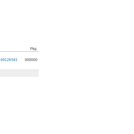
Pkg.
6912K581
000000