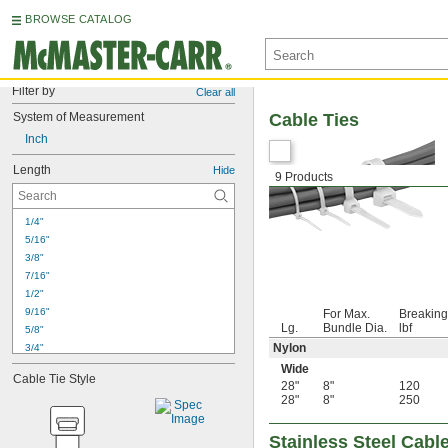
BROWSE CATALOG
Filter by
Clear all
System of Measurement
Cable Ties
Inch
Length
Hide
9 Products
1/4"
5/16"
3/8"
7/16"
1/2"
9/16"
For Max.
Breaking
Lg.
Bundle Dia.
lbf
5/8"
Nylon
3/4"
13/16"
Wide
Cable Tie Style
7/8"
28"
8"
120
28"
8"
250
15/16"
1"
1 
1/16"
Stainless Steel Cabl