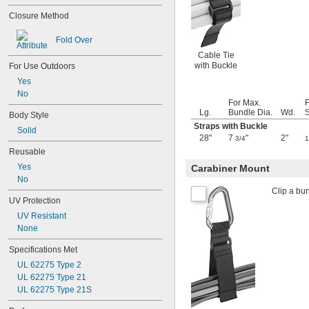
2 
15/16"
Closure Method
3"
3 
1/4"
Fold Over
3 
5/16"
Cable Tie
3 
3/8"
with Buckle
For Use Outdoors
3 
1/2"
3 
Yes
9/16"
3 
No
3/4"
For Max.
3 
15/16"
Lg.
Bundle Dia.
Wd.
S
Body Style
4"
Straps with Buckle
4 
Solid
1/16"
28"
7
"
2"
3/4
1
4 
1/8"
Reusable
4 
1/4"
Yes
4 
Carabiner Mount
1/2"
No
4 
9/16"
Clip a bun
4 
3/4"
UV Protection
5"
UV Resistant
5 
1/16"
None
5 
1/8"
5 
5/16"
Specifications Met
5 
3/8"
UL 62275 Type 2
5 
1/2"
UL 62275 Type 21
5 
11/16"
UL 62275 Type 21S
5 
3/4"
5 
7/8"