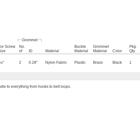
Grommet
For Screw
No.
Buckle
Grommet
Pkg.
ize
of
ID
Material
Material
Material
Color
Qty.
"
2
0.28"
Nylon Fabric
Plastic
Brass
Black
1
/4
dle to everything from hooks to belt loops.