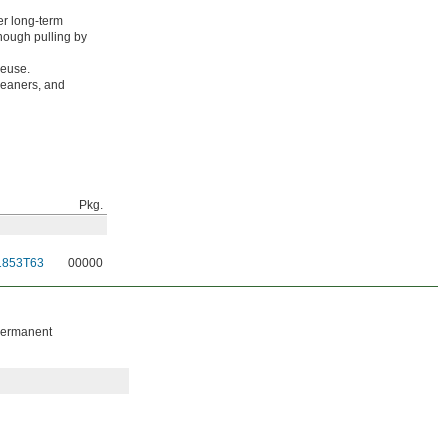
er long-term
enough pulling by
reuse.
leaners, and
Pkg.
1853T63
00000
 permanent