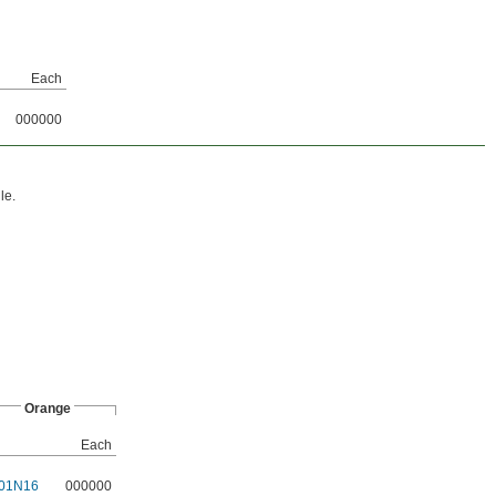
Each
000000
le.
Orange
Each
01N16
000000