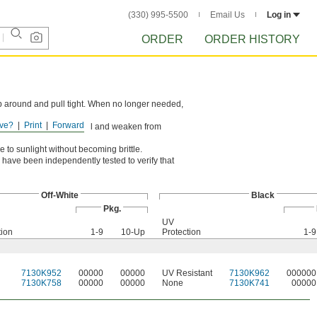
(330) 995-5500
Email Us
Log in
ORDER
ORDER HISTORY
rap around and pull tight. When no longer needed,
ve?
Print
Forward
ons. However, they can swell and weaken from
 to sunlight without becoming brittle.
have been independently tested to verify that
Off-White
Black
Pkg.
UV
tion
1-9
10-Up
Protection
1-9
7130K952
00000
00000
UV Resistant
7130K962
000000
7130K758
00000
00000
None
7130K741
00000