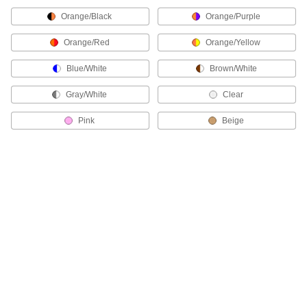
High-Strength Cut-to-Length Cable Ties
Orange/Black
Orange/Purple
Create custom-length cable ties for large
bundles and heavy materials.
Orange/Red
Orange/Yellow
13 products
Blue/White
Brown/White
Metal-Detectable Cable Ties
Gray/White
Clear
Use these plastic cable ties when detection and
retrieval are essential, such as in food
Pink
Beige
processing applications. Ties are brightly
colored for visibility and contain a special
compound that can be picked up by X-ray
equipment and metal detectors.
26 products
Chemical-Resistant Cable Ties
For use in environments subjected to
chemicals, these ties withstand the most
corrosive conditions.
19 products
ID Tag Cable Ties
Take the guesswork out of identifying material—
use the attached tag to label the bundle.