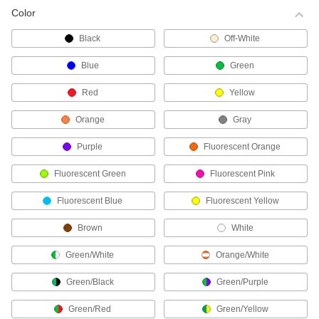
Color
Choose-a-Color Cable Ties
Black
Off-White
Identify bundles at a glance.
17 products
Blue
Green
Fine-Adjustment Cable Ties
Red
Yellow
These cable ties have a smooth body and a
metal-toothed head that allows them to cinch
Orange
Gray
more closely to your bundle.
Purple
Fluorescent Orange
42 products
Fluorescent Green
Fluorescent Pink
Reusable Cable Ties
Whether you plan to change the bundle size or
Fluorescent Blue
Fluorescent Yellow
need a temporary hold, these ties have a
release tab for removal and reuse.
Brown
White
67 products
Green/White
Orange/White
High-Strength Cable Ties
These strong, wide ties are often used as an
Green/Black
Green/Purple
alternative to metal strapping.
17 products
Green/Red
Green/Yellow