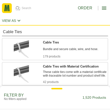
ORDER
VIEW AS
Cable Ties
Cable Ties
Bundle and secure cable, wire, and hose.
179 products
Cable Ties with Material Certification
These cable ties come with a material certificate
with traceable lot number and product shelf life.
42 products
Long-Lasting Cable Ties
FILTER BY
1,520 Products
These ties are less likely to crack and break
No filters applied
from dryness than regular cable ties.
20 products