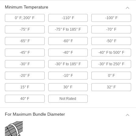
them to adjust to the exact size of the material.
Minimum Temperature
9 products
0° F; 200° F
-110° F
-100° F
Cable Tie Tensioning Tools
-75° F
-75° F to 185° F
-70° F
Light Duty Cable Tie Tensioning Tools
-65° F
-60° F
-50° F
Tighten cable ties and trim the excess with
these tools.
-45° F
-40° F
-40° F to 500° F
3 products
-30° F
-30° F to 185° F
-30° F to 250° F
Precise-Adjustment Cable Tie Tensioning
Tools
-20° F
-10° F
0° F
Multiple tension settings ensure a precise fit
around the bundle.
15° F
30° F
32° F
15 products
40° F
Not Rated
Air-Powered Cable Tie Tensioning Tools
Handle high production jobs with minimal effort.
For Maximum Bundle Diameter
Multiple tension settings ensure a precise fit
around the bundle.
6 products