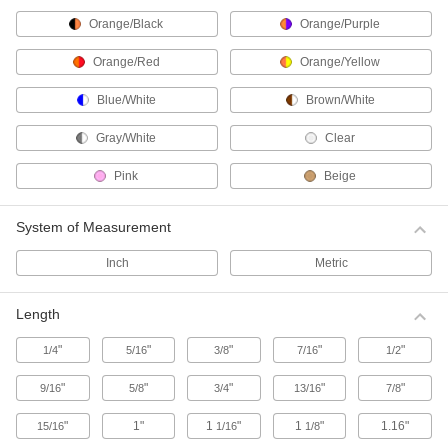
High-Strength Cut-to-Length Cable Ties
Orange/Black
Orange/Purple
Create custom-length cable ties for large
bundles and heavy materials.
Orange/Red
Orange/Yellow
13 products
Blue/White
Brown/White
Metal-Detectable Cable Ties
Gray/White
Clear
Use these plastic cable ties when detection and
retrieval are essential, such as in food
Pink
Beige
processing applications. Ties are brightly
colored for visibility and contain a special
compound that can be picked up by X-ray
equipment and metal detectors.
System of Measurement
26 products
Inch
Metric
Chemical-Resistant Cable Ties
Length
For use in environments subjected to
chemicals, these ties withstand the most
corrosive conditions.
"
"
"
"
"
1/4
5/16
3/8
7/16
1/2
19 products
"
"
"
"
"
9/16
5/8
3/4
13/16
7/8
ID Tag Cable Ties
"
1"
1
"
1
"
1.16"
15/16
1/16
1/8
Take the guesswork out of identifying material—
use the attached tag to label the bundle.