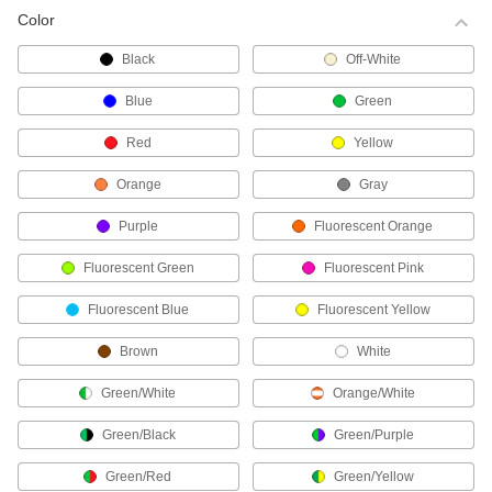
Color
Choose-a-Color Cable Ties
Black
Off-White
Identify bundles at a glance.
17 products
Blue
Green
Fine-Adjustment Cable Ties
Red
Yellow
These cable ties have a smooth body and a
metal-toothed head that allows them to cinch
Orange
Gray
more closely to your bundle.
Purple
Fluorescent Orange
42 products
Fluorescent Green
Fluorescent Pink
Reusable Cable Ties
Whether you plan to change the bundle size or
Fluorescent Blue
Fluorescent Yellow
need a temporary hold, these ties have a
release tab for removal and reuse.
Brown
White
67 products
Green/White
Orange/White
High-Strength Cable Ties
These strong, wide ties are often used as an
Green/Black
Green/Purple
alternative to metal strapping.
17 products
Green/Red
Green/Yellow