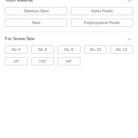
Tooth Material
from snagging and allows them to fit in tight
spaces. Made of stainless steel, all of these ties
stand up to chemicals.
Stainless Steel
Nylon Plastic
16 products
Steel
Polypropylene Plastic
Choose-a-Color Plastic-Coated Stainless
Steel Cable Ties
For Screw Size
Identify bundles at a glance with these ties that
are coated for an additional level of corrosion
No. 4
No. 6
No. 8
No. 10
No. 12
resistance.
1 product
"
"
"
1/4
7/16
5/8
Stainless Steel Cable Tie Mounts
Use these mounts with stainless steel cable ties
when working in corrosive environments.
9 products
Cushions for Stainless Steel Cable Ties
Prevent metal cable ties from damaging cable
with these cushions that cover the edges of a
tie.
9 products