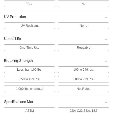
mounts have a low profile that prevents items
Yes
No
from snagging on them.
2 products
UV Protection
Cable Tie Assortments
UV Resistant
None
Long-Lasting Cable Tie Assortments
Useful Life
These ties are less likely to crack and break
from dryness than regular cable ties.
One-Time Use
Reusable
1 product
Cable Tie Assortments
Breaking Strength
Keep an assortment of cable ties on hand.
Less than 100 lbs.
100 to 249 lbs.
4 products
250 to 499 lbs.
500 to 999 lbs.
Choose-a-Color Cable Tie Assortments
Identify bundles at a glance.
1,000 lbs. or greater
Not Rated
3 products
Specifications Met
Choose-a-Color Fine-Adjustment Cable
Tie Assortments
ASTM
CSA-C22.2 No. 18.5