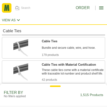
ORDER
VIEW AS
Cable Ties
Cable Ties
Bundle and secure cable, wire, and hose.
179 products
Cable Ties with Material Certification
These cable ties come with a material certificate
with traceable lot number and product shelf life.
42 products
Long-Lasting Cable Ties
FILTER BY
1,515 Products
These ties are less likely to crack and break
No filters applied
from dryness than regular cable ties.
20 products