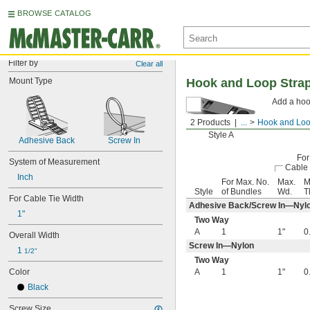
BROWSE CATALOG
Filter by
Clear all
Mount Type
Hook and Loop Stra
Add a hoo
2 Products
...
Hook and Loo
Style A
Adhesive Back
Screw In
For
System of Measurement
Cable 
Inch
For Max. No.
Max.
M
Style
of Bundles
Wd.
T
For Cable Tie Width
Adhesive Back/Screw In—Nyl
1"
Two Way
A
1
1"
0
Overall Width
Screw In—Nylon
1 
1/2"
Two Way
Color
A
1
1"
0
Black
Screw Size