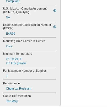
Compliant
1 
5/16"
1 
3/8"
U.S.–Mexico–Canada Agreement 
1 
7/16"
(USMCA) Qualifying
1 
1/2"
No
1 
5/8"
1 
11/16"
Export Control Classification Number 
1 
3/4"
(ECCN)
1 
25/32"
EAR99
1 
15/16"
2"
Mounting Hole Center-to-Center
2 
1/8"
2 
5/8"
2 
3/16"
2 
Minimum Temperature
1/4"
2 
5/16"
0° F to 24° F
2 
1/2"
25° F or greater
2 
9/16"
2 
For Maximum Number of Bundles
3/4"
3"
1
3 
1/4"
Performance
3 
5/16"
3 
3/8"
Chemical Resistant
3 
9/16"
Cable Tie Orientation
3 
3/4"
4"
Two Way
4 
1/16"