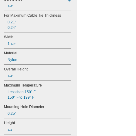
1/4"
For Maximum Cable Tie Thickness
0.21"
0.24"
Width
1 
1/2"
Material
Nylon
Overall Height
1/4"
Maximum Temperature
Less than 150° F
150° F to 199° F
Mounting Hole Diameter
0.25"
Height
1/4"