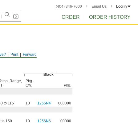
(404) 346-7000
Email Us
Log in
ORDER
ORDER HISTORY
ve?
Print
Forward
Black
Temp. Range,
Pkg.
 F
Qty.
Pkg.
40 to 115
10
1256N4
000000
0 to 150
10
1256N6
00000