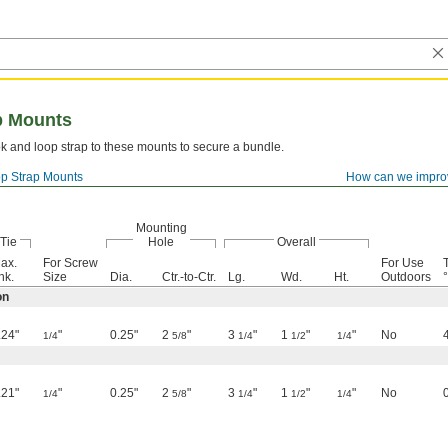
p Mounts
k and loop strap to these mounts to secure a bundle.
p Strap Mounts
How can we impro
Mounting
Tie
Hole
Overall
ax.
For Screw
For Use
hk.
Size
Dia.
Ctr.-to-Ctr.
Lg.
Wd.
Ht.
Outdoors
°
on
.24"
"
0.25"
2
"
3
"
1
"
"
No
1/4
5/8
1/4
1/2
1/4
.21"
"
0.25"
2
"
3
"
1
"
"
No
1/4
5/8
1/4
1/2
1/4