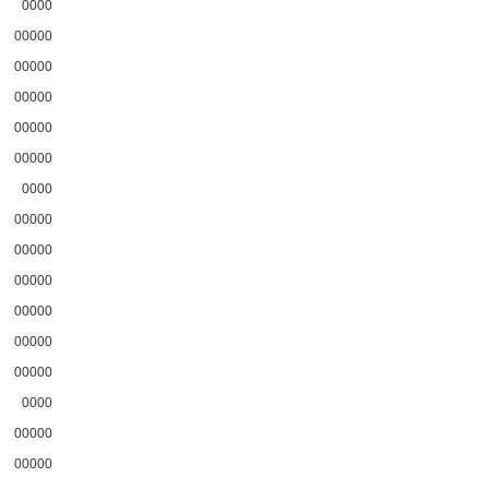
0000
00000
00000
00000
00000
00000
0000
00000
00000
00000
00000
00000
00000
0000
00000
00000