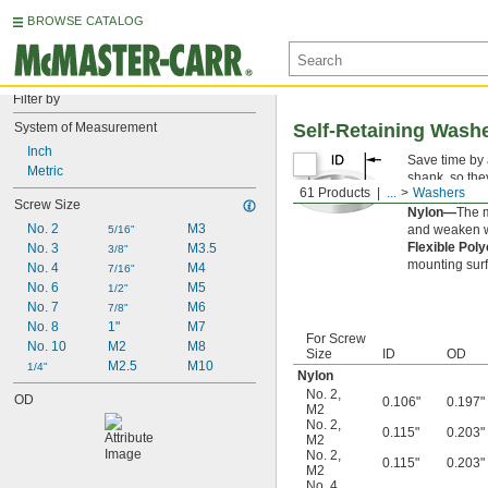
BROWSE CATALOG
Filter by
System of Measurement
Self-Retaining Wash
Inch
Save time by
Metric
shank, so the
61 Products
...
Washers
off screws an
Screw Size
Nylon—
The m
No. 2
M3
and weaken wh
5/16"
Flexible Pol
No. 3
M3.5
3/8"
mounting surf
No. 4
M4
7/16"
No. 6
M5
1/2"
No. 7
M6
7/8"
No. 8
1"
M7
For Screw
No. 10
M2
M8
Size
ID
OD
M2.5
M10
1/4"
Nylon
No. 2
,
OD
0.106"
0.197"
M2
No. 2
,
0.115"
0.203"
M2
No. 2
,
0.115"
0.203"
M2
No. 4
,