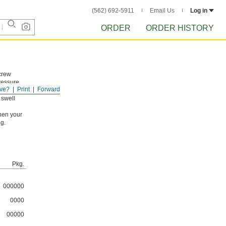
(562) 692-5911
Email Us
Log in
ORDER
ORDER HISTORY
crew
ressure
ve?
Print
Forward
 swell
hen your
ng.
Pkg.
000000
0000
00000