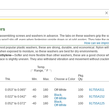
ers
 assembling screws and washers in advance. The tabs on these washers grip the s
y won't slip off, even when fastening upside down or at odd angles. They take the p
How can we impro
d nuts to protect mounting surfaces.
ost popular plastic washers, these are strong, durable, and economical. Nylon will
en exposed to moisture, so these washers are best for dry environments.
yethylene—
Softer and more flexible than other washers, these are a good choice w
ace is slightly uneven. They also withstand vibration and movement without cracki
Temp.
Range, ° F
Pkg.
Thk.
Min.
Max.
Choose a Color
Qty.
0.053" to 0.065"
-40
180
Off-White
100
91755A311
Black
,
0.022" to 0.042"
-40
180
100
91755A152
Off-White
Black
,
0.052" to 0.072"
-40
180
100
91755A125
Off-White