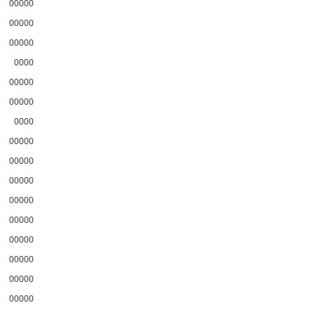
00000
00000
00000
0000
00000
00000
0000
00000
00000
00000
00000
00000
00000
00000
00000
00000