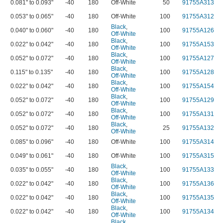
0.081" to 0.093"
-40
180
Off-White
50
91755A313
0.053" to 0.065"
-40
180
Off-White
100
91755A312
Black
,
0.040" to 0.060"
-40
180
100
91755A126
Off-White
Black
,
0.022" to 0.042"
-40
180
100
91755A153
Off-White
Black
,
0.052" to 0.072"
-40
180
100
91755A127
Off-White
Black
,
0.115" to 0.135"
-40
180
100
91755A128
Off-White
Black
,
0.022" to 0.042"
-40
180
100
91755A154
Off-White
Black
,
0.052" to 0.072"
-40
180
100
91755A129
Off-White
Black
,
0.052" to 0.072"
-40
180
100
91755A131
Off-White
Black
,
0.052" to 0.072"
-40
180
25
91755A132
Off-White
0.085" to 0.096"
-40
180
Off-White
100
91755A314
0.049" to 0.061"
-40
180
Off-White
100
91755A315
Black
,
0.035" to 0.055"
-40
180
100
91755A133
Off-White
Black
,
0.022" to 0.042"
-40
180
100
91755A136
Off-White
Black
,
0.022" to 0.042"
-40
180
100
91755A135
Off-White
Black
,
0.022" to 0.042"
-40
180
100
91755A134
Off-White
Black
,