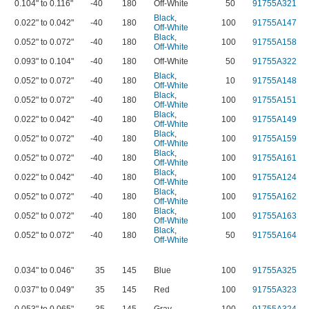
0.104" to 0.116"
-40
180
Off-White
50
91755A321
Black
,
0.022" to 0.042"
-40
180
100
91755A147
Off-White
Black
,
0.052" to 0.072"
-40
180
100
91755A158
Off-White
0.093" to 0.104"
-40
180
Off-White
50
91755A322
Black
,
0.052" to 0.072"
-40
180
10
91755A148
Off-White
Black
,
0.052" to 0.072"
-40
180
100
91755A151
Off-White
Black
,
0.022" to 0.042"
-40
180
100
91755A149
Off-White
Black
,
0.052" to 0.072"
-40
180
100
91755A159
Off-White
Black
,
0.052" to 0.072"
-40
180
100
91755A161
Off-White
Black
,
0.022" to 0.042"
-40
180
100
91755A124
Off-White
Black
,
0.052" to 0.072"
-40
180
100
91755A162
Off-White
Black
,
0.052" to 0.072"
-40
180
100
91755A163
Off-White
Black
,
0.052" to 0.072"
-40
180
50
91755A164
Off-White
0.034" to 0.046"
35
145
Blue
100
91755A325
0.037" to 0.049"
35
145
Red
100
91755A323