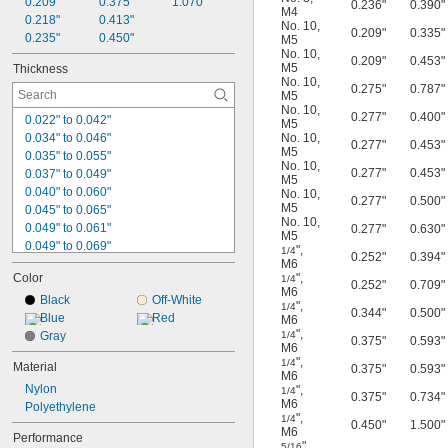
0.209"
0.375"
1.070"
0.236"
0.390"
M4
0.218"
0.413"
No. 10
,
0.209"
0.335"
0.235"
0.450"
M5
No. 10
,
0.209"
0.453"
M5
Thickness
No. 10
,
0.275"
0.787"
M5
No. 10
,
0.277"
0.400"
0.022" to 0.042"
M5
0.034" to 0.046"
No. 10
,
0.277"
0.453"
M5
0.035" to 0.055"
No. 10
,
0.277"
0.453"
0.037" to 0.049"
M5
0.040" to 0.060"
No. 10
,
0.277"
0.500"
M5
0.045" to 0.065"
No. 10
,
0.049" to 0.061"
0.277"
0.630"
M5
0.049" to 0.069"
"
,
1/4
0.252"
0.394"
0.052" to 0.072"
M6
Color
"
,
1/4
0.053" to 0.065"
0.252"
0.709"
M6
0.073" to 0.085"
Black
Off-White
"
,
1/4
0.344"
0.500"
0.081" to 0.093"
Blue
Red
M6
"
,
0.085" to 0.096"
Gray
1/4
0.375"
0.593"
M6
0.092" to 0.104"
"
,
1/4
Material
0.375"
0.593"
0.093" to 0.104"
M6
Nylon
0.100" to 0.112"
"
,
1/4
0.375"
0.734"
M6
Polyethylene
0.104" to 0.116"
"
,
1/4
0.450"
1.500"
0.115" to 0.135"
M6
Performance
"
,
5/16