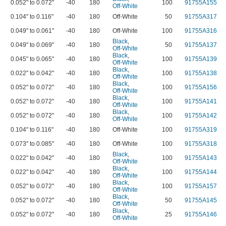
0.052" to 0.072"
-40
180
100
91755A155
Off-White
0.104" to 0.116"
-40
180
Off-White
50
91755A317
0.049" to 0.061"
-40
180
Off-White
100
91755A316
Black
,
0.049" to 0.069"
-40
180
50
91755A137
Off-White
Black
,
0.045" to 0.065"
-40
180
100
91755A139
Off-White
Black
,
0.022" to 0.042"
-40
180
100
91755A138
Off-White
Black
,
0.052" to 0.072"
-40
180
100
91755A156
Off-White
Black
,
0.052" to 0.072"
-40
180
100
91755A141
Off-White
Black
,
0.052" to 0.072"
-40
180
100
91755A142
Off-White
0.104" to 0.116"
-40
180
Off-White
100
91755A319
0.073" to 0.085"
-40
180
Off-White
100
91755A318
Black
,
0.022" to 0.042"
-40
180
100
91755A143
Off-White
Black
,
0.022" to 0.042"
-40
180
100
91755A144
Off-White
Black
,
0.052" to 0.072"
-40
180
100
91755A157
Off-White
Black
,
0.052" to 0.072"
-40
180
50
91755A145
Off-White
Black
,
0.052" to 0.072"
-40
180
25
91755A146
Off-White