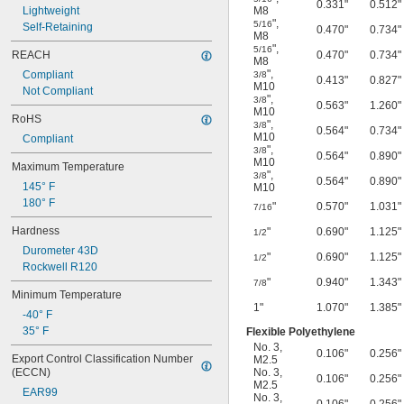
0.331"
0.512"
Lightweight
M8
"
,
5/16
Self-Retaining
0.470"
0.734"
M8
"
,
5/16
REACH
0.470"
0.734"
M8
"
,
Compliant
3/8
0.413"
0.827"
M10
Not Compliant
"
,
3/8
0.563"
1.260"
M10
RoHS
"
,
3/8
0.564"
0.734"
M10
Compliant
"
,
3/8
0.564"
0.890"
M10
Maximum Temperature
"
,
3/8
0.564"
0.890"
145° F
M10
180° F
"
0.570"
1.031"
7/16
Hardness
"
0.690"
1.125"
1/2
Durometer 43D
"
0.690"
1.125"
1/2
Rockwell R120
"
0.940"
1.343"
7/8
Minimum Temperature
1"
1.070"
1.385"
-40° F
35° F
Flexible Polyethylene
No. 3
,
0.106"
0.256"
Export Control Classification Number 
M2.5
(ECCN)
No. 3
,
0.106"
0.256"
M2.5
EAR99
No. 3
,