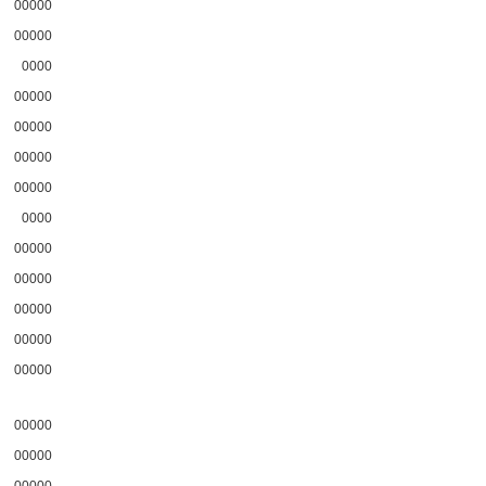
00000
00000
0000
00000
00000
00000
00000
0000
00000
00000
00000
00000
00000
00000
00000