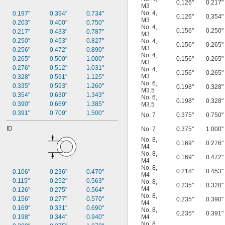
0.126"
0.217"
M3
No. 4
,
0.197"
0.394"
0.734"
0.126"
0.354"
M3
0.203"
0.400"
0.750"
No. 4
,
0.156"
0.250"
0.217"
0.433"
0.787"
M3
0.250"
0.453"
0.827"
No. 4
,
0.156"
0.265"
M3
0.256"
0.472"
0.890"
No. 4
,
0.265"
0.500"
1.000"
0.156"
0.265"
M3
0.276"
0.512"
1.031"
No. 4
,
0.156"
0.265"
M3
0.328"
0.591"
1.125"
No. 6
,
0.335"
0.593"
1.260"
0.198"
0.328"
M3.5
0.354"
0.630"
1.343"
No. 6
,
0.198"
0.328"
0.390"
0.669"
1.385"
M3.5
0.391"
0.709"
1.500"
No. 7
0.375"
0.750"
ID
No. 7
0.375"
1.000"
No. 8
,
0.169"
0.276"
M4
No. 8
,
0.169"
0.472"
M4
No. 8
,
0.218"
0.453"
0.106"
0.236"
0.470"
M4
0.115"
0.252"
0.563"
No. 8
,
0.235"
0.328"
M4
0.126"
0.275"
0.564"
No. 8
,
0.156"
0.277"
0.570"
0.235"
0.390"
M4
0.169"
0.331"
0.690"
No. 8
,
0.235"
0.391"
0.198"
0.344"
0.940"
M4
No. 8
,