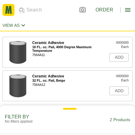
ORDER
VIEW AS
Ceramic Adhesive
0000000
Each
16 FL. oz. Pail, 4000 Degree Maximum
Temperature
7564A11
ADD
Ceramic Adhesive
0000000
Each
32 FL. oz. Pail, Beige
7564A12
ADD
FILTER BY
2 Products
No filters applied