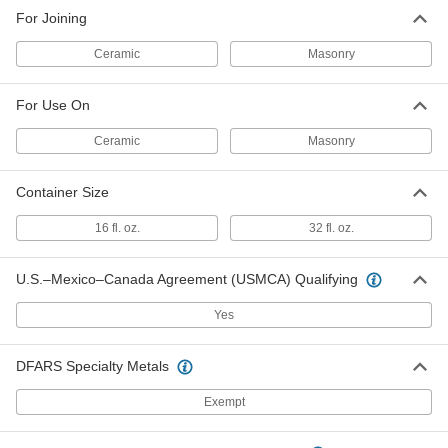
For Joining
Ceramic
Masonry
For Use On
Ceramic
Masonry
Container Size
16 fl. oz.
32 fl. oz.
U.S.–Mexico–Canada Agreement (USMCA) Qualifying
Yes
DFARS Specialty Metals
Exempt