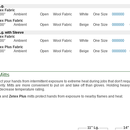
Lg.
ex Fabric
00°
Ambient
Open
Wool Fabric
White
One Size
000000
ex Plus Fabric
00°
Ambient
Open
Wool Fabric
Beige
One Size
000000
Lg.
with Sleeve
ex Fabric
00°
Ambient
Open
Wool Fabric
White
One Size
000000
ex Plus Fabric
00°
Ambient
Open
Wool Fabric
Beige
One Size
0000000
itts
ct your hands from intermittent exposure to extreme heat during jobs that
don't
requ
rity.
Mitts are more convenient to put on and take off than
gloves.
Holding heavy 
decrease temperature
rating.
x
and
Zetex
Plus
mitts protect hands from exposure to nearby flames and
heat.
11"
Lg.
14"