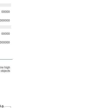
00000
000000
00000
000000
ire high
objects
Lg.