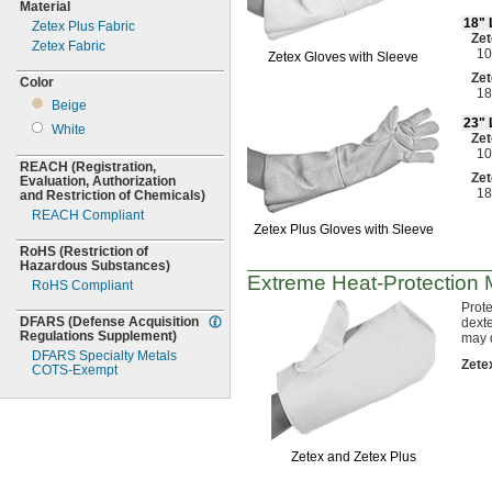
Material
18"
Zetex Plus Fabric
Zet
Zetex Fabric
10
Zetex Gloves with Sleeve
Zet
Color
18
Beige
23"
White
Zet
10
REACH
(Registration,
Zet
Evaluation,
Authorization
18
and Restriction of
Chemicals)
REACH Compliant
Zetex Plus Gloves with Sleeve
RoHS
(Restriction
of
Hazardous
Substances)
Extreme
Heat-Protection
M
RoHS Compliant
Prote
DFARS
(Defense
Acquisition
dexte
Regulations
Supplement)
may 
DFARS Specialty Metals
Zete
COTS-
Exempt
Zetex and Zetex Plus