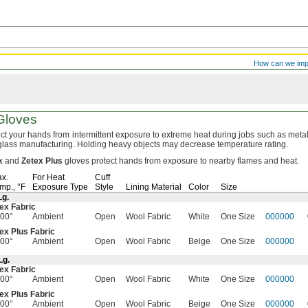
How can we im
loves
ct your hands from intermittent exposure to extreme heat during jobs such as metal
glass
manufacturing.
Holding heavy objects may decrease temperature
rating.
x
and
Zetex
Plus
gloves protect hands from exposure to nearby flames and
heat.
x.
For Heat
Cuff
mp.,
°F
Exposure Type
Style
Lining Material
Color
Size
Lg.
ex Fabric
00°
Ambient
Open
Wool Fabric
White
One Size
000000
ex Plus Fabric
00°
Ambient
Open
Wool Fabric
Beige
One Size
000000
Lg.
ex Fabric
00°
Ambient
Open
Wool Fabric
White
One Size
000000
ex Plus Fabric
00°
Ambient
Open
Wool Fabric
Beige
One Size
000000