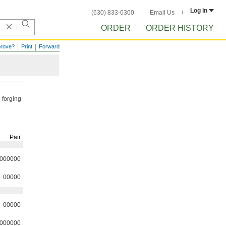
Log in
(630) 833-0300
Email Us
ORDER
ORDER HISTORY
prove?
Print
Forward
 forging
Pair
000000
00000
00000
000000