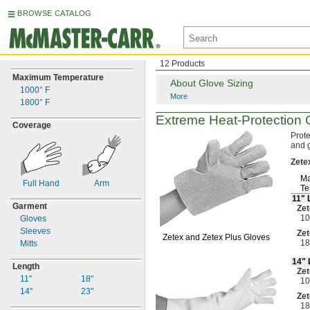
BROWSE CATALOG
12 Products
Maximum Temperature
About Glove Sizing
1000° F
More
1800° F
Extreme
Heat-Protection
G
Coverage
Prote
and 
Zete
Ma
Full Hand
Arm
Te
11"
Garment
Zet
10
Gloves
Sleeves
Zet
Zetex and Zetex Plus Gloves
18
Mitts
14"
Length
Zet
11"
18"
10
14"
23"
Zet
18