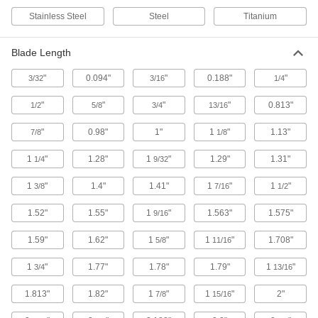
Stainless Steel
Steel
Titanium
Hole Saw Arbors
Blade Length
25 products
"
0.094"
"
0.188"
"
3/32
3/16
1/4
Hacksaws
Blades have more teeth per inch than
"
"
"
"
0.813"
1/2
5/8
3/4
13/16
handsaws to cut through metal and plastic more
"
0.98"
1"
1
"
1.13"
7/8
1/8
15 products
1
"
1.28"
1
"
1.29"
1.31"
1/4
9/32
Rotary Tool Blades
1
"
1.4"
1.41"
1
"
1
"
3/8
7/16
1/2
1.52"
1.55"
1
"
1.563"
1.575"
33 products
9/16
1.59"
1.62"
1
"
1
"
1.708"
5/8
11/16
Rotary Tool Cutoff Wheels
Replace the cutoff wheel on your Dremel rotary
1
"
1.77"
1.78"
1.79"
1
"
3/4
13/16
34 products
1.813"
1.82"
1
"
1
"
2"
7/8
15/16
Rotary Tool Arbors