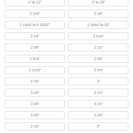
2" to 12"
2" to 20"
Jigsaw Blades
2
"
2
"
1/16
1/8
84 products
2
" to 8 19/32"
2
" to 10"
13/64
13/64
Circular Saw Blade Stiffeners
2
"
2
"
Prevent blades from bending for accurate
1/4
5/16
2
"
2
"
3/8
1/2
1 product
2
"
2
"
9/16
5/8
Cold Saw Blades
2
"
2
"
11/16
3/4
39 products
2
"
3"
7/8
Spiral Saw Cutoff Wheels
3
"
3
"
1/8
1/4
Attach to your RotoZip spiral saw to make
3
"
3
"
3/8
1/2
3 products
3
"
3
"
5/8
3/4
Slitting Saws
3
"
4"
7/8
Pair with an arbor to cut narrow slots in