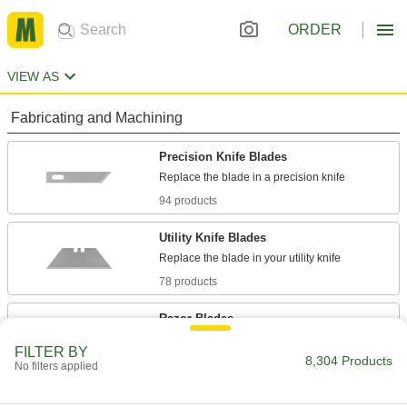
ORDER
VIEW AS
Fabricating and Machining
Precision Knife Blades
94 products
Utility Knife Blades
78 products
Razor Blades
Cut through various materials such as leather
FILTER BY
8,304 Products
No filters applied
28 products