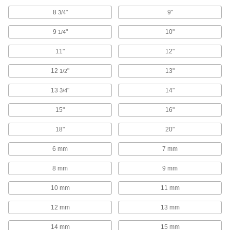
Track Saw Blades
8
"
9"
3/4
9
"
10"
1/4
3 products
11"
12"
Cutoff Saw Wheels
12
"
13"
1/2
82 products
13
"
14"
3/4
Band Saws
15"
16"
Make straight or curved cuts in a variety of
18"
20"
39 products
6 mm
7 mm
Scroll Saw Blades
8 mm
9 mm
6 products
10 mm
11 mm
Saw Blade Bushings
12 mm
13 mm
Shrink the diameter of your saw blade's arbor
14 mm
15 mm