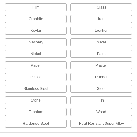
Film
Glass
1 product
Graphite
Iron
Insulation Knives
Kevlar
Leather
Cut through foam, fiberglass, mineral wool, and
Masonry
Metal
5 products
Nickel
Paint
Multitools
Paper
Plaster
37 products
Plastic
Rubber
Paper Cutters
Stainless Steel
Steel
Slice through most paper products, as well as
Stone
Tin
15 products
Titanium
Wood
Hot Knives
Hardened Steel
Heat-Resistant Super Alloy
Melt through synthetic fabric and rubber, leaving
15 products