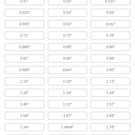
0.47"
0.50"
0.515"
15 products
0.525"
0.54"
0.55"
Putty Knives
0.595"
0.63"
"
21/32
2 products
0.71"
0.75"
0.78"
Cutoff Wheels
0.866"
0.89"
0.90"
Install in grinders to cut through metal, concrete,
0.91"
0.96"
0.98"
325 products
0.984"
"
1.00"
63/64
Grinding Wheels
Add to grinders to remove material from work
1.10"
1
"
1.13"
1/8
1.16"
1
"
1.44"
15 products
3/8
1.46"
1
"
1.57"
1/2
Cutoff Blades
Separate a finished part from a workpiece; also
1
"
1.67"
1.69"
5/8
52 products
1
"
1
"
1.78"
3/4
49/64