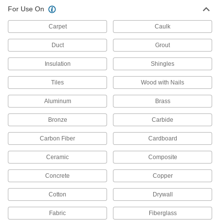
Precision Knives
For Use On
Make exact cuts in paper, plastic, fabric, and
Carpet
Caulk
149 products
Duct
Grout
Utility Knives
Insulation
Shingles
Make quick, shallow cuts; often used to open
Tiles
Wood with Nails
222 products
Aluminum
Brass
Scalpels
Trim and puncture thin material such as paper,
Bronze
Carbide
28 products
Carbon Fiber
Cardboard
Duct Hose Cutters
Ceramic
Composite
Slice through duct hose and snip the spiral with
Concrete
Copper
1 product
Cotton
Drywall
Nozzle Cutters
Fabric
Fiberglass
Open tubes of caulk, sealant, and adhesive