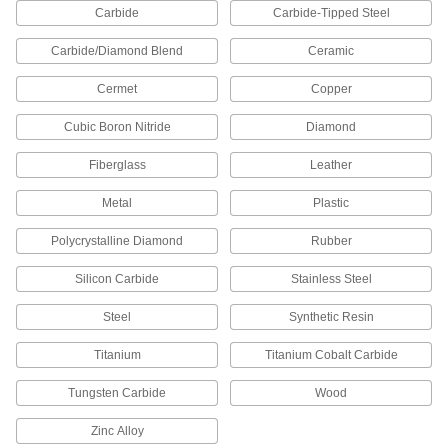
Carbide
Carbide-Tipped Steel
Coping Saws
The narrow blade and deep frame allow you to
Carbide/Diamond Blend
Ceramic
2 products
Cermet
Copper
Chain Saw Bar and Chain Kits
Cubic Boron Nitride
Diamond
Fiberglass
Leather
11 products
Metal
Plastic
Chain Saw Chains
Polycrystalline Diamond
Rubber
18 products
Silicon Carbide
Stainless Steel
Chop Saws
Steel
Synthetic Resin
Make repeated straight cuts in wood, plastic,
Titanium
Titanium Cobalt Carbide
8 products
Tungsten Carbide
Wood
Fret Saws
Make deeper intricate cuts than hacksaws for
Zinc Alloy