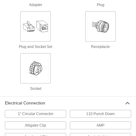
Adapter
Plug
2 products
Fastening and Joining
Sockets
Turn fasteners with an external drive style
Plug and Socket Set
Receptacle
36 products
Socket Adapters
Make your socket more versatile, from
17 products
Socket
Socket Extensions
Electrical Connection
Lengthen sockets to turn hard-to-reach
1" Circular Connector
110 Punch Down
32 products
Alligator Clip
AMP
Bit Sockets