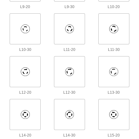
L9-20
L9-30
L10-20
13 products
Mini Connector Thread Adapters
Join two connectors that both have internal
6 products
L10-30
L11-20
L11-30
Audio Connectors
Plugs, sockets, receptacles, and adapters to
18 products
Ballast Connectors
L12-20
L12-30
L13-30
Avoid exposure to live wires when replacing
2 products
AMP Connectors
Build-your-own and ready-to-use AMP
L14-20
L14-30
L15-20
80 products