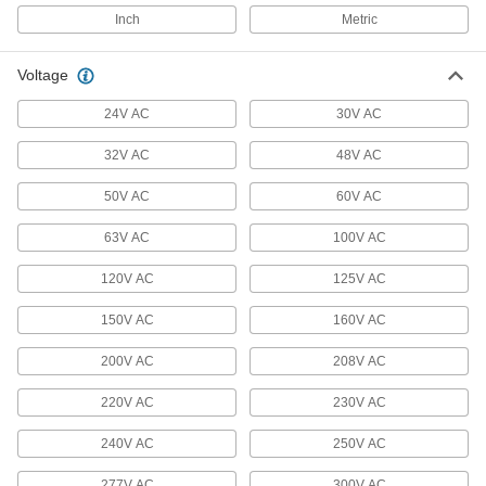
Welding Cable Connectors
Inch
Metric
Plugs and sockets to deliver power to welding
Voltage
13 products
24V AC
30V AC
Outlet Strip Mounts
32V AC
48V AC
Snap in outlet strips for quick mounting on flat
50V AC
60V AC
4 products
63V AC
100V AC
Data Port Locks
Block USB or Ethernet ports from unauthorized
120V AC
125V AC
9 products
150V AC
160V AC
Outlet Boxes
200V AC
208V AC
House electrical components such as on-off
220V AC
230V AC
208 products
240V AC
250V AC
Outlet Box Covers
277V AC
300V AC