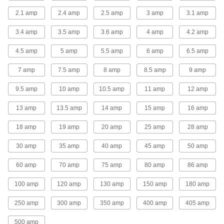
2.1 amp
2.4 amp
2.5 amp
3 amp
3.1 amp
1 product
3.4 amp
3.5 amp
3.6 amp
4 amp
4.2 amp
Light Switches
4.5 amp
5 amp
5.5 amp
6 amp
6.5 amp
65 products
7 amp
7.5 amp
8 amp
8.5 amp
9 amp
Light Sockets
9.5 amp
10 amp
10.5 amp
11 amp
12 amp
Install or replace sockets in fixtures for standard
13 amp
13.5 amp
14 amp
15 amp
16 amp
46 products
18 amp
19 amp
20 amp
25 amp
28 amp
Lamp Pipe
30 amp
35 amp
40 amp
45 amp
50 amp
Connect lamp components and conceal wires
60 amp
70 amp
75 amp
80 amp
86 amp
18 products
100 amp
120 amp
130 amp
150 amp
180 amp
Lamp Pipe Fasteners
Fasten lamp pipe to a socket or base to build
250 amp
300 amp
350 amp
400 amp
405 amp
2 products
500 amp