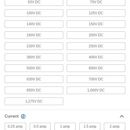
63V DC
75V DC
12 products
100V DC
125V DC
Battery Chargers
Charge everything from large-cell to cordless
140V DC
150V DC
160V DC
53 products
200V DC
230V DC
250V DC
Temporary Power Distribution Boxes
Send power to equipment from generators or
300V DC
400V DC
4 products
500V DC
600V DC
Lighting
630V DC
700V DC
Light Switch/Receptacles
850V DC
1,000V DC
Combine a switch and receptacle into a single
1,275V DC
3 products
Current
Light Switch Sensor Controllers
0.25 amp
0.5 amp
1 amp
1.5 amp
2 amp
Turn lights on and off or dim them in unison