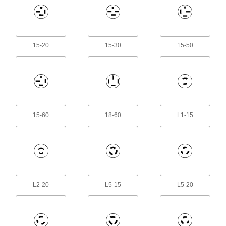
8 products
Molex Connectors
Plugs, sockets, and housings for making Molex
15-20
15-30
15-50
180 products
Metric Circular Connector Caps
Keep metric circular connectors safe when
11 products
15-60
18-60
L1-15
RJ45 Connector Repair Clips
Snap onto broken Ethernet plugs to restore their
1 product
Solenoid Valve Connectors
L2-20
L5-15
L5-20
Sockets and receptacles to connect solenoid
17 products