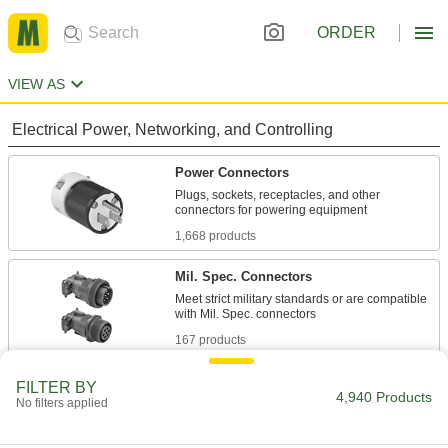
ORDER
VIEW AS
Electrical Power, Networking, and Controlling
Power Connectors
Plugs, sockets, receptacles, and other
1,668 products
Mil. Spec. Connectors
Meet strict military standards or are compatible
167 products
Metric Circular Connectors
FILTER BY
4,940 Products
No filters applied
Plugs, sockets, receptacles, and adapters for
334 products