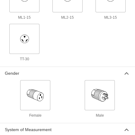
3 products
USB Cords
ML1-15
ML2-15
ML3-15
Transfer data between computers, printers, and
236 products
Outlet Strips
Plug in multiple devices to power them from a
TT-30
116 products
Gender
Data Port Plugs
Keep dust, debris, and moisture out of unused
3 products
Distribution Blocks
Female
Male
Distribute electricity from a single power source
47 products
System of Measurement