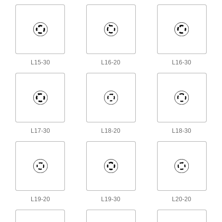
RJ45 Connector Security Clips
Lock Ethernet cords in place to prevent
3 products
L15-30
L16-20
L16-30
Coaxial Connector Caps
2 products
USB Connector Caps
Shield unused USB connectors from damage,
L17-30
L18-20
L18-30
3 products
Wall Plates
Cover switches and outlets for a finished look or
114 products
L19-20
L19-30
L20-20
Extension Cords