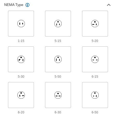
NEMA Type
Mini Connectors
Plugs, sockets, and receptacles send power
and control signals to equipment and
78 products
Latching Connectors
1-15
5-15
5-20
Protect connections in wet or harsh
206 products
Mil. Spec. Connector Caps
Protect Mil. Spec. connectors when they're not
5-30
5-50
6-15
12 products
USB Connectors
Plugs, sockets, receptacles, and adapters to
76 products
6-20
6-30
6-50