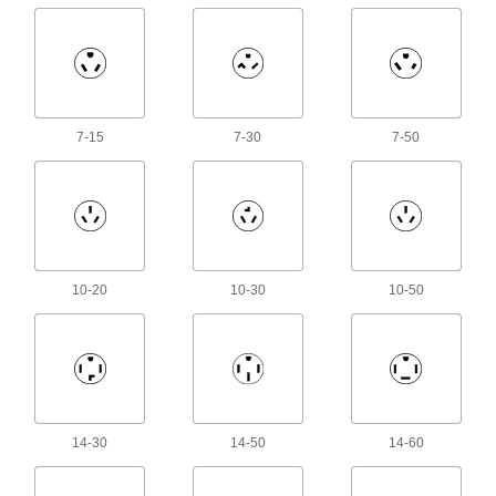
Power Connector Caps
Cover pin-and-sleeve power connectors when
38 products
CB Radio Connectors
7-15
7-30
7-50
2 products
Amphenol Connectors
32 products
10-20
10-30
10-50
Ecomate Connectors
Connect machine tools, robots, and other
14 products
14-30
14-50
14-60
Han Connectors