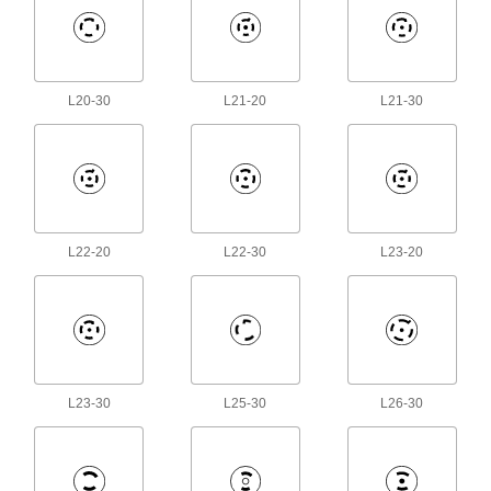
378 products
Power Cords
L20-30
L21-20
L21-30
Connect equipment and devices to a power
174 products
Extension Cord Circuit Interrupter
Converters
Hardwire to extension cords to protect against
L22-20
L22-30
L23-20
9 products
Breakaway Cords
6 products
L23-30
L25-30
L26-30
Mini Cords
Often used to send power and control signals to