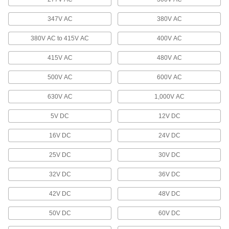
Enclose wiring for outlets and switches or block
347V AC
380V AC
85 products
380V AC to 415V AC
400V AC
Raceway and Fittings
Route and guard wiring along surfaces in your
415V AC
480V AC
500V AC
600V AC
18 products
630V AC
1,000V AC
Voltage Adapters
Change AC voltage to DC voltage to power a
5V DC
12V DC
284 products
16V DC
24V DC
Power Supplies
25V DC
30V DC
Convert your facility's AC voltage to power
32V DC
36V DC
5 products
42V DC
48V DC
Inverters
50V DC
60V DC
Transform DC voltage to power devices that run