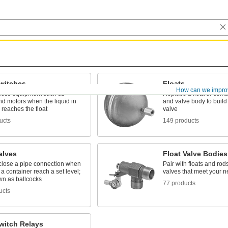
Switches
Floats
How can we impro
ocess equipment such as
Replace a float or comb
d motors when the liquid in
and valve body to build
 reaches the float
valve
ucts
149 products
alves
Float Valve Bodies
close a pipe connection when
Pair with floats and rods
n a container reach a set level;
valves that meet your 
wn as ballcocks
77 products
ucts
witch Relays