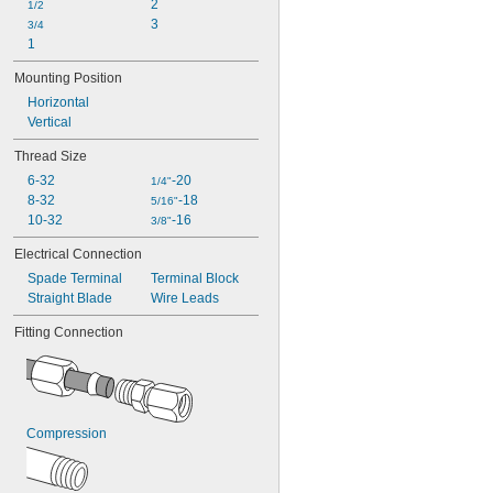
2
1/2
3
3/4
1
Mounting Position
Horizontal
Vertical
Thread Size
6-32
-20
1/4"
8-32
-18
5/16"
10-32
-16
3/8"
Electrical Connection
Spade Terminal
Terminal Block
Straight Blade
Wire Leads
Fitting Connection
Compression