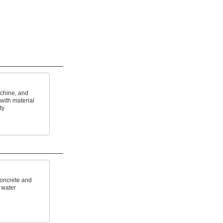
achine, and
with material
ty
concrete and
 water