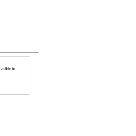
visible to