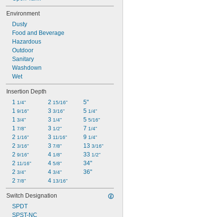
Environment
Dusty
Food and Beverage
Hazardous
Outdoor
Sanitary
Washdown
Wet
Insertion Depth
1 
2 
5"
1/4"
15/16"
1 
3 
5 
9/16"
3/16"
1/4"
1 
3 
5 
3/4"
1/4"
5/16"
1 
3 
7 
7/8"
1/2"
1/4"
2 
3 
9 
1/16"
11/16"
1/4"
2 
3 
13 
3/16"
7/8"
3/16"
2 
4 
33 
9/16"
1/8"
1/2"
2 
4 
34"
11/16"
5/8"
2 
4 
36"
3/4"
3/4"
2 
4 
7/8"
13/16"
Switch Designation
SPDT
SPST-NC