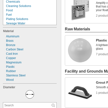
Chemicals
Amplify c
Cleaning Solutions
that has 
your floa
Food
Fuel
2 produc
Plating Solutions
Sewage Water
Slurries
Raw Materials
Material
Solvents
Thick Liquids
Aluminum
Plastic
Toilets
Brass
Acetone
Bronze
A lightwe
glass
Acid
Carbon Steel
Alcohol
Cast Iron
7 produc
Coolant
Copper
Diesel Fuel
Magnesium
Hydraulic Fluid
Plastic
Facility and Grounds M
Rubber
Stainless Steel
Wood
Grout 
Diameter
Smooth a
1 produc