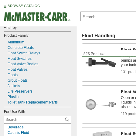
BROWSE CATALOG
Filter by
Fluid Handling
Product Family
Aluminum
Concrete Floats
Float 
Float Switch Relays
523 Products
Start pr
Float Switches
pumps an
Float Valve Bodies
your tank
Float Valves
131 prod
Floats
Grout Floats
Jackets
Life Preservers
Float V
Plastic
Open or 
Toilet Tank Replacement Parts
liquids i
also kno
For Use With
119 prod
Beverage
Caustic Fluid
Float S