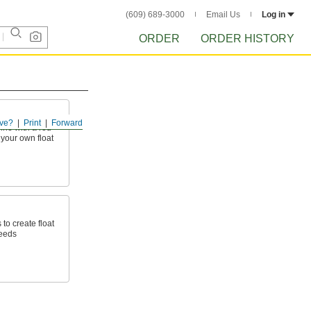
(609) 689-3000
Email Us
Log in
ORDER
ORDER HISTORY
ve?
Print
Forward
ine with a rod
 your own float
 to create float
needs