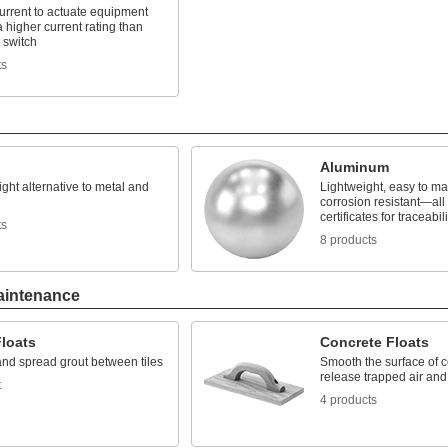
urrent to actuate equipment
a higher current rating than
t switch
ts
Aluminum
ight alternative to metal and
Lightweight, easy to m
corrosion resistant—all 
certificates for traceabili
ts
8 products
aintenance
Floats
Concrete Floats
nd spread grout between tiles
Smooth the surface of 
release trapped air and
t
4 products