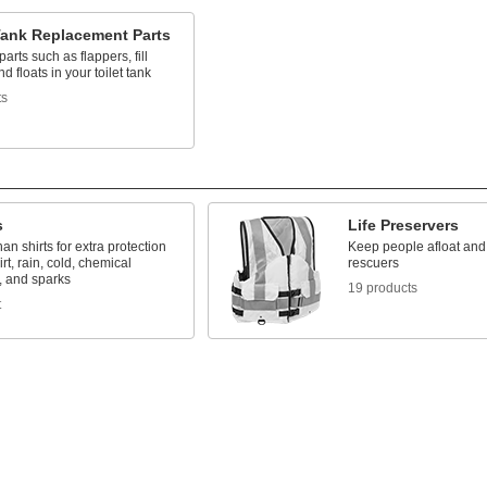
Tank Replacement Parts
arts such as flappers, fill
d floats in your toilet tank
ts
s
Life Preservers
han shirts for extra protection
Keep people afloat and 
irt, rain, cold, chemical
rescuers
, and sparks
19 products
t