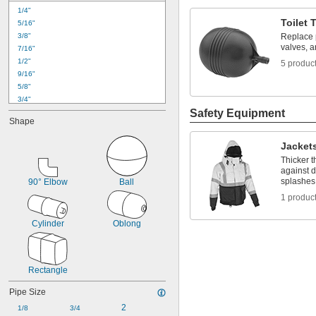
1/4"
Toilet 
5/16"
3/8"
Replace p
valves, an
7/16"
1/2"
5 produc
9/16"
5/8"
3/4"
0.787"
Safety Equipment
Shape
1"
1 
1/8"
Jacket
1 
1/4"
Thicker t
1.4"
against d
1.496"
splashes
90° Elbow
Ball
1 
1/2"
1 produc
1 
5/8"
1 
7/8"
Cylinder
Oblong
1.969"
Rectangle
Pipe Size
2
1/8
3/4