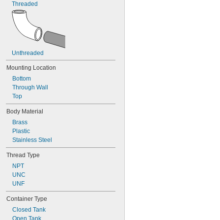
Threaded
Unthreaded
Mounting Location
Bottom
Through Wall
Top
Body Material
Brass
Plastic
Stainless Steel
Thread Type
NPT
UNC
UNF
Container Type
Closed Tank
Open Tank