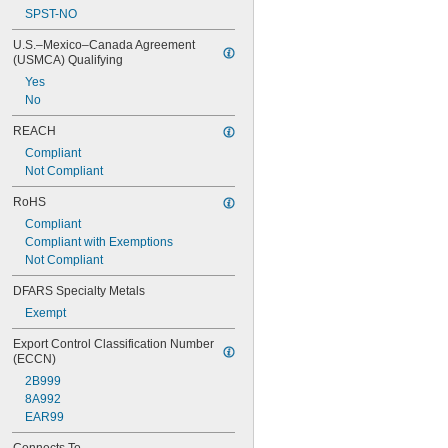
SPST-NO
U.S.–Mexico–Canada Agreement 
(USMCA) Qualifying
Yes
No
REACH
Compliant
Not Compliant
RoHS
Compliant
Compliant with Exemptions
Not Compliant
DFARS Specialty Metals
Exempt
Export Control Classification Number 
(ECCN)
2B999
8A992
EAR99