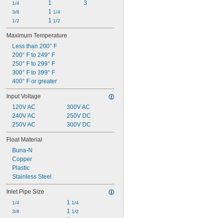
1
3
1/4
1 
3/8
1/4
1 
1/2
1/2
Maximum Temperature
Less than 200° F
200° F to 249° F
250° F to 299° F
300° F to 399° F
400° F or greater
Input Voltage
120V AC
300V AC
240V AC
250V DC
250V AC
300V DC
Float Material
Buna-N
Copper
Plastic
Stainless Steel
Inlet Pipe Size
1 
1/4
1/4
1 
3/8
1/2