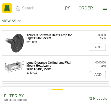
ORDER
VIEW AS
120VAC Screw-In Heat Lamp for
000000
Light Bulb Socket
Each
3110K93
ADD
Long-Distance Ceiling- and Wall-
0000000
Mount Heat Lamp
Each
120V AC/DC, 750W
1737K12
ADD
Long-Distance Ceiling- and Wall-
0000000
Mount Heat Lamp
Each
120V AC/DC, 1000W
FILTER BY
72 Products
1737K13
No filters applied
ADD