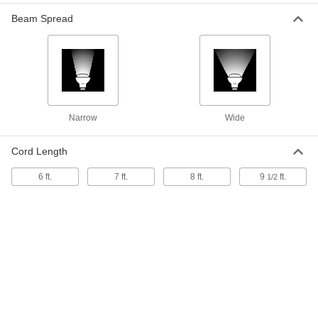
2300K11
ADD
Beam Spread
Shatter-Resistant Heat Lamp Bulb
000000
Each
Clear Plastic-Coated Glass, PAR38,
175W
1532K691
ADD
Narrow
Wide
Glass Heat Lamp Bulb
000000
Each
PAR38, Clear, 175W
Cord Length
1547K53
ADD
6 ft.
7 ft.
8 ft.
9
ft.
1/2
Glass Heat Lamp Bulb
00000
Each
BR38, Red, 175W
1547K44
ADD
Glass Heat Lamp Bulb
00000
Each
BR38, Clear, 175W
1547K43