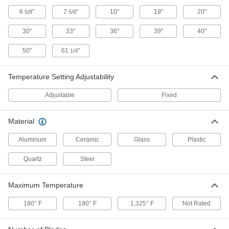
6
"
7
"
10"
19"
20"
5/8
5/8
Ceiling- and Wall-Mount Heat Lamp
0000000
Each
240V AC, 1950W
30"
33"
36"
39"
40"
3110K88
ADD
50"
61
"
1/4
Temperature Setting Adjustability
Ceiling- and Wall-Mount Heat Lamp
0000000
Each
240V AC, 2000W
3110K87
Adjustable
Fixed
ADD
Material
Long-Distance Ceiling- and Wall-
0000000
Mount Heat Lamp
Each
Aluminum
Ceramic
Glass
Plastic
240V AC/DC, 2000W
1737K44
ADD
Quartz
Steel
Mobile Heat Lamp with Fixed
0000000
Maximum Temperature
Temperature Setting
Each
240V AC/DC, 2000W
180° F
1825K31
190° F
1,325° F
Not Rated
ADD