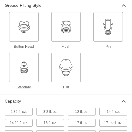
Grease Fitting Style
Quick-Prime Lever-Grip Grease Guns
Prime faster than other lever-grip guns and
dispense more grease per pump than pistol-
1 product
Controlled-Use Food and Beverage Lever-
Grip Grease Guns
Button Head
Flush
Pin
1 product
Compact Lever-Grip Grease Guns
Dispense more grease per pump than compact
Standard
THK
2 products
Capacity
Extreme-Pressure Lever-Grip Grease
Guns
2.82 fl. oz.
3.2 fl. oz.
12 fl. oz.
14 fl. oz.
Rated for the highest pressure of all our grease
14.11 fl. oz.
16 fl. oz.
17 fl. oz.
17
fl. oz.
1/2
1 product