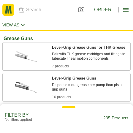
ORDER
VIEW AS
Grease Guns
Lever-Grip Grease Guns for THK Grease
Pair with THK grease cartridges and fittings to
7 products
Lever-Grip Grease Guns
Dispense more grease per pump than pistol-
16 products
Clear-Barrel Lever-Grip Grease Guns
FILTER BY
See that you're using the right grease while
235 Products
No filters applied
2 products