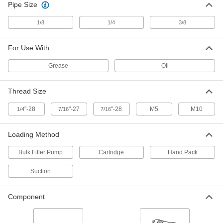
Pipe Size
103 products
1/8
1/4
3/8
Grease Gun Accessory Kits
Adapt and extend dispensing tips and install
For Use With
2 products
Grease
Oil
Grease Gun Tips
Attach to grease gun nozzles and direct a
Thread Size
stream of lubricant into grease fittings on
"-28
"-27
"-28
M5
M10
1/4
7/16
7/16
84 products
Loading Method
Grease Gun Tip Adapters
Quickly switch between standard, button-head,
Bulk Filler Pump
Cartridge
Hand Pack
16 products
Suction
Grease Gun Couplers
Component
Extend the dispensing tip on grease guns to
6 products