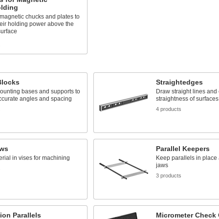
lding
magnetic chucks and plates to
eir holding power above the
surface
s
Blocks
Straightedges
ounting bases and supports to
Draw straight lines and
ccurate angles and spacing
straightness of surfaces
s
4 products
aws
Parallel Keepers
rial in vises for machining
Keep parallels in place 
jaws
s
3 products
ion Parallels
Micrometer Check