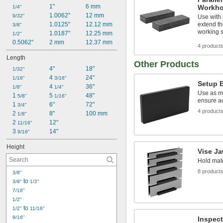
1"
6 mm
Workho
1/4"
1.0062"
12 mm
9/32"
Use with 
1.0125"
12.12 mm
extend th
3/8"
working 
1.0187"
12.25 mm
1/2"
0.5062"
2 mm
12.37 mm
4 product
Length
Other Products
4"
18"
1/32"
4 
24"
1/16"
3/16"
Setup 
4 
36"
1/8"
1/4"
Use as m
1 
5 
48"
5/8"
1/16"
ensure a
1 
6"
72"
3/4"
4 product
2 
8"
100 mm
1/8"
2 
12"
11/16"
3 
14"
9/16"
Height
Vise J
Hold mate
8 product
3/8"
 to 
3/8"
1/2"
7/16"
1/2"
 to 
1/2"
11/16"
9/16"
Inspect