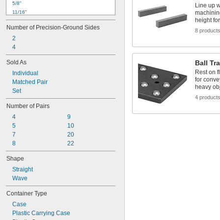
5/8"
Line up w
11/16"
machining
height fo
 to 
11/16"
15/16"
Number of Precision-Ground Sides
3/4"
8 product
2
13/16"
4
7/8"
15/16"
Sold As
Ball Tr
 to 1 
15/16"
5/16"
Rest on f
Individual
1"
for conve
Matched Pair
1 
1/16"
heavy ob
Set
1 
1/8"
4 product
1 
3/16"
Number of Pairs
4
9
5
10
7
20
8
22
Shape
Straight
Wave
Container Type
Case
Plastic Carrying Case