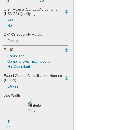
2"
10"
U.S.–Mexico–Canada Agreement 
(USMCA) Qualifying
Yes
No
DFARS Specialty Metals
Exempt
RoHS
Compliant
Compliant with Exemptions
Not Compliant
Export Control Classification Number 
(ECCN)
EAR99
Jaw Width
4"
6"