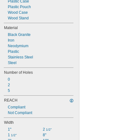
Plastic Case
Plastic Pouch
Wood Case
Wood Stand
Material
Black Granite
Iron
Neodymium
Plastic
Stainless Steel
Steel
Number of Holes
0
2
5
REACH
Compliant
Not Compliant
Width
1"
2 
1/2"
1 
8"
1/2"