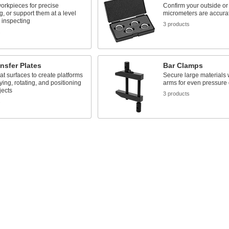
orkpieces for precise
Confirm your outside or
, or support them at a level
micrometers are accura
r inspecting
3 products
s
ansfer Plates
Bar Clamps
lat surfaces to create platforms
Secure large materials 
ying, rotating, and positioning
arms for even pressure d
jects
3 products
s