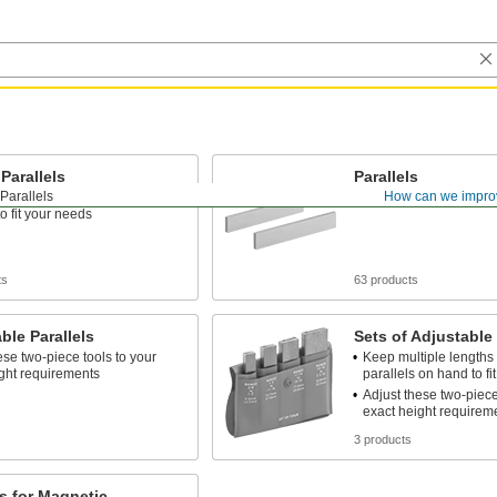
 Parallels
Parallels
Parallels
How can we impro
iple heights of matched pairs
Matched pairs come in s
o fit your needs
ts
63 products
ble Parallels
Sets of Adjustable 
ese two-piece tools to your
Keep multiple lengths 
ght requirements
parallels on hand to fi
Adjust these two-piece
exact height requirem
s
3 products
ls for Magnetic