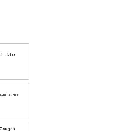
 check the
against vise
 Gauges