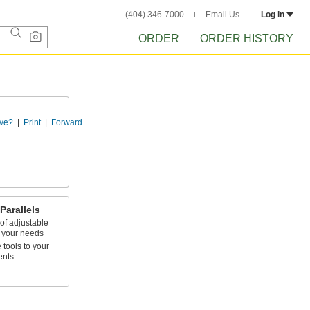
(404) 346-7000
Email Us
Log in
ORDER
ORDER HISTORY
ve?
Print
Forward
pecific heights
Parallels
of adjustable
t your needs
 tools to your
ents