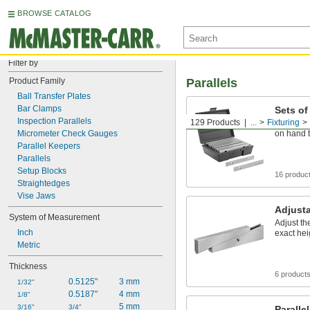
BROWSE CATALOG
Filter by
Product Family
Parallels
Ball Transfer Plates
Bar Clamps
Sets of
Inspection Parallels
129 Products
...
Fixturing
Keep mult
Micrometer Check Gauges
on hand t
Parallel Keepers
Parallels
Setup Blocks
16 produc
Straightedges
Vise Jaws
Adjusta
System of Measurement
Adjust th
Inch
exact hei
Metric
Thickness
6 product
0.5125"
3 mm
1/32"
0.5187"
4 mm
1/8"
5 mm
3/16"
3/4"
Paralle