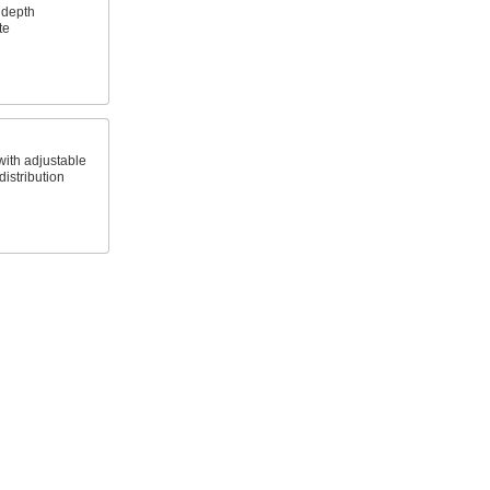
 depth
te
with adjustable
istribution