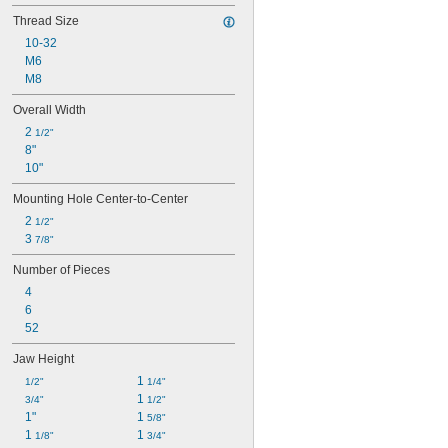
Thread Size
10-32
M6
M8
Overall Width
2 
1/2"
8"
10"
Mounting Hole Center-to-Center
2 
1/2"
3 
7/8"
Number of Pieces
4
6
52
Jaw Height
1 
1/2"
1/4"
1 
3/4"
1/2"
1"
1 
5/8"
1 
1 
1/8"
3/4"