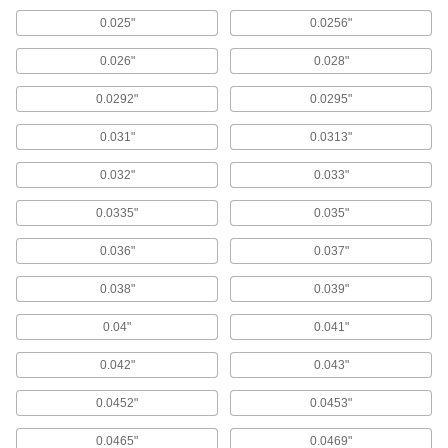
Bushings
0.025"
0.0256"
Made of stainless steel for excellent corrosion
0.026"
0.028"
79 products
0.0292"
0.0295"
Made-to-Order Press-Fit Drill Bushings
with Head
0.031"
0.0313"
Choose the ID, OD, and length you need in
bushings that won't push through jigs
0.032"
0.033"
1 product
0.0335"
0.035"
Finish-Your-Own Press-Fit Drill Bushings
0.036"
0.037"
Larger OD tolerance than standard press-fit
0.038"
0.039"
47 products
0.04"
0.041"
Wear-Resistant Press-Fit Drill Bushings
0.042"
0.043"
Made of tungsten carbide for greater durability
0.0452"
0.0453"
11 products
0.0465"
0.0469"