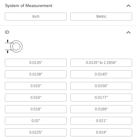
System of Measurement
Press-Fit Reamer Bushings
Guide reamers into workpieces for precise hole
Inch
Metric
finishing
264 products
ID
Metric Press-Fit Drill Bushings with Head
Prevent bushings from pushing through jigs
0.0135"
0.0135" to 2.2656"
314 products
0.0138"
0.0145"
Thin-Wall Press-Fit Drill Bushings
Fit side by side in a fixture plate so you can drill
0.015"
0.0156"
32 products
0.016"
0.0177"
Made-to-Order Press-Fit Drill Bushings
0.018"
0.0189"
0.02"
0.021"
1 product
0.0225"
0.024"
Corrosion-Resistant Press-Fit Drill