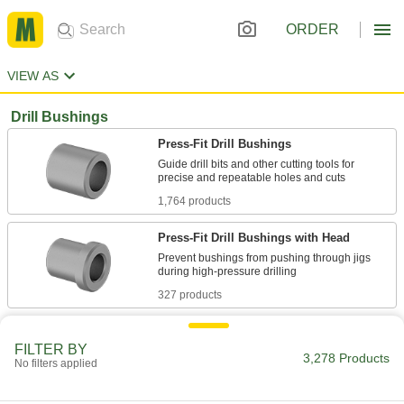
ORDER
VIEW AS
Drill Bushings
Press-Fit Drill Bushings
Guide drill bits and other cutting tools for
1,764 products
Press-Fit Drill Bushings with Head
Prevent bushings from pushing through jigs
327 products
Metric Press-Fit Drill Bushings
FILTER BY
Guide drill bits and other cutting tools for
3,278 Products
No filters applied
422 products