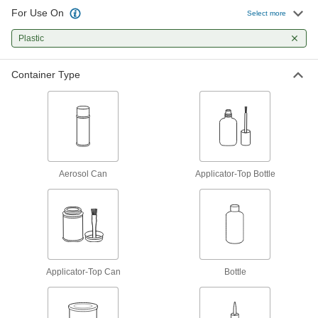
6 products
For Use On
Select more
Gasket Makers
Plastic
Seal irregular shapes and tiny crevices by
Container Type
11 products
Facility and Grounds Maintenance
Protective Coatings
Shield surfaces from the surrounding
Aerosol Can
Applicator-Top Bottle
22 products
Surface Fillers
Repair chips, cracks, and tears in various
5 products
Applicator-Top Can
Bottle
Floor Finishes