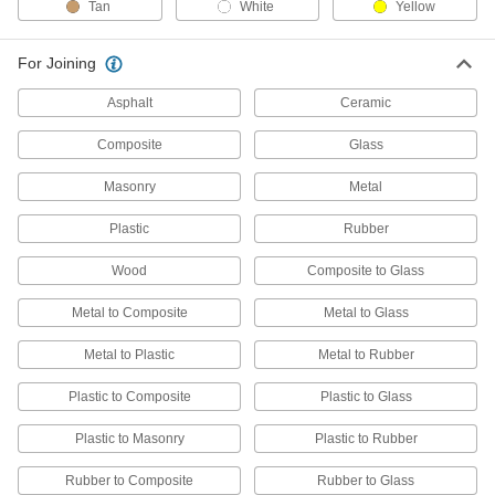
Tan
White
Yellow
75 products
Conformal Coatings
For Joining
Secure and insulate components on circuit
Asphalt
Ceramic
21 products
Composite
Glass
Thermal Control Coatings
Masonry
Metal
Give off almost no volatile emissions that could
Plastic
Rubber
1 product
Wood
Composite to Glass
Heating, Ventilation, and Air Conditioning
Metal to Composite
Metal to Glass
Foam Insulation Coatings
Metal to Plastic
Metal to Rubber
Shield foam pipe insulation from moisture, UV
Plastic to Composite
Plastic to Glass
1 product
Plastic to Masonry
Plastic to Rubber
Rubber to Composite
Rubber to Glass