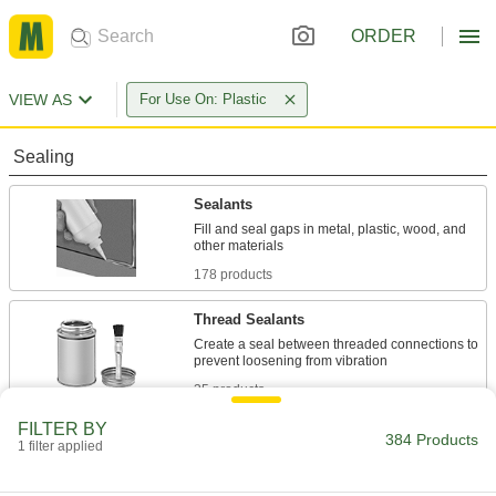
ORDER
VIEW AS
For Use On: Plastic
Sealing
Sealants
Fill and seal gaps in metal, plastic, wood, and
178 products
Thread Sealants
Create a seal between threaded connections to
35 products
FILTER BY
Sealant Primers
384 Products
1 filter applied
Apply to surfaces before sealant to speed up