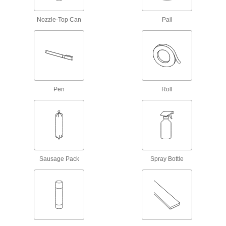
Sealant Removers
Nozzle-Top Can
Pail
Clean sealant and caulk off tools and other
1 product
Fastening and Joining
Structural Adhesives
Pen
Roll
Epoxy, acrylic, urethane, and other adhesives
1 product
Threadlockers
Coat threads on threaded fasteners to prevent
Sausage Pack
Spray Bottle
5 products
Construction Adhesives
Join a wide range of construction materials,
2 products